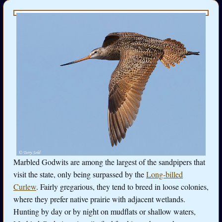
Marbled Godwits are among the largest of the sandpipers that
visit the state, only being surpassed by the
Long-billed
Curlew
. Fairly gregarious, they tend to breed in loose colonies,
where they prefer native prairie with adjacent wetlands.
Hunting by day or by night on mudflats or shallow waters,