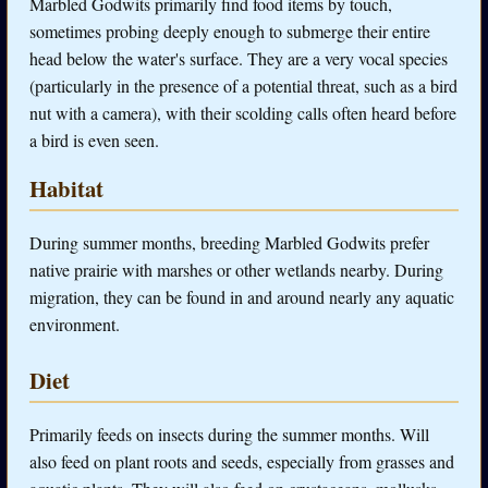
Marbled Godwits primarily find food items by touch,
sometimes probing deeply enough to submerge their entire
head below the water's surface. They are a very vocal species
(particularly in the presence of a potential threat, such as a bird
nut with a camera), with their scolding calls often heard before
a bird is even seen.
Habitat
During summer months, breeding Marbled Godwits prefer
native prairie with marshes or other wetlands nearby. During
migration, they can be found in and around nearly any aquatic
environment.
Diet
Primarily feeds on insects during the summer months. Will
also feed on plant roots and seeds, especially from grasses and