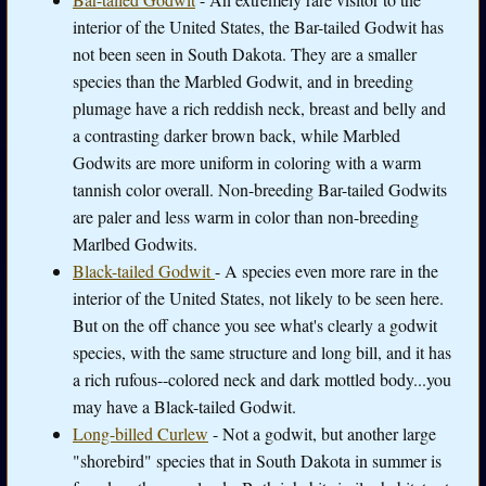
interior of the United States, the Bar-tailed Godwit has
not been seen in South Dakota. They are a smaller
species than the Marbled Godwit, and in breeding
plumage have a rich reddish neck, breast and belly and
a contrasting darker brown back, while Marbled
Godwits are more uniform in coloring with a warm
tannish color overall. Non-breeding Bar-tailed Godwits
are paler and less warm in color than non-breeding
Marlbed Godwits.
Black-tailed Godwit
- A species even more rare in the
interior of the United States, not likely to be seen here.
But on the off chance you see what's clearly a godwit
species, with the same structure and long bill, and it has
a rich rufous--colored neck and dark mottled body...you
may have a Black-tailed Godwit.
Long-billed Curlew
- Not a godwit, but another large
"shorebird" species that in South Dakota in summer is