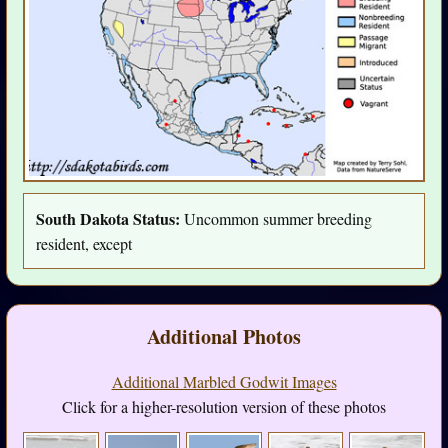
South Dakota Status:
Uncommon summer breeding
resident, except
Additional Photos
Additional Marbled Godwit Images
Click for a higher-resolution version of these photos