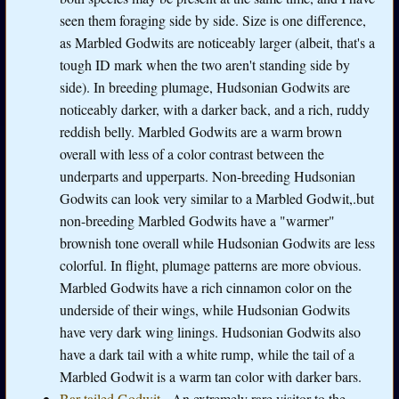
seen them foraging side by side. Size is one difference,
as Marbled Godwits are noticeably larger (albeit, that's a
tough ID mark when the two aren't standing side by
side). In breeding plumage, Hudsonian Godwits are
noticeably darker, with a darker back, and a rich, ruddy
reddish belly. Marbled Godwits are a warm brown
overall with less of a color contrast between the
underparts and upperparts. Non-breeding Hudsonian
Godwits can look very similar to a Marbled Godwit,.but
non-breeding Marbled Godwits have a "warmer"
brownish tone overall while Hudsonian Godwits are less
colorful. In flight, plumage patterns are more obvious.
Marbled Godwits have a rich cinnamon color on the
underside of their wings, while Hudsonian Godwits
have very dark wing linings. Hudsonian Godwits also
have a dark tail with a white rump, while the tail of a
Marbled Godwit is a warm tan color with darker bars.
Bar-tailed Godwit
- An extremely rare visitor to the