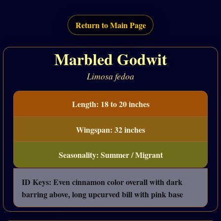
Return to Main Page
Marbled Godwit
Limosa fedoa
Length: 18 to 20 inches
Wingspan: 32 inches
Seasonality: Summer / Migrant
ID Keys: Even cinnamon color overall with dark
barring above, long upcurved bill with pink base