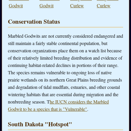
Godwit
Godwit
Curlew
Curlew
Conservation Status
Marbled Godwits are not currently considered endangered and
still maintain a fairly stable continental population, but
conservation organizations place them on a watch list because
of their relatively limited breeding distribution and evidence of
continuing habitat-related declines in portions of their range.
The species remains vulnerable to ongoing loss of native
prairie wetlands on its northern Great Plains breeding grounds
and degradation of tidal mudflats, estuaries, and other coastal
wintering habitats that are essential during migration and the
nonbreeding season. T
he IUCN considers the Marbled
Godwit to be a species that is "Vulnerable"
.
South Dakota "Hotspot"