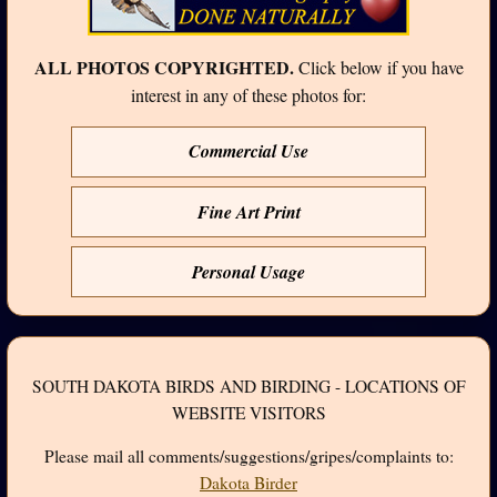
ALL PHOTOS COPYRIGHTED.
Click below if you have
interest in any of these photos for:
Commercial Use
Fine Art Print
Personal Usage
SOUTH DAKOTA BIRDS AND BIRDING - LOCATIONS OF
WEBSITE VISITORS
Please mail all comments/suggestions/gripes/complaints to:
Dakota Birder