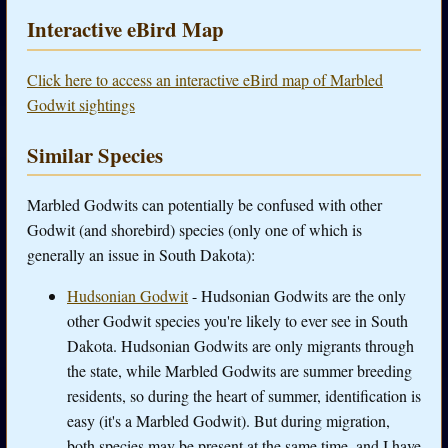
Interactive eBird Map
Click here to access an interactive eBird map of Marbled
Godwit sightings
Similar Species
Marbled Godwits can potentially be confused with other
Godwit (and shorebird) species (only one of which is
generally an issue in South Dakota):
Hudsonian Godwit
- Hudsonian Godwits are the only
other Godwit species you're likely to ever see in South
Dakota. Hudsonian Godwits are only migrants through
the state, while Marbled Godwits are summer breeding
residents, so during the heart of summer, identification is
easy (it's a Marbled Godwit). But during migration,
both species may be present at the same time, and I have