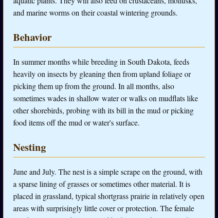
aquatic plants. They will also feed on crustaceans, mollusks,
and marine worms on their coastal wintering grounds.
Behavior
In summer months while breeding in South Dakota, feeds
heavily on insects by gleaning then from upland foliage or
picking them up from the ground. In all months, also
sometimes wades in shallow water or walks on mudflats like
other shorebirds, probing with its bill in the mud or picking
food items off the mud or water's surface.
Nesting
June and July. The nest is a simple scrape on the ground, with
a sparse lining of grasses or sometimes other material. It is
placed in grassland, typical shortgrass prairie in relatively open
areas with surprisingly little cover or protection. The female