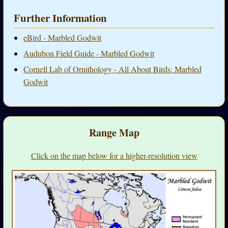
Further Information
eBird - Marbled Godwit
Audubon Field Guide - Marbled Godwit
Cornell Lab of Ornithology - All About Birds: Marbled
Godwit
Range Map
Click on the map below for a higher-resolution view