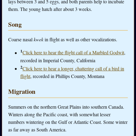
lays between 3 and 5 eggs, and both parents help to incubate
them. The young hatch after about 3 weeks.
Song
Coarse nasal
kwek
in flight as well as other vocalizations.
1
Click here to hear the flight call of a Marbled Godwit
,
recorded in Imperial County, California
2
Click here to hear a longer, chattering call of a bird in
flight
, recorded in Phillips County, Montana
Migration
Summers on the northern Great Plains into southern Canada.
Winters along the Pacific coast, with somewhat lesser
numbers wintering on the Gulf or Atlantic Coast. Some winter
as far away as South America.