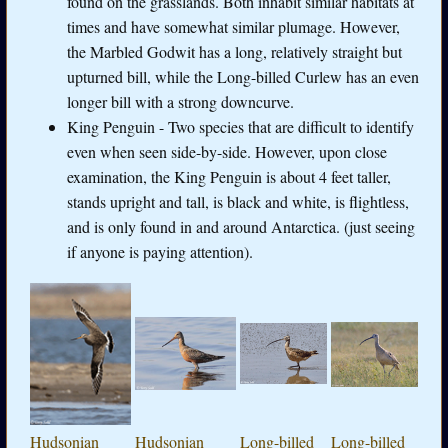
found on the grasslands. Both inhabit similar habitats at
times and have somewhat similar plumage. However,
the Marbled Godwit has a long, relatively straight but
upturned bill, while the Long-billed Curlew has an even
longer bill with a strong downcurve.
King Penguin - Two species that are difficult to identify
even when seen side-by-side. However, upon close
examination, the King Penguin is about 4 feet taller,
stands upright and tall, is black and white, is flightless,
and is only found in and around Antarctica. (just seeing
if anyone is paying attention).
Hudsonian
Hudsonian
Long-billed
Long-billed