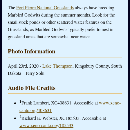
The
Fort Pierre National Grasslands
always have breeding
Marbled Godwits during the summer months. Look for the
small stock ponds or other scattered water features on the
Grasslands, as Marbled Godwits typically prefer to nest in
grassland areas that are somewhat near water.
Photo Information
April 23rd, 2020 -
Lake Thompson
, Kingsbury County, South
Dakota - Terry Sohl
Audio File Credits
1
Frank Lambert, XC408631. Accessible at
www.xeno-
canto.org/408631
2
Richard E. Webster, XC185533. Accessible at
www.xeno-canto.org/185533