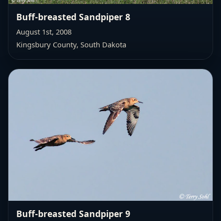
Buff-breasted Sandpiper 8
August 1st, 2008
Kingsbury County, South Dakota
Buff-breasted Sandpiper 9