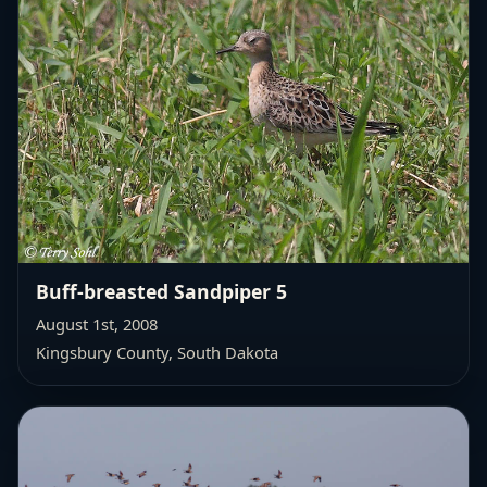
Buff-breasted Sandpiper 5
August 1st, 2008
Kingsbury County, South Dakota