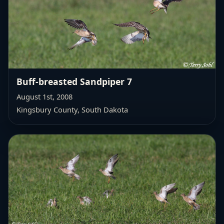
Buff-breasted Sandpiper 7
August 1st, 2008
Kingsbury County, South Dakota