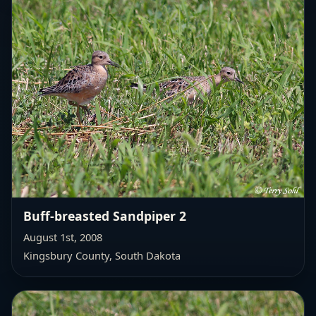
Buff-breasted Sandpiper 2
August 1st, 2008
Kingsbury County, South Dakota