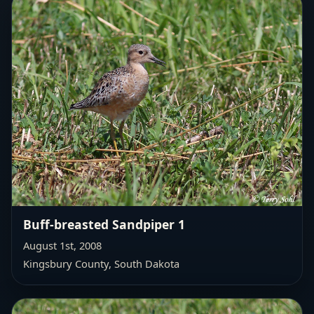
Buff-breasted Sandpiper 1
August 1st, 2008
Kingsbury County, South Dakota