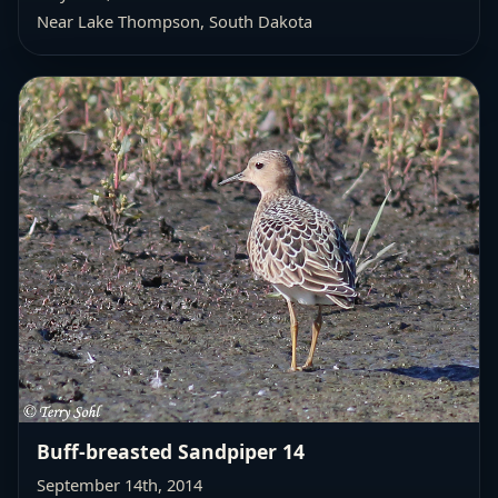
Near Lake Thompson, South Dakota
Buff-breasted Sandpiper 14
September 14th, 2014