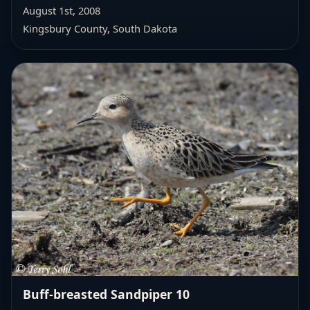
August 1st, 2008
Kingsbury County, South Dakota
Buff-breasted Sandpiper 10