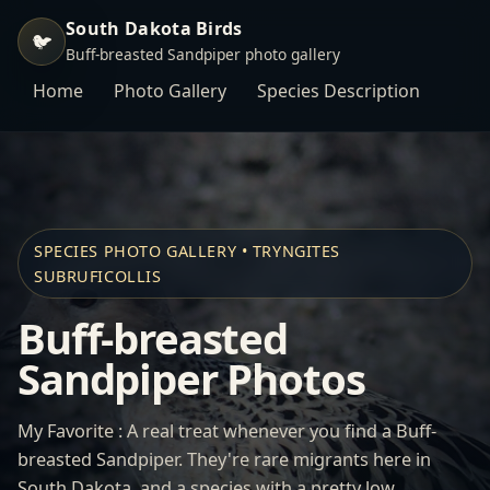
South Dakota Birds
🐦
Buff-breasted Sandpiper photo gallery
Home
Photo Gallery
Species Description
SPECIES PHOTO GALLERY • TRYNGITES
SUBRUFICOLLIS
Buff-breasted
Sandpiper Photos
My Favorite : A real treat whenever you find a Buff-
breasted Sandpiper. They're rare migrants here in
South Dakota, and a species with a pretty low