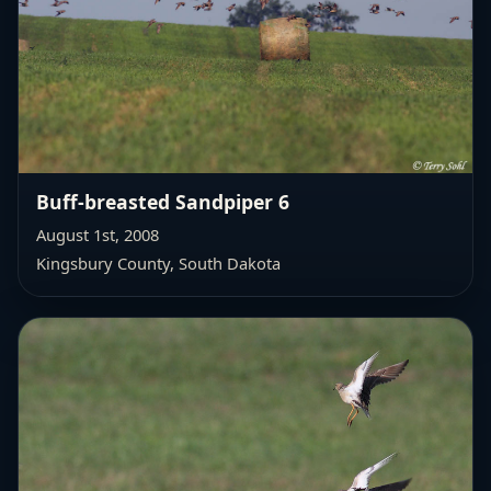
Buff-breasted Sandpiper 6
August 1st, 2008
Kingsbury County, South Dakota