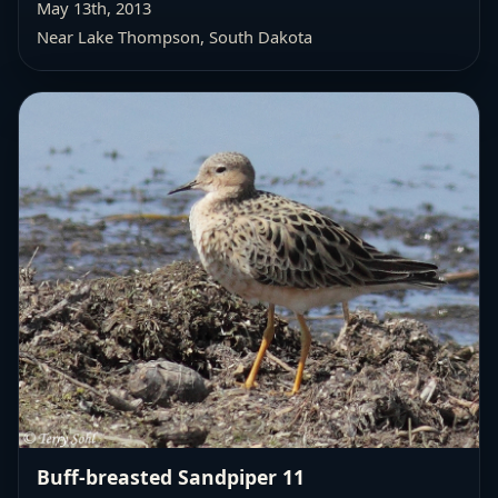
May 13th, 2013
Near Lake Thompson, South Dakota
Buff-breasted Sandpiper 11