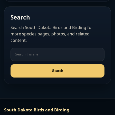
Search
Search South Dakota Birds and Birding for
more species pages, photos, and related
content.
South Dakota Birds and Birding