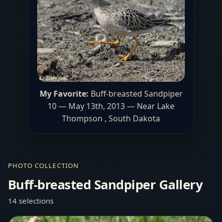
My Favorite:
Buff-breasted Sandpiper
10 — May 13th, 2013 — Near Lake
Thompson , South Dakota
PHOTO COLLECTION
Buff-breasted Sandpiper Gallery
14 selections