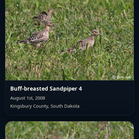
Buff-breasted Sandpiper 4
August 1st, 2008
Kingsbury County, South Dakota