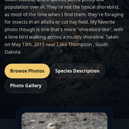
population overall. They're not the typical shorebird,
as most of the time when I find them, they're foraging
for insects in an alfalfa or cut hay field. My favorite
photo though is one that's more "shorebird-like", with
a lone bird walking across a muddy shoreline. Taken
on May 13th, 2013 near Lake Thompson , South
Dakota.
Browse Photos
Species Description
Photo Gallery