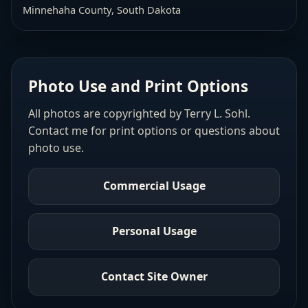
Minnehaha County, South Dakota
Photo Use and Print Options
All photos are copyrighted by Terry L. Sohl.
Contact me for print options or questions about
photo use.
Commercial Usage
Personal Usage
Contact Site Owner