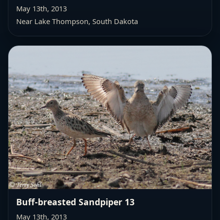
May 13th, 2013
Near Lake Thompson, South Dakota
Buff-breasted Sandpiper 13
May 13th, 2013