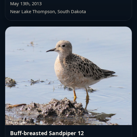
May 13th, 2013
Near Lake Thompson, South Dakota
Buff-breasted Sandpiper 12