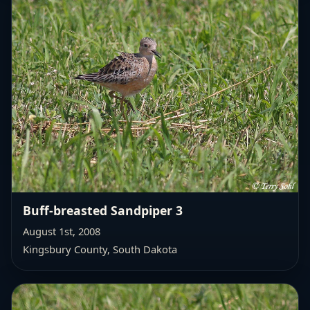
Buff-breasted Sandpiper 3
August 1st, 2008
Kingsbury County, South Dakota