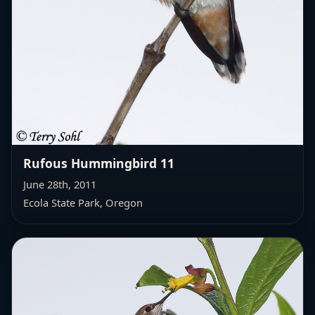
Rufous Hummingbird 11
June 28th, 2011
Ecola State Park, Oregon