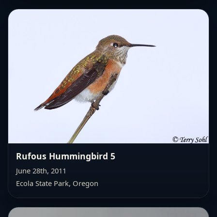
Rufous Hummingbird 5
June 28th, 2011
Ecola State Park, Oregon