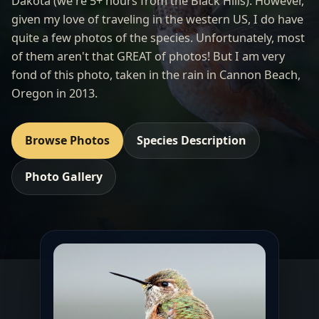
Dakota (we're 5+ hours from the Black Hills). However,
given my love of traveling in the western US, I do have
quite a few photos of the species. Unfortunately, most
of them aren't that GREAT of photos! But I am very
fond of this photo, taken in the rain in Cannon Beach,
Oregon in 2013.
Browse Photos
Species Description
Photo Gallery