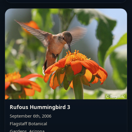
Rufous Hummingbird 3
September 6th, 2006
Flagstaff Botanical
Gardens, Arizona