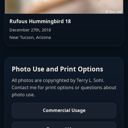
Rufous Hummingbird 18
December 27th, 2018
Near Tucson, Arizona
Photo Use and Print Options
All photos are copyrighted by Terry L. Sohl.
Contact me for print options or questions about
photo use.
Commercial Usage