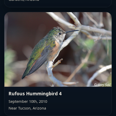
Rufous Hummingbird 4
September 10th, 2010
Near Tucson, Arizona