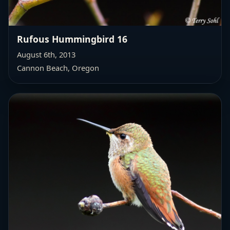
Rufous Hummingbird 16
August 6th, 2013
Cannon Beach, Oregon