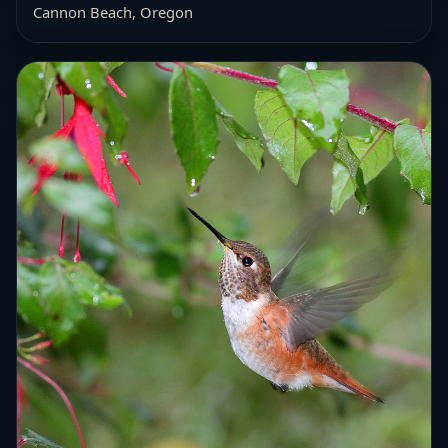
Cannon Beach, Oregon