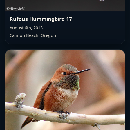
Rufous Hummingbird 17
August 6th, 2013
Cannon Beach, Oregon