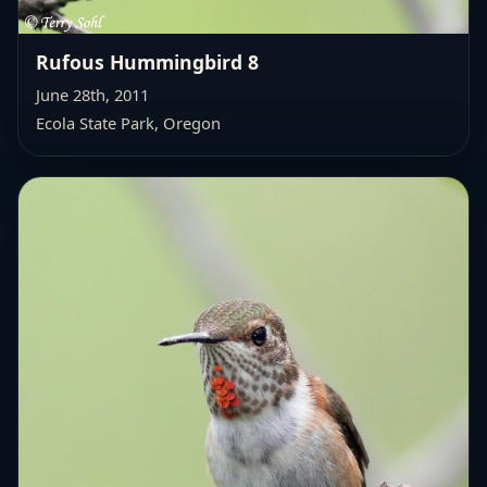
Rufous Hummingbird 8
June 28th, 2011
Ecola State Park, Oregon