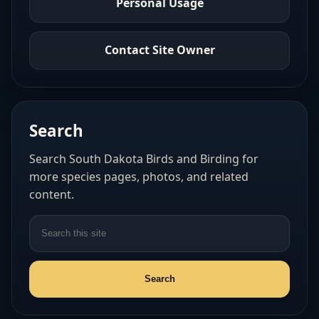
Personal Usage
Contact Site Owner
Search
Search South Dakota Birds and Birding for
more species pages, photos, and related
content.