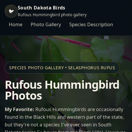
South Dakota Birds
🐦
Rufous Hummingbird photo gallery
Home
Photo Gallery
Species Description
SPECIES PHOTO GALLERY • SELASPHORUS RUFUS
Rufous Hummingbird
Photos
My Favorite:
Rufous Hummingbirds are occasionally
found in the Black Hills and western part of the state,
but they're not a species I've ever seen in South