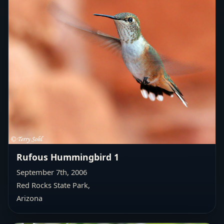
Rufous Hummingbird 1
September 7th, 2006
Red Rocks State Park,
Arizona