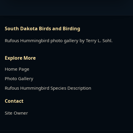
South Dakota Birds and Birding
Rufous Hummingbird photo gallery by Terry L. Sohl.
Explore More
Home Page
Photo Gallery
Rufous Hummingbird Species Description
Contact
Site Owner