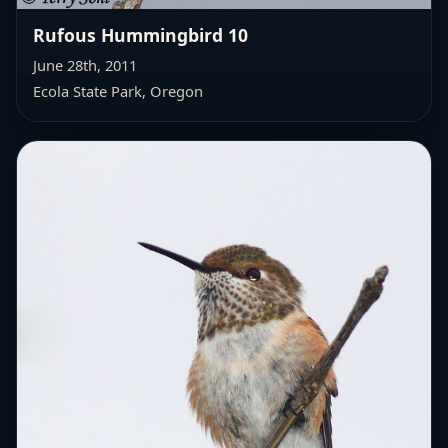
Rufous Hummingbird 10
June 28th, 2011
Ecola State Park, Oregon