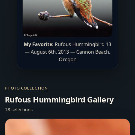
My Favorite:
Rufous Hummingbird 13
— August 6th, 2013 — Cannon Beach,
Oregon
PHOTO COLLECTION
Rufous Hummingbird Gallery
18 selections