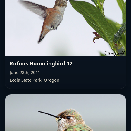
Rufous Hummingbird 12
June 28th, 2011
Ecola State Park, Oregon