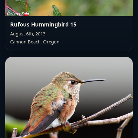
Rufous Hummingbird 15
August 6th, 2013
Cannon Beach, Oregon