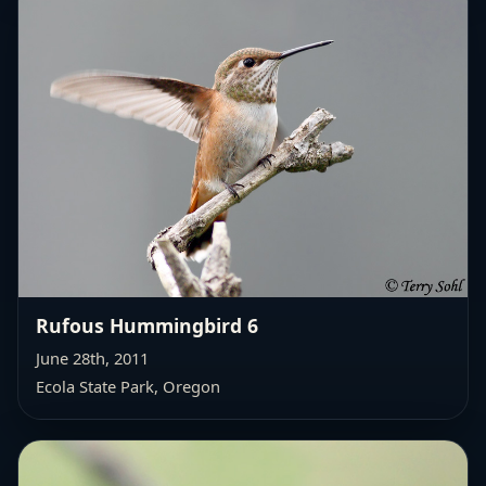
Rufous Hummingbird 6
June 28th, 2011
Ecola State Park, Oregon