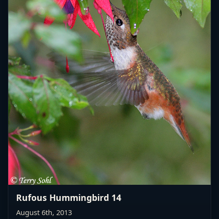
Rufous Hummingbird 14
August 6th, 2013