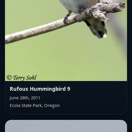
Rufous Hummingbird 9
June 28th, 2011
Ecola State Park, Oregon