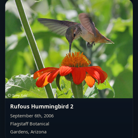
Rufous Hummingbird 2
September 6th, 2006
Flagstaff Botanical
Gardens, Arizona