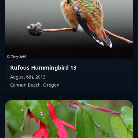
Rufous Hummingbird 13
August 6th, 2013
Cannon Beach, Oregon