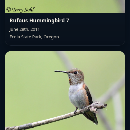
Rufous Hummingbird 7
June 28th, 2011
Ecola State Park, Oregon