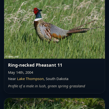
Ring-necked Pheasant 11
May 14th, 2004
Near
Lake Thompson
, South Dakota
Profile of a male in lush, green spring grassland