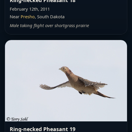
February 12th, 2011
Near
Presho
, South Dakota
Male taking flight over shortgrass prairie
Ring-necked Pheasant 19