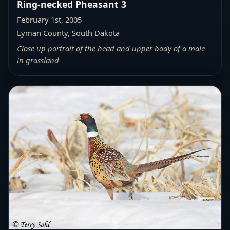
Ring-necked Pheasant 3
February 1st, 2005
Lyman County, South Dakota
Close up portrait of the head and upper body of a male
in grassland