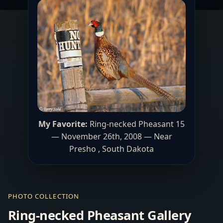
My Favorite:
Ring-necked Pheasant 15
— November 26th, 2008 — Near
Presho , South Dakota
PHOTO COLLECTION
Ring-necked Pheasant Gallery