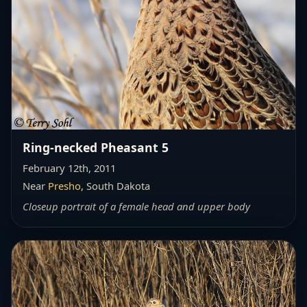
Ring-necked Pheasant 5
February 12th, 2011
Near
Presho
, South Dakota
Closeup portrait of a female head and upper body