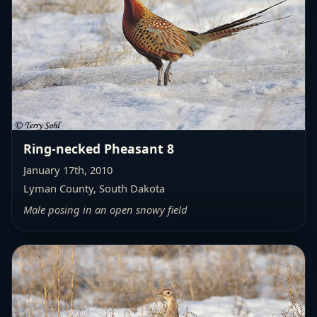
Ring-necked Pheasant 8
January 17th, 2010
Lyman County, South Dakota
Male posing in an open snowy field