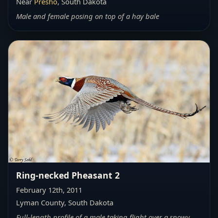
Near
Presho
, South Dakota
Male and female posing on top of a hay bale
Ring-necked Pheasant 2
February 12th, 2011
Lyman County, South Dakota
Full-length profile of a male taking flight over a snowy