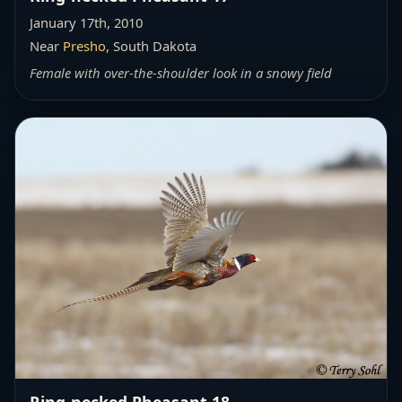
January 17th, 2010
Near
Presho,
South Dakota
Female with over-the-shoulder look in a snowy field
Ring-necked Pheasant 18