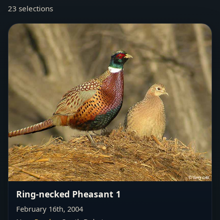
23 selections
Ring-necked Pheasant 1
February 16th, 2004