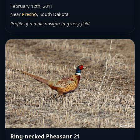
February 12th, 2011
Near
Presho
, South Dakota
Profile of a male posigin in grassy field
Ring-necked Pheasant 21