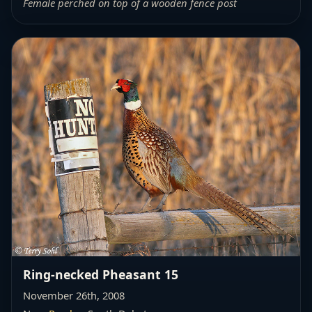
Female perched on top of a wooden fence post
Ring-necked Pheasant 15
November 26th, 2008