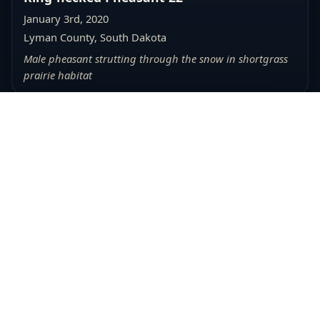
January 3rd, 2020
Lyman County, South Dakota
Male pheasant strutting through the snow in shortgrass
prairie habitat