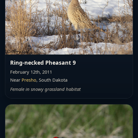
Ring-necked Pheasant 9
February 12th, 2011
Near
Presho
, South Dakota
Female in snowy grassland habitat