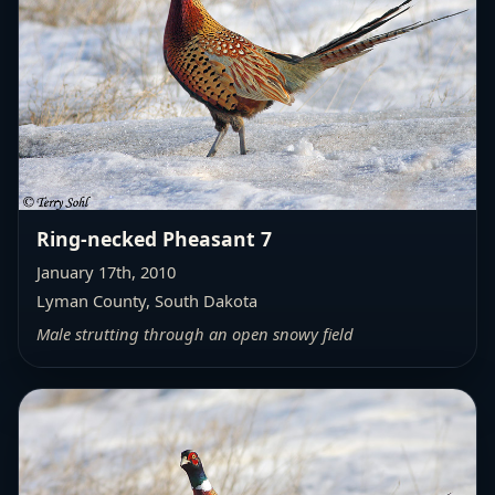
Ring-necked Pheasant 7
January 17th, 2010
Lyman County, South Dakota
Male strutting through an open snowy field