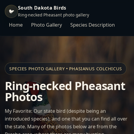
South Dakota Birds
🐦
Ring-necked Pheasant photo gallery
Home
Photo Gallery
Species Description
SPECIES PHOTO GALLERY • PHASIANUS COLCHICUS
Ring-necked Pheasant
Photos
My Favorite: Our state bird (despite being an
introduced species), and one that you can find all over
the state. Many of the photos below are from the