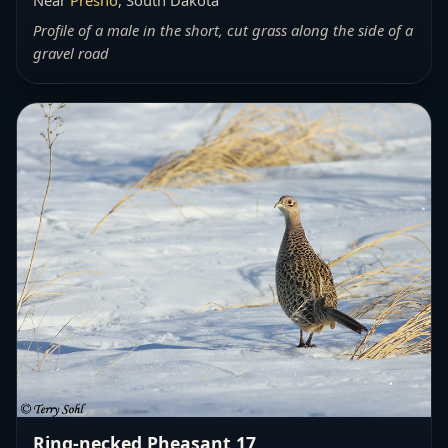
Profile of a male in the short, cut grass along the side of a
gravel road
Ring-necked Pheasant 17