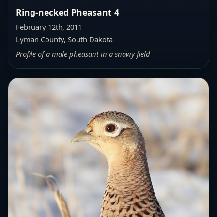
Ring-necked Pheasant 4
February 12th, 2011
Lyman County, South Dakota
Profile of a male pheasant in a snowy field