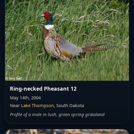
Ring-necked Pheasant 12
May 14th, 2004
Near
Lake Thompson
, South Dakota
Profile of a male in lush, green spring grassland