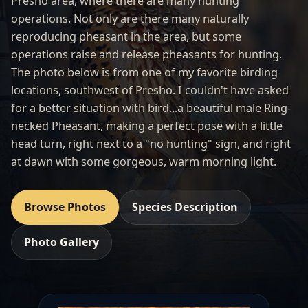
Presho area, where there are many hunting
operations. Not only are there many naturally
reproducing pheasant in the area, but some
operations raise and release pheasants for hunting.
The photo below is from one of my favorite birding
locations, southwest of
Presho
. I couldn't have asked
for a better situation with bird...a beautiful male Ring-
necked Pheasant, making a perfect pose with a little
head turn, right next to a "no hunting" sign, and right
at dawn with some gorgeous, warm morning light.
Browse Photos
Species Description
Photo Gallery