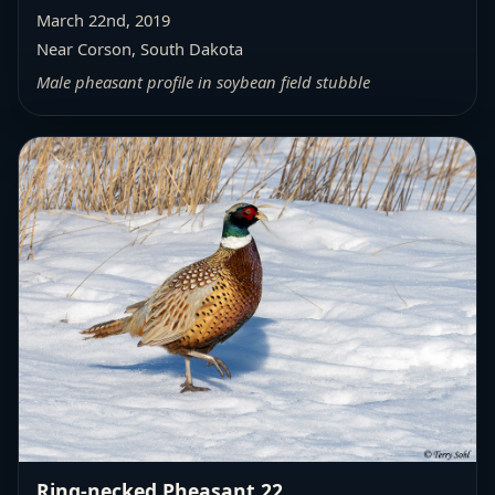
March 22nd, 2019
Near Corson, South Dakota
Male pheasant profile in soybean field stubble
Ring-necked Pheasant 22