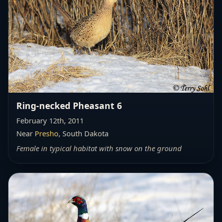
Ring-necked Pheasant 6
February 12th, 2011
Near
Presho
, South Dakota
Female in typical habitat with snow on the ground