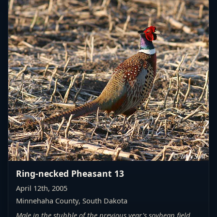
Ring-necked Pheasant 13
April 12th, 2005
Minnehaha County, South Dakota
Male in the stubble of the previous year's soybean field