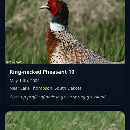
Ring-necked Pheasant 10
May 14th, 2004
Near
Lake Thompson
, South Dakota
Close-up profile of male in green spring grassland