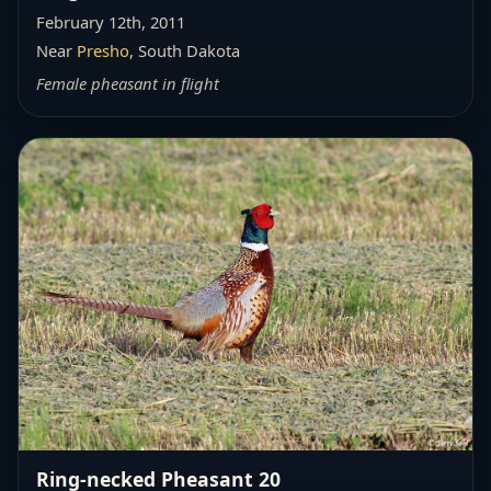
February 12th, 2011
Near
Presho
, South Dakota
Female pheasant in flight
Ring-necked Pheasant 20