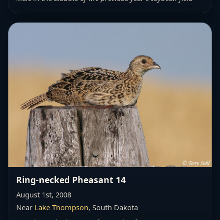
Ring-necked Pheasant 14
August 1st, 2008
Near
Lake Thompson
, South Dakota