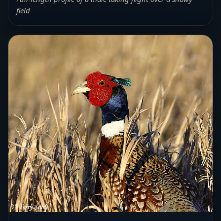
field