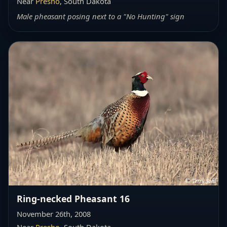
Near
Presho
, South Dakota
Male pheasant posing next to a "No Hunting" sign
Ring-necked Pheasant 16
November 26th, 2008
Near
Presho
, South Dakota