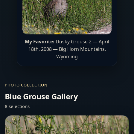
My Favorite:
Dusky Grouse 2 — April
18th, 2008 — Big Horn Mountains,
Wyoming
PHOTO COLLECTION
Blue Grouse Gallery
8 selections