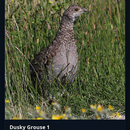
Dusky Grouse 1