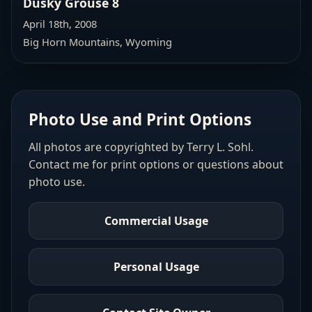
Dusky Grouse 8
April 18th, 2008
Big Horn Mountains, Wyoming
Photo Use and Print Options
All photos are copyrighted by Terry L. Sohl.
Contact me for print options or questions about
photo use.
Commercial Usage
Personal Usage