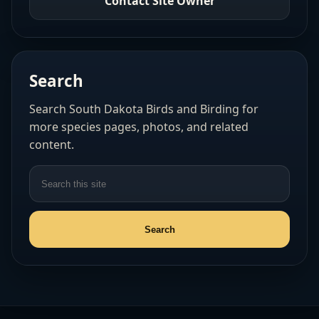
Contact Site Owner
Search
Search South Dakota Birds and Birding for
more species pages, photos, and related
content.