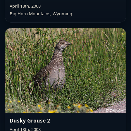
April 18th, 2008
Big Horn Mountains, Wyoming
Dusky Grouse 2
April 18th, 2008