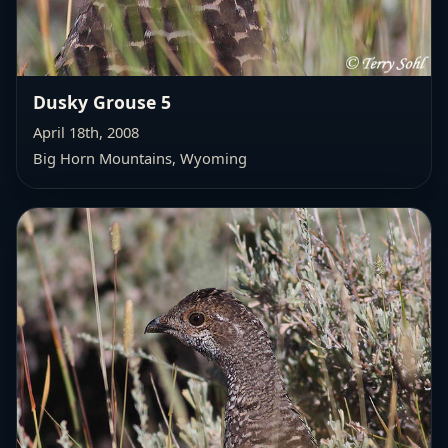
Dusky Grouse 5
April 18th, 2008
Big Horn Mountains, Wyoming