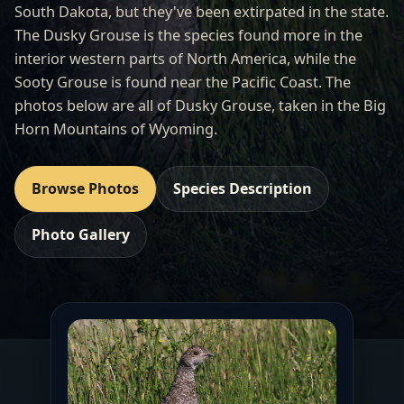
South Dakota, but they've been extirpated in the state.
The Dusky Grouse is the species found more in the
interior western parts of North America, while the
Sooty Grouse is found near the Pacific Coast. The
photos below are all of Dusky Grouse, taken in the Big
Horn Mountains of Wyoming.
Browse Photos
Species Description
Photo Gallery