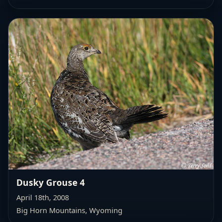
Dusky Grouse 4
April 18th, 2008
Big Horn Mountains, Wyoming