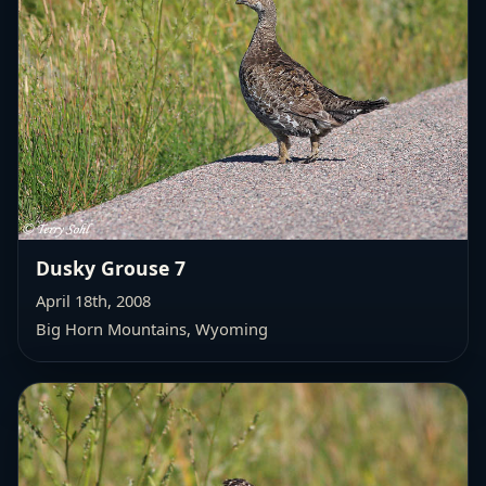
Dusky Grouse 7
April 18th, 2008
Big Horn Mountains, Wyoming