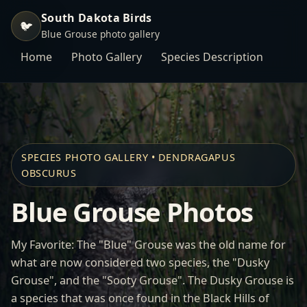
South Dakota Birds
🐦
Blue Grouse photo gallery
Home
Photo Gallery
Species Description
SPECIES PHOTO GALLERY • DENDRAGAPUS
OBSCURUS
Blue Grouse Photos
My Favorite: The "Blue" Grouse was the old name for
what are now considered two species, the "Dusky
Grouse", and the "Sooty Grouse". The Dusky Grouse is
a species that was once found in the Black Hills of