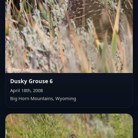
Dusky Grouse 6
April 18th, 2008
Big Horn Mountains, Wyoming