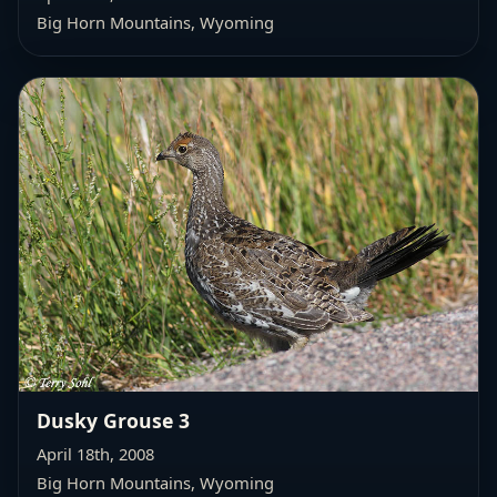
Big Horn Mountains, Wyoming
Dusky Grouse 3
April 18th, 2008
Big Horn Mountains, Wyoming