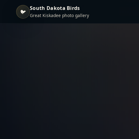
South Dakota Birds
🐦
Great Kiskadee photo gallery