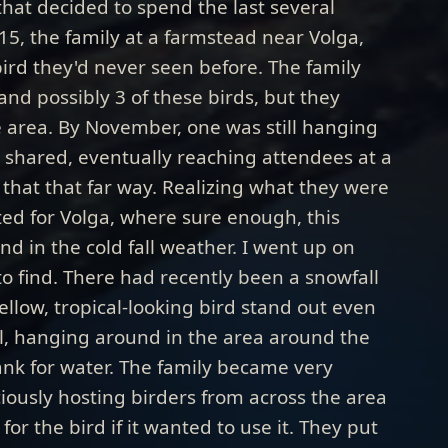
that decided to spend the last several
015, the family at a farmstead near Volga,
bird they'd never seen before. The family
nd possibly 3 of these birds, but they
e area. By November, one was still hanging
shared, eventually reaching attendees at a
that that far way. Realizing what they were
ed for Volga, where sure enough, this
 in the cold fall weather. I went up on
o find. There had recently been a snowfall
yellow, tropical-looking bird stand out even
l, hanging around in the area around the
tank for water. The family became very
iously hosting birders from across the area
or the bird if it wanted to use it. They put