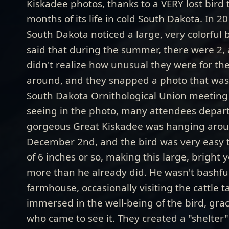
Kiskadee photos, thanks to a VERY lost bird 
months of its life in cold South Dakota. In 2
South Dakota noticed a large, very colorful 
said that during the summer, there were 2, a
didn't realize how unusual they were for th
around, and they snapped a photo that was 
South Dakota Ornithological Union meeting 
seeing in the photo, many attendees depart
gorgeous Great Kiskadee was hanging around
December 2nd, and the bird was very easy t
of 6 inches or so, making this large, bright 
more than he already did. He wasn't bashfu
farmhouse, occasionally visiting the cattle 
immersed in the well-being of the bird, grac
who came to see it. They created a "shelter" f