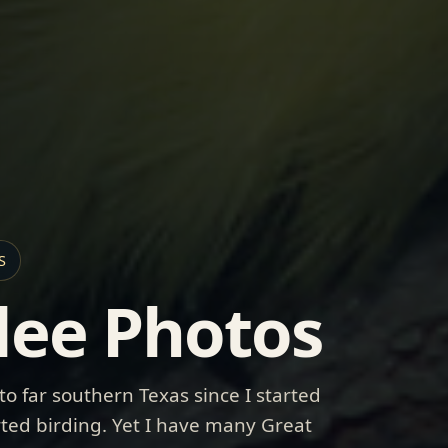
S
dee Photos
 to far southern Texas since I started
arted birding. Yet I have many Great