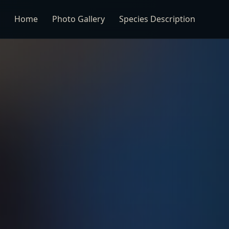
Home
Photo Gallery
Species Description