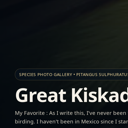
SPECIES PHOTO GALLERY • PITANGUS SULPHURATU
Great Kiska
My Favorite : As I write this, I've never been
birding. I haven't been in Mexico since I st