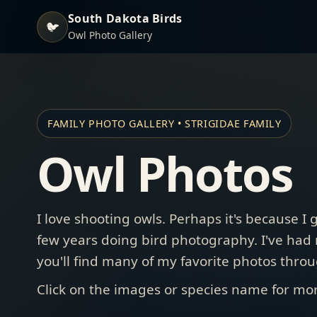
South Dakota Birds
🐦
Owl Photo Gallery
FAMILY PHOTO GALLERY • STRIGIDAE FAMILY
Owl Photos
I love shooting owls. Perhaps it's because I 
few years doing bird photography. I've had
you'll find many of my favorite photos throu
Click on the images or species name for mor