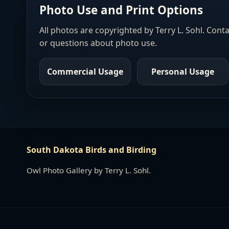
Photo Use and Print Options
All photos are copyrighted by Terry L. Sohl. Cont
or questions about photo use.
Commercial Usage
Personal Usage
South Dakota Birds and Birding
Owl Photo Gallery by Terry L. Sohl.