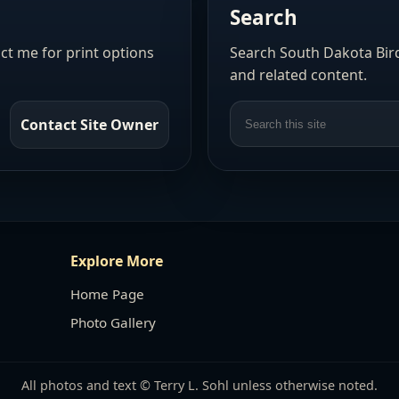
Search
act me for print options
Search South Dakota Bird
and related content.
Contact Site Owner
Explore More
Home Page
Photo Gallery
All photos and text © Terry L. Sohl unless otherwise noted.