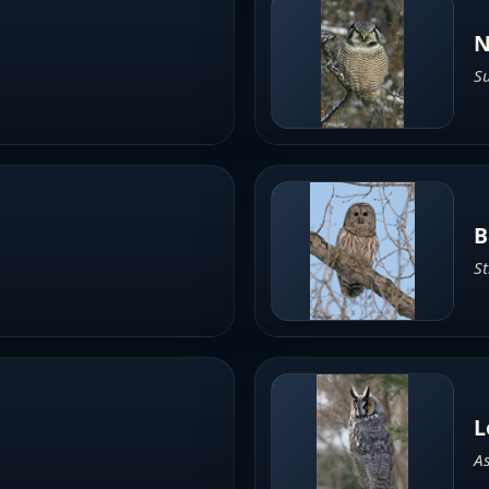
N
Su
B
St
L
As