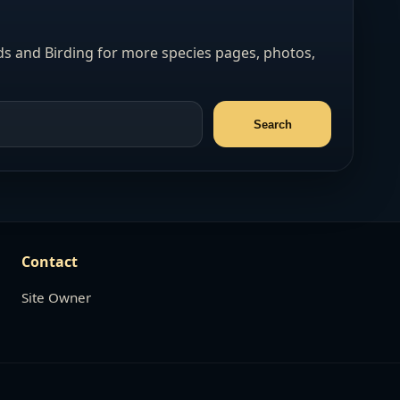
s and Birding for more species pages, photos,
Contact
Site Owner