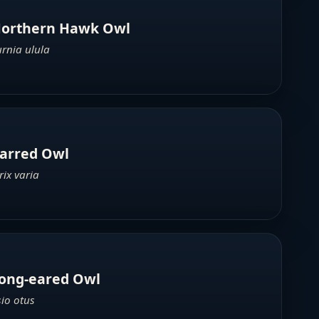
orthern Hawk Owl
rnia ulula
arred Owl
rix varia
ong-eared Owl
io otus