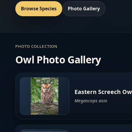
Browse Species
Photo Gallery
PHOTO COLLECTION
Owl Photo Gallery
Eastern Screech Ow
Megascops asio