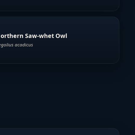
orthern Saw-whet Owl
egolius acadicus