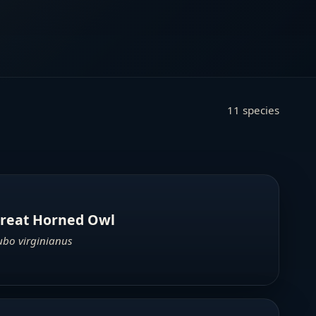
11 species
reat Horned Owl
ubo virginianus