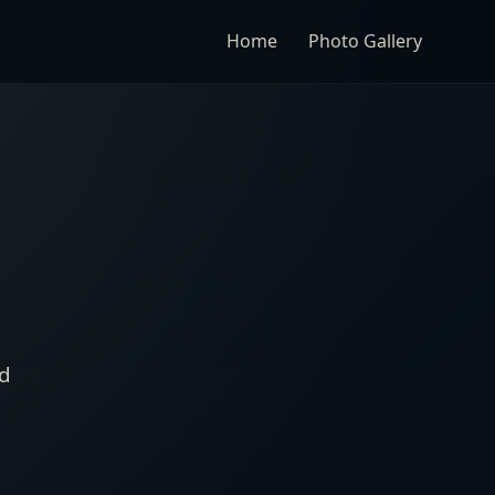
Home
Photo Gallery
nd