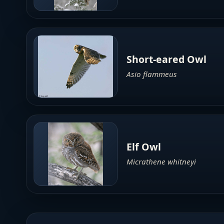
Short-eared Owl
Asio flammeus
Elf Owl
Micrathene whitneyi