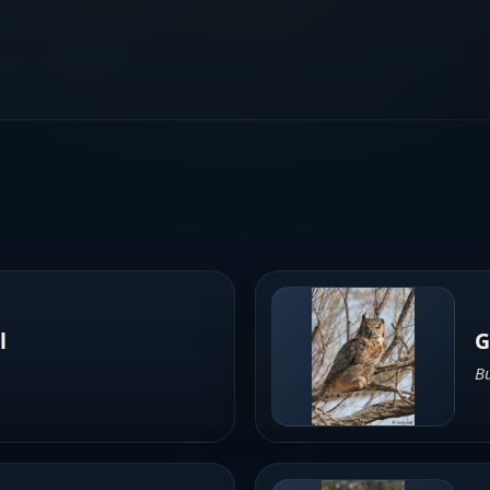
l
G
B