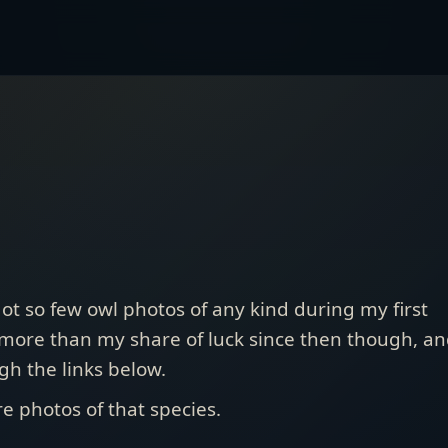
got so few owl photos of any kind during my first
 more than my share of luck since then though, a
gh the links below.
e photos of that species.