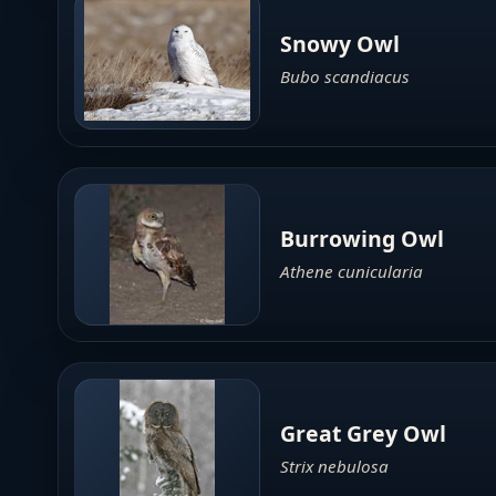
Snowy Owl
Bubo scandiacus
Burrowing Owl
Athene cunicularia
Great Grey Owl
Strix nebulosa