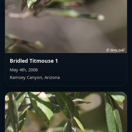
Bridled Titmouse 1
May 4th, 2008
Ramsey Canyon, Arizona