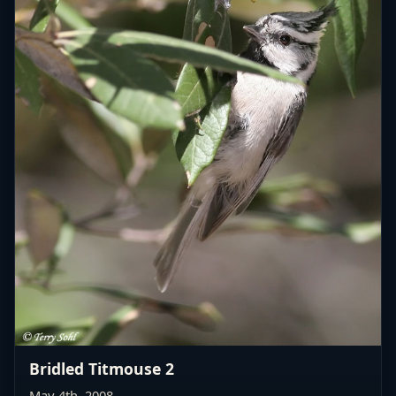
Bridled Titmouse 2
May 4th, 2008