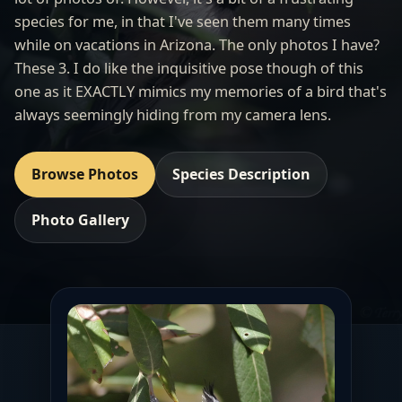
species for me, in that I've seen them many times
while on vacations in Arizona. The only photos I have?
These 3. I do like the inquisitive pose though of this
one as it EXACTLY mimics my memories of a bird that's
always seemingly hiding from my camera lens.
Browse Photos
Species Description
Photo Gallery