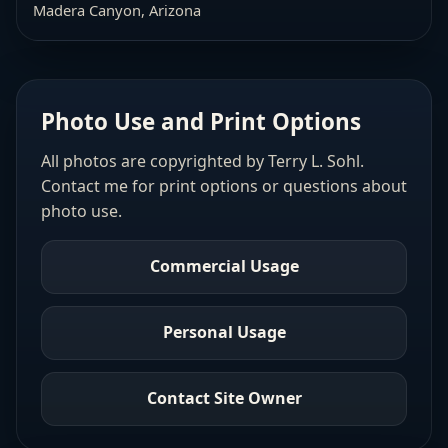
Madera Canyon, Arizona
Photo Use and Print Options
All photos are copyrighted by Terry L. Sohl.
Contact me for print options or questions about
photo use.
Commercial Usage
Personal Usage
Contact Site Owner