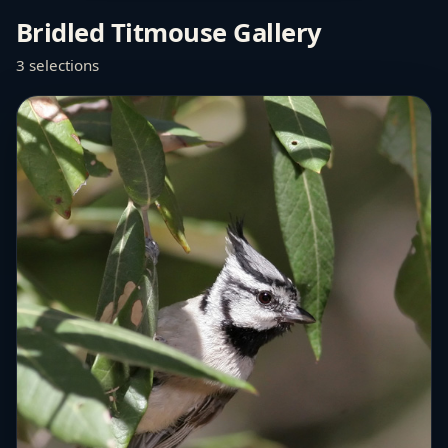
Bridled Titmouse Gallery
3 selections