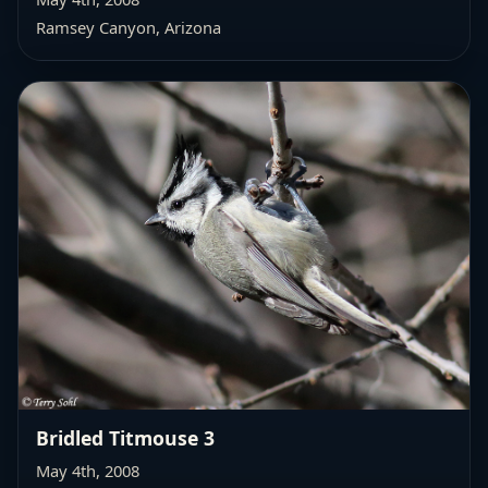
Ramsey Canyon, Arizona
Bridled Titmouse 3
May 4th, 2008