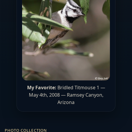
My Favorite:
Bridled Titmouse 1 —
May 4th, 2008 — Ramsey Canyon,
Arizona
PHOTO COLLECTION