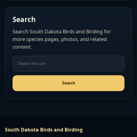
Search
Search South Dakota Birds and Birding for
more species pages, photos, and related
content.
South Dakota Birds and Birding