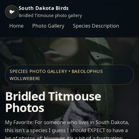
South Dakota Birds
🐦
Bridled Titmouse photo gallery
Home
Photo Gallery
Species Description
SPECIES PHOTO GALLERY • BAEOLOPHUS
WOLLWEBERI
Bridled Titmouse
Photos
My Favorite: For someone who lives in South Dakota,
this isn't a species I guess I should EXPECT to have a
lot of photos of. However, it's a bit of a frustrating