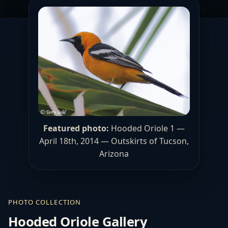
Featured photo:
Hooded Oriole 1 —
April 18th, 2014 — Outskirts of Tucson,
Arizona
PHOTO COLLECTION
Hooded Oriole Gallery