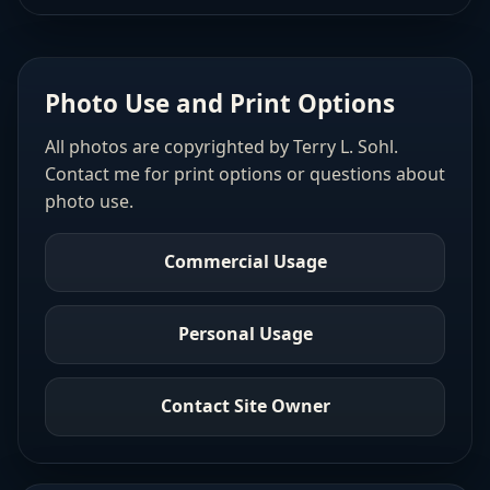
Photo Use and Print Options
All photos are copyrighted by Terry L. Sohl.
Contact me for print options or questions about
photo use.
Commercial Usage
Personal Usage
Contact Site Owner