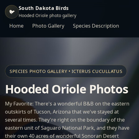
South Dakota Birds
🐦
Hooded Oriole photo gallery
Home
Photo Gallery
Species Description
SPECIES PHOTO GALLERY • ICTERUS CUCULLATUS
Hooded Oriole Photos
My Favorite: There's a wonderful B&B on the eastern
outskirts of Tucson, Arizona that we've stayed at
several times. They're right on the boundary of the
eastern unit of Saguaro National Park, and they have
their own 40 acres of wonderful Sonoran Desert