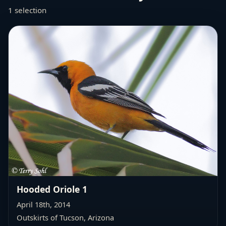
1 selection
Hooded Oriole 1
April 18th, 2014
Outskirts of Tucson, Arizona