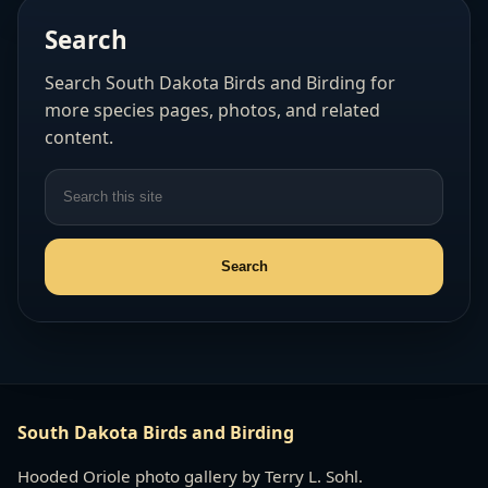
Search
Search South Dakota Birds and Birding for
more species pages, photos, and related
content.
South Dakota Birds and Birding
Hooded Oriole photo gallery by Terry L. Sohl.