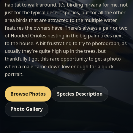
habitat to walk around. It's birding nirvana for me, not
just for the typical desert species, but for all the other
area birds that are attracted to the multiple water
features the owners have. There's always a pair or two
of Hooded Orioles nesting in the big palm trees next
to the house. A bit frustrating to try to photograph, as
usually they're quite high up in the trees, but
thankfully I got this rare opportunity to get a photo
when a male came down low enough for a quick
portrait.
Browse Photos
Species Description
Photo Gallery