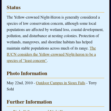
Status
The Yellow-crowned Night-Heron is generally considered a
species of low conservation concern, although some local
populations are affected by wetland loss, coastal development,
pollution, and disturbance at nesting colonies. Protection of
wetlands, mangroves, and shoreline habitats has helped
maintain stable populations across much of its range.
The
IUCN considers the Yellow-crowned Night-heron to be a
species of "least concern"
.
Photo Information
May 22nd, 2010 -
Outdoor Campus in Sioux Falls
- Terry
Sohl
Further Information