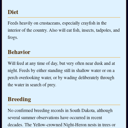
Diet
Feeds heavily on crustaceans, especially crayfish in the
interior of the country. Also will eat fish, insects, tadpoles, and
frogs.
Behavior
Will feed at any time of day, but very often near dusk and at
night. Feeds by either standing still in shallow water or on a
perch overlooking water, or by wading deliberately through
the water in search of prey.
Breeding
No confirmed breeding records in South Dakota, although
several summer observations have occurred in recent
decades. The Yellow-crowned Night-Heron nests in trees or