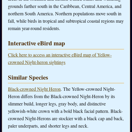
grounds farther south in the Caribbean, Central America, and
northern South America. Northern populations move south in
fall, while birds in tropical and subtropical coastal regions may
remain year-round residents.
Interactive eBird map
Click here to access an interactive eBird map of Yellow-
crowned Night-heron sightings
Similar Species
Black-crowned Night Heron
. The Yellow-crowned Night-
Heron differs from the Black-crowned Night-Heron by its
slimmer build, longer legs, gray body, and distinctive
yellowish-white crown with a bold black facial pattern. Black-
crowned Night-Herons are stockier with a black cap and back,
paler underparts, and shorter legs and neck.