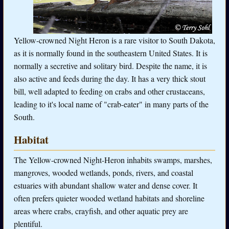
Yellow-crowned Night Heron is a rare visitor to South Dakota,
as it is normally found in the southeastern United States. It is
normally a secretive and solitary bird. Despite the name, it is
also active and feeds during the day. It has a very thick stout
bill, well adapted to feeding on crabs and other crustaceans,
leading to it's local name of "crab-eater" in many parts of the
South.
Habitat
The Yellow-crowned Night-Heron inhabits swamps, marshes,
mangroves, wooded wetlands, ponds, rivers, and coastal
estuaries with abundant shallow water and dense cover. It
often prefers quieter wooded wetland habitats and shoreline
areas where crabs, crayfish, and other aquatic prey are
plentiful.