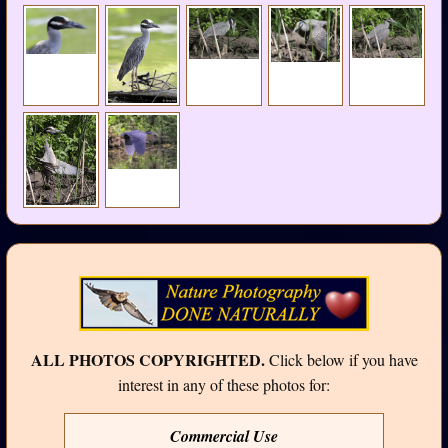
ALL PHOTOS COPYRIGHTED.
Click below if you have
interest in any of these photos for:
Commercial Use