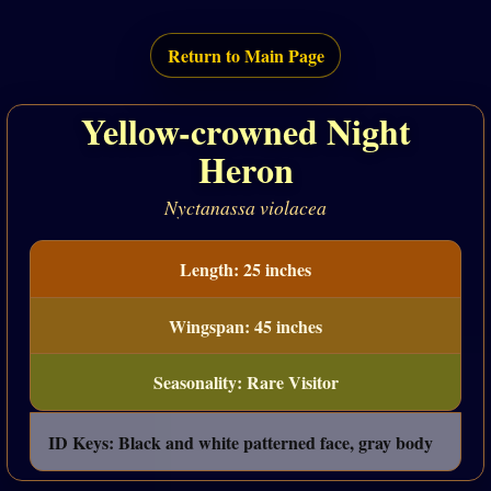
Return to Main Page
Yellow-crowned Night
Heron
Nyctanassa violacea
Length: 25 inches
Wingspan: 45 inches
Seasonality: Rare Visitor
ID Keys: Black and white patterned face, gray body