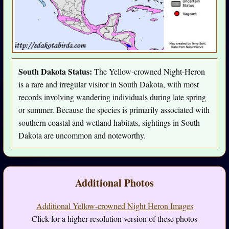
South Dakota Status:
The Yellow-crowned Night-Heron
is a rare and irregular visitor in South Dakota, with most
records involving wandering individuals during late spring
or summer. Because the species is primarily associated with
southern coastal and wetland habitats, sightings in South
Dakota are uncommon and noteworthy.
Additional Photos
Additional Yellow-crowned Night Heron Images
Click for a higher-resolution version of these photos