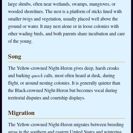
large shrubs, often near wetlands, swamps, mangroves, or
wooded shorelines. The nest is a platform of sticks lined with
smaller twigs and vegetation, usually placed well above the
ground or water. It may nest alone or in loose colonies with
other wading birds, and both parents share incubation and care
of the young.
Song
The Yellow-crowned Night-Heron gives deep, harsh croaks
and barking
quock
calls, most often heard at dusk, during
flight, or around nesting colonies. It is generally quieter than
the Black-crowned Night-Heron but becomes vocal during
territorial disputes and courtship displays.
Migration
The Yellow-crowned Night-Heron migrates between breeding
areas in the southern and eastern United States and wintering