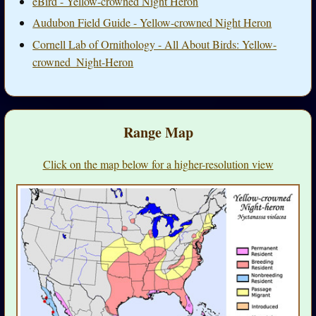
eBird - Yellow-crowned Night Heron
Audubon Field Guide - Yellow-crowned Night Heron
Cornell Lab of Ornithology - All About Birds: Yellow-
crowned_Night-Heron
Range Map
Click on the map below for a higher-resolution view