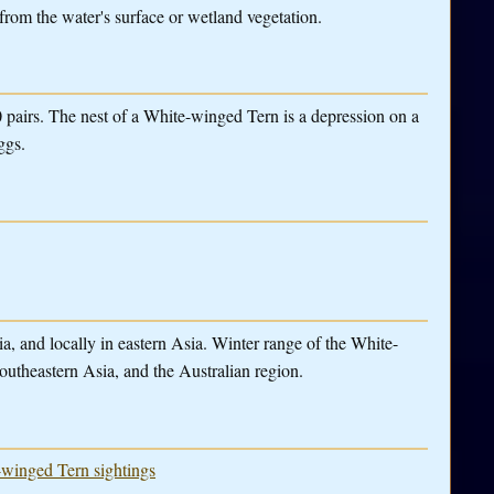
from the water's surface or wetland vegetation.
0 pairs. The nest of a White-winged Tern is a depression on a
ggs.
a, and locally in eastern Asia. Winter range of the White-
outheastern Asia, and the Australian region.
e-winged Tern sightings