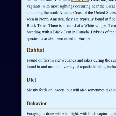
vagrants, with most sightings occurring near the Great 
and along the north Atlantic Coast of the United Stat
seen in North America, they are typically found in floc
Black Terns. There is a record of a White-winged Tern
breeding with a Black Tern in Canada. Hybrids of the
species have also been noted in Europe.
Habitat
Found on freshwater wetlands and lakes during the su
found in and around a variety of aquatic habitats, inclu
Diet
Mostly feeds on insects, but will also sometimes take o
Behavior
Foraging is done while in flight, with birds capturing i