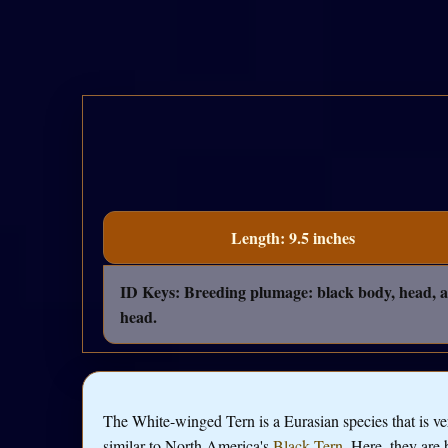
Length: 9.5 inches
ID Keys: Breeding plumage: black body, head, a
head.
The White-winged Tern is a Eurasian species that is ve
similar to North America's
Black Tern
. Here, they are 