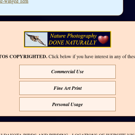
ite-winged Tern
TOS COPYRIGHTED.
Click below if you have interest in any of thes
Commercial Use
Fine Art Print
Personal Usage