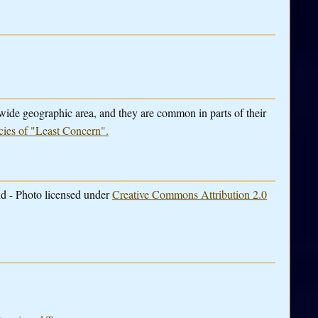
 wide geographic area, and they are common in parts of their
cies of "Least Concern".
d - Photo licensed under
Creative Commons Attribution 2.0