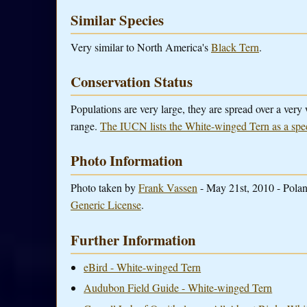
Similar Species
Very similar to North America's
Black Tern
.
Conservation Status
Populations are very large, they are spread over a very
range.
The IUCN lists the White-winged Tern as a spe
Photo Information
Photo taken by
Frank Vassen
- May 21st, 2010 - Polan
Generic License
.
Further Information
eBird - White-winged Tern
Audubon Field Guide - White-winged Tern