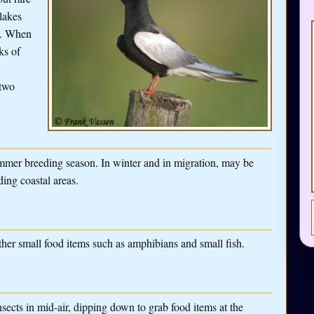
lakes
es. When
ks of
 two
mmer breeding season. In winter and in migration, may be
ding coastal areas.
ther small food items such as amphibians and small fish.
nsects in mid-air, dipping down to grab food items at the