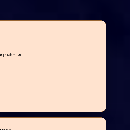
e photos for: