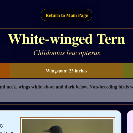
Return to Main Page
White-winged Tern
Chlidonias leucopterus
Wingspan: 23 inches
nd neck, wings white above and dark below. Non-breeding birds wh
ry
but rare