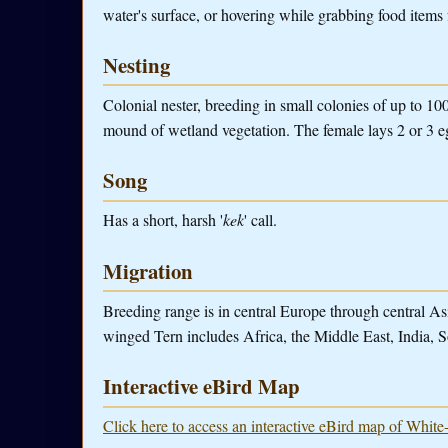
water's surface, or hovering while grabbing food items 
Nesting
Colonial nester, breeding in small colonies of up to 10
mound of wetland vegetation. The female lays 2 or 3 e
Song
Has a short, harsh '
kek
' call.
Migration
Breeding range is in central Europe through central Asi
winged Tern includes Africa, the Middle East, India, S
Interactive eBird Map
Click here to access an interactive eBird map of Whit