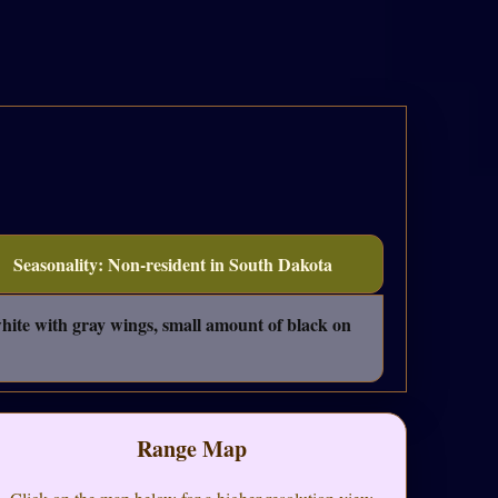
Seasonality: Non-resident in South Dakota
ite with gray wings, small amount of black on
Range Map