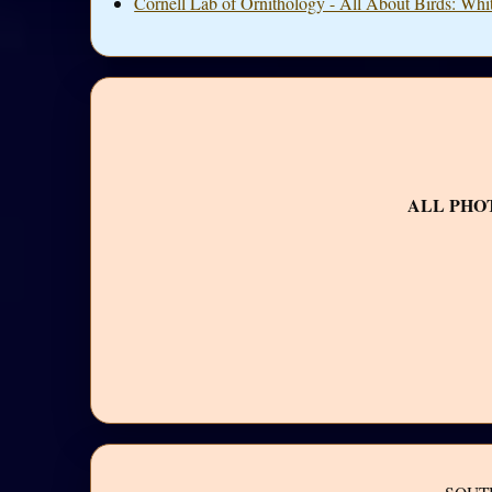
Cornell Lab of Ornithology - All About Birds: Wh
ALL PHO