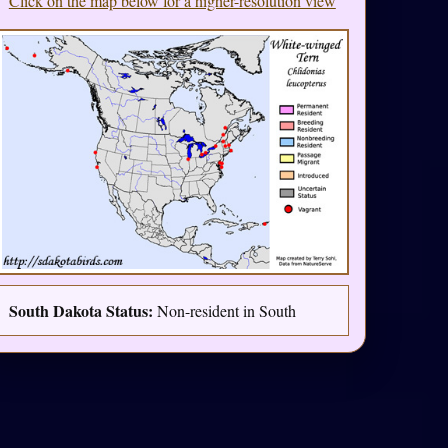
Click on the map below for a higher-resolution view
South Dakota Status:
Non-resident in South