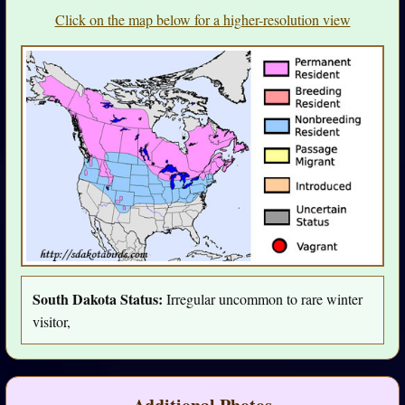
Click on the map below for a higher-resolution view
South Dakota Status:
Irregular uncommon to rare winter
visitor,