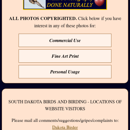
ALL PHOTOS COPYRIGHTED.
Click below if you have
interest in any of these photos for:
Commercial Use
Fine Art Print
Personal Usage
SOUTH DAKOTA BIRDS AND BIRDING - LOCATIONS OF
WEBSITE VISITORS
Please mail all comments/suggestions/gripes/complaints to:
Dakota Birder