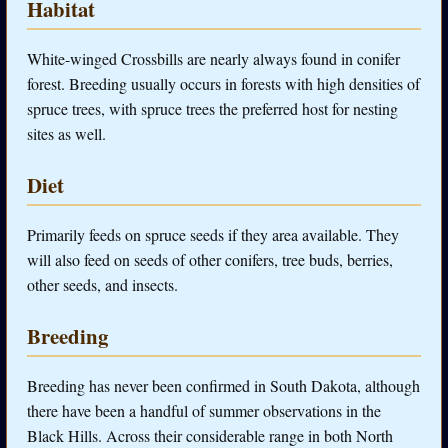
Habitat
White-winged Crossbills are nearly always found in conifer
forest. Breeding usually occurs in forests with high densities of
spruce trees, with spruce trees the preferred host for nesting
sites as well.
Diet
Primarily feeds on spruce seeds if they area available. They
will also feed on seeds of other conifers, tree buds, berries,
other seeds, and insects.
Breeding
Breeding has never been confirmed in South Dakota, although
there have been a handful of summer observations in the
Black Hills. Across their considerable range in both North