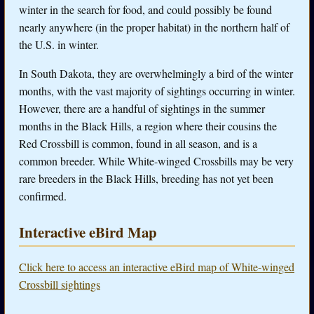
winter in the search for food, and could possibly be found
nearly anywhere (in the proper habitat) in the northern half of
the U.S. in winter.
In South Dakota, they are overwhelmingly a bird of the winter
months, with the vast majority of sightings occurring in winter.
However, there are a handful of sightings in the summer
months in the Black Hills, a region where their cousins the
Red Crossbill is common, found in all season, and is a
common breeder. While White-winged Crossbills may be very
rare breeders in the Black Hills, breeding has not yet been
confirmed.
Interactive eBird Map
Click here to access an interactive eBird map of White-winged
Crossbill sightings