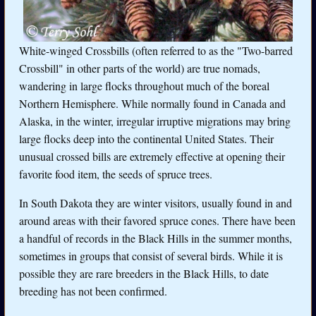
White-winged Crossbills (often referred to as the "Two-barred
Crossbill" in other parts of the world) are true nomads,
wandering in large flocks throughout much of the boreal
Northern Hemisphere. While normally found in Canada and
Alaska, in the winter, irregular irruptive migrations may bring
large flocks deep into the continental United States. Their
unusual crossed bills are extremely effective at opening their
favorite food item, the seeds of spruce trees.
In South Dakota they are winter visitors, usually found in and
around areas with their favored spruce cones. There have been
a handful of records in the Black Hills in the summer months,
sometimes in groups that consist of several birds. While it is
possible they are rare breeders in the Black Hills, to date
breeding has not been confirmed.