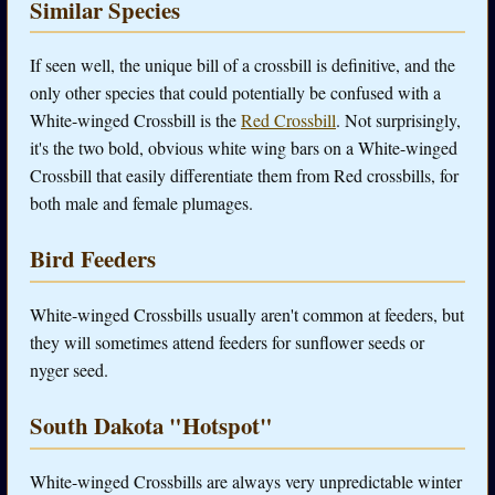
Similar Species
If seen well, the unique bill of a crossbill is definitive, and the
only other species that could potentially be confused with a
White-winged Crossbill is the
Red Crossbill
. Not surprisingly,
it's the two bold, obvious white wing bars on a White-winged
Crossbill that easily differentiate them from Red crossbills, for
both male and female plumages.
Bird Feeders
White-winged Crossbills usually aren't common at feeders, but
they will sometimes attend feeders for sunflower seeds or
nyger seed.
South Dakota "Hotspot"
White-winged Crossbills are always very unpredictable winter