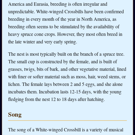
America and Eurasia, breeding is often irregular and
unpredictable. White-winged Crossbills have been confirmed
breeding in every month of the year in North America, as
breeding often seems to be stimulated by the availability of
heavy spruce cone crops. However, they most often breed in
the late winter and very early spring.
The nest is most typically built on the branch of a spruce tree.
The small cup is constructed by the female, and is built of
grasses, twigs, bits of bark, and other vegetative material, lined
with finer or softer material such as moss, hair, weed stems, or
lichen. The female lays between 2 and 5 eggs, and she alone
incubates them. Incubation lasts 12-15 days, with the young
fledging from the nest 12 to 18 days after hatching.
Song
The song of a White-winged Crossbill is a variety of musical