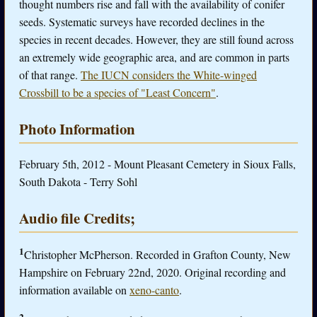
thought numbers rise and fall with the availability of conifer
seeds. Systematic surveys have recorded declines in the
species in recent decades. However, they are still found across
an extremely wide geographic area, and are common in parts
of that range.
The IUCN considers the White-winged
Crossbill to be a species of "Least Concern"
.
Photo Information
February 5th, 2012 - Mount Pleasant Cemetery in Sioux Falls,
South Dakota - Terry Sohl
Audio file Credits;
1
Christopher McPherson. Recorded in Grafton County, New
Hampshire on February 22nd, 2020. Original recording and
information available on
xeno-canto
.