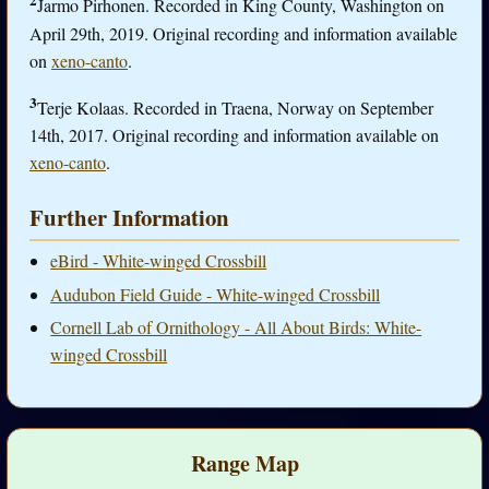
2
Jarmo Pirhonen. Recorded in King County, Washington on
April 29th, 2019. Original recording and information available
on
xeno-canto
.
3
Terje Kolaas. Recorded in Traena, Norway on September
14th, 2017. Original recording and information available on
xeno-canto
.
Further Information
eBird - White-winged Crossbill
Audubon Field Guide - White-winged Crossbill
Cornell Lab of Ornithology - All About Birds: White-
winged Crossbill
Range Map