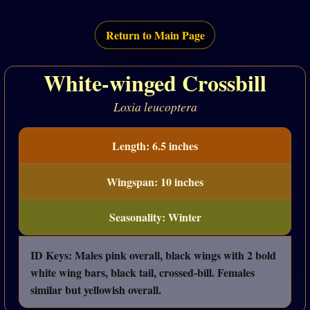
Return to Main Page
White-winged Crossbill
Loxia leucoptera
Length: 6.5 inches
Wingspan: 10 inches
Seasonality: Winter
ID Keys: Males pink overall, black wings with 2 bold
white wing bars, black tail, crossed-bill. Females
similar but yellowish overall.