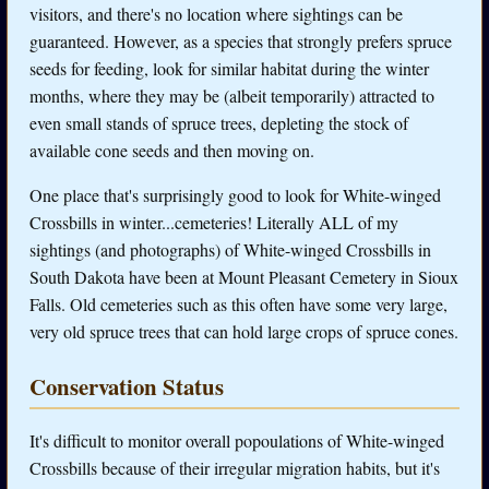
visitors, and there's no location where sightings can be
guaranteed. However, as a species that strongly prefers spruce
seeds for feeding, look for similar habitat during the winter
months, where they may be (albeit temporarily) attracted to
even small stands of spruce trees, depleting the stock of
available cone seeds and then moving on.
One place that's surprisingly good to look for White-winged
Crossbills in winter...cemeteries! Literally ALL of my
sightings (and photographs) of White-winged Crossbills in
South Dakota have been at Mount Pleasant Cemetery in Sioux
Falls. Old cemeteries such as this often have some very large,
very old spruce trees that can hold large crops of spruce cones.
Conservation Status
It's difficult to monitor overall popoulations of White-winged
Crossbills because of their irregular migration habits, but it's