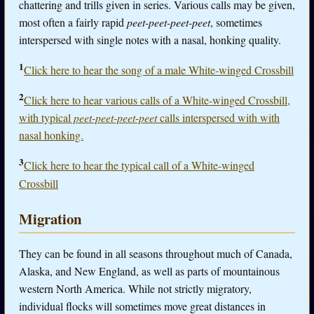
chattering and trills given in series. Various calls may be given,
most often a fairly rapid
peet-peet-peet-peet
, sometimes
interspersed with single notes with a nasal, honking quality.
1
Click here to hear the song of a male White-winged Crossbill
2
Click here to hear various calls of a White-winged Crossbill,
with typical
peet-peet-peet-peet
calls interspersed with with
nasal honking.
3
Click here to hear the typical call of a White-winged
Crossbill
Migration
They can be found in all seasons throughout much of Canada,
Alaska, and New England, as well as parts of mountainous
western North America. While not strictly migratory,
individual flocks will sometimes move great distances in