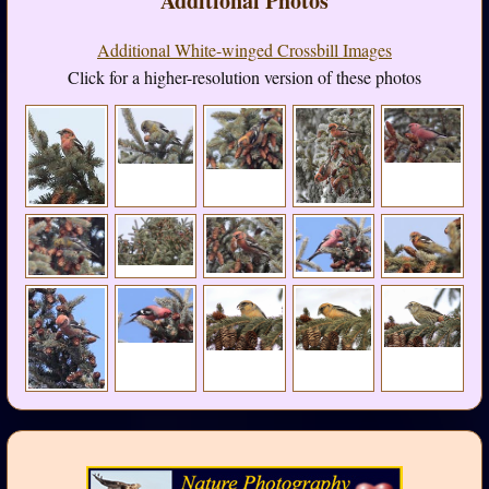
Additional Photos
Additional White-winged Crossbill Images
Click for a higher-resolution version of these photos