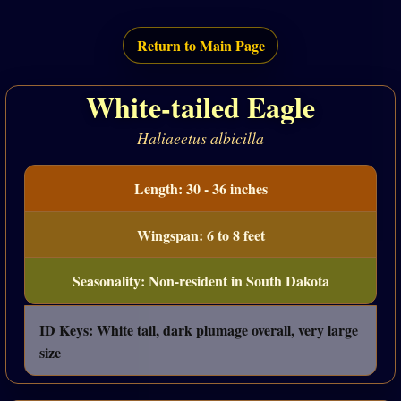
Return to Main Page
White-tailed Eagle
Haliaeetus albicilla
Length: 30 - 36 inches
Wingspan: 6 to 8 feet
Seasonality: Non-resident in South Dakota
ID Keys: White tail, dark plumage overall, very large
size