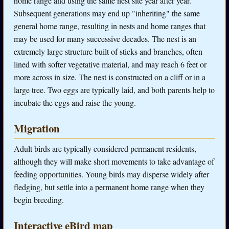
home range and using the same nest site year after year.
Subsequent generations may end up "inheriting" the same
general home range, resulting in nests and home ranges that
may be used for many successive decades. The nest is an
extremely large structure built of sticks and branches, often
lined with softer vegetative material, and may reach 6 feet or
more across in size. The nest is constructed on a cliff or in a
large tree. Two eggs are typically laid, and both parents help to
incubate the eggs and raise the young.
Migration
Adult birds are typically considered permanent residents,
although they will make short movements to take advantage of
feeding opportunities. Young birds may disperse widely after
fledging, but settle into a permanent home range when they
begin breeding.
Interactive eBird map