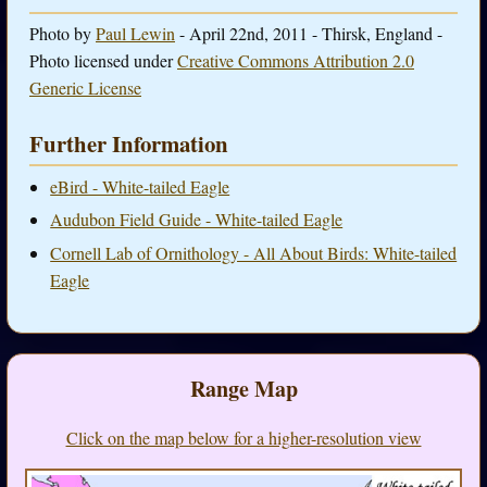
Photo by
Paul Lewin
- April 22nd, 2011 - Thirsk, England -
Photo licensed under
Creative Commons Attribution 2.0
Generic License
Further Information
eBird - White-tailed Eagle
Audubon Field Guide - White-tailed Eagle
Cornell Lab of Ornithology - All About Birds: White-tailed
Eagle
Range Map
Click on the map below for a higher-resolution view