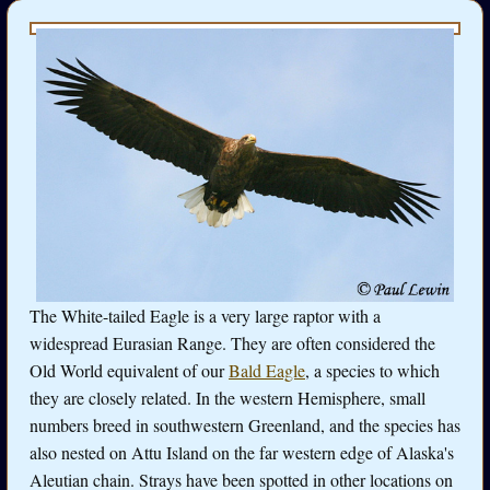
The White-tailed Eagle is a very large raptor with a
widespread Eurasian Range. They are often considered the
Old World equivalent of our
Bald Eagle
, a species to which
they are closely related. In the western Hemisphere, small
numbers breed in southwestern Greenland, and the species has
also nested on Attu Island on the far western edge of Alaska's
Aleutian chain. Strays have been spotted in other locations on