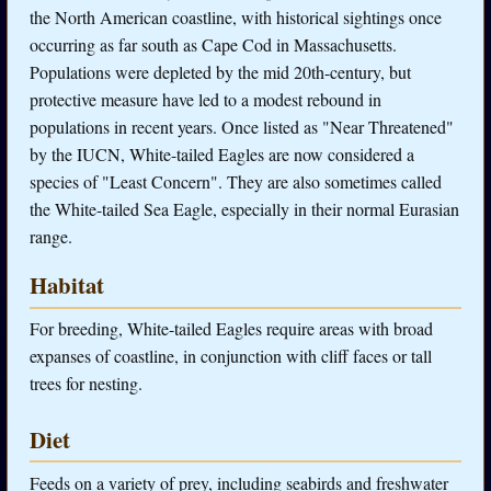
the North American coastline, with historical sightings once
occurring as far south as Cape Cod in Massachusetts.
Populations were depleted by the mid 20th-century, but
protective measure have led to a modest rebound in
populations in recent years. Once listed as "Near Threatened"
by the IUCN, White-tailed Eagles are now considered a
species of "Least Concern". They are also sometimes called
the White-tailed Sea Eagle, especially in their normal Eurasian
range.
Habitat
For breeding, White-tailed Eagles require areas with broad
expanses of coastline, in conjunction with cliff faces or tall
trees for nesting.
Diet
Feeds on a variety of prey, including seabirds and freshwater