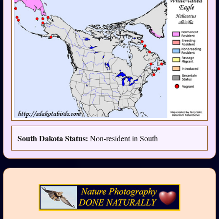
South Dakota Status:
Non-resident in South