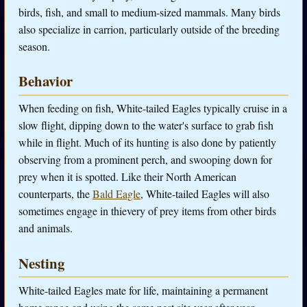
birds, fish, and small to medium-sized mammals. Many birds
also specialize in carrion, particularly outside of the breeding
season.
Behavior
When feeding on fish, White-tailed Eagles typically cruise in a
slow flight, dipping down to the water's surface to grab fish
while in flight. Much of its hunting is also done by patiently
observing from a prominent perch, and swooping down for
prey when it is spotted. Like their North American
counterparts, the
Bald Eagle
, White-tailed Eagles will also
sometimes engage in thievery of prey items from other birds
and animals.
Nesting
White-tailed Eagles mate for life, maintaining a permanent