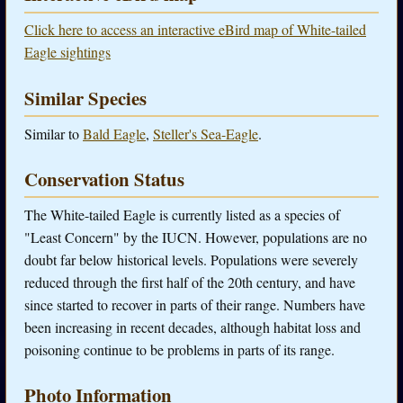
Click here to access an interactive eBird map of White-tailed
Eagle sightings
Similar Species
Similar to
Bald Eagle
,
Steller's Sea-Eagle
.
Conservation Status
The White-tailed Eagle is currently listed as a species of
"Least Concern" by the IUCN. However, populations are no
doubt far below historical levels. Populations were severely
reduced through the first half of the 20th century, and have
since started to recover in parts of their range. Numbers have
been increasing in recent decades, although habitat loss and
poisoning continue to be problems in parts of its range.
Photo Information