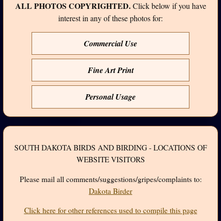
ALL PHOTOS COPYRIGHTED.
Click below if you have
interest in any of these photos for:
Commercial Use
Fine Art Print
Personal Usage
SOUTH DAKOTA BIRDS AND BIRDING - LOCATIONS OF
WEBSITE VISITORS
Please mail all comments/suggestions/gripes/complaints to:
Dakota Birder
Click here for other references used to compile this page