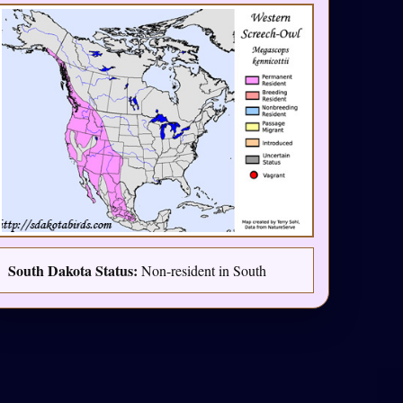
South Dakota Status:
Non-resident in South