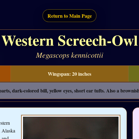
Return to Main Page
Western Screech-Owl
Megascops kennicottii
Wingspan: 20 inches
rts, dark-colored bill, yellow eyes, short ear tufts. Also a browni
stern
n Alaska
, and