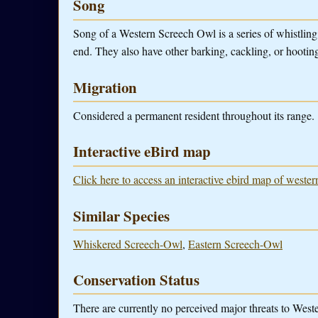
Song
Song of a Western Screech Owl is a series of whistling 
end. They also have other barking, cackling, or hootin
Migration
Considered a permanent resident throughout its range.
Interactive eBird map
Click here to access an interactive ebird map of weste
Similar Species
Whiskered Screech-Owl
,
Eastern Screech-Owl
Conservation Status
There are currently no perceived major threats to Wes