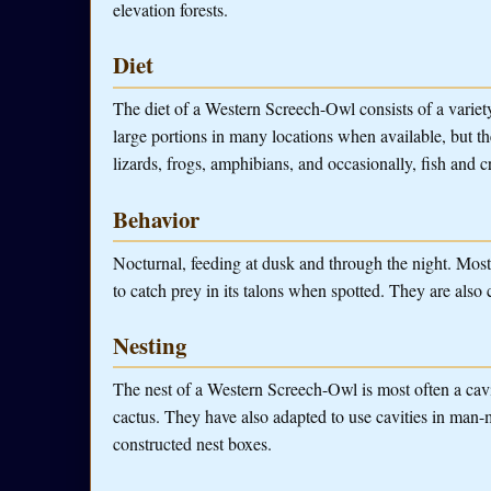
elevation forests.
Diet
The diet of a Western Screech-Owl consists of a variet
large portions in many locations when available, but the
lizards, frogs, amphibians, and occasionally, fish and c
Behavior
Nocturnal, feeding at dusk and through the night. Mos
to catch prey in its talons when spotted. They are also c
Nesting
The nest of a Western Screech-Owl is most often a cavity
cactus. They have also adapted to use cavities in man-
constructed nest boxes.