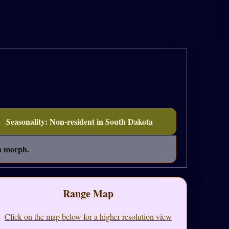
Seasonality: Non-resident in South Dakota
sh morph.
Range Map
Click on the map below for a higher-resolution view