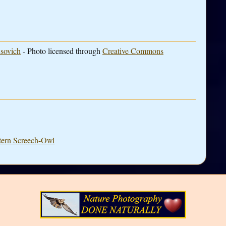
sovich
- Photo licensed through
Creative Commons
stern Screech-Owl