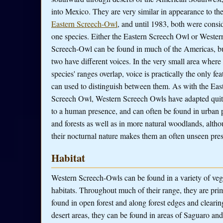
into Mexico. They are very similar in appearance to th
Eastern Screech-Owl
, and until 1983, both were consi
one species. Either the Eastern Screech Owl or Wester
Screech-Owl can be found in much of the Americas, bu
two have different voices. In the very small area where
species' ranges overlap, voice is practically the only fea
can used to distinguish between them. As with the Eas
Screech Owl, Western Screech Owls have adapted quit
to a human presence, and can often be found in urban 
and forests as well as in more natural woodlands, alth
their nocturnal nature makes them an often unseen pre
Habitat
Western Screech-Owls can be found in a variety of veg
habitats. Throughout much of their range, they are pri
found in open forest and along forest edges and clearin
desert areas, they can be found in areas of Saguaro and