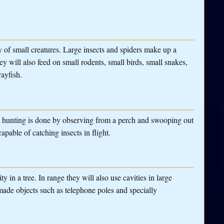
y of small creatures. Large insects and spiders make up a
y will also feed on small rodents, small birds, small snakes,
rayfish.
t hunting is done by observing from a perch and swooping out
apable of catching insects in flight.
 in a tree. In range they will also use cavities in large
made objects such as telephone poles and specially