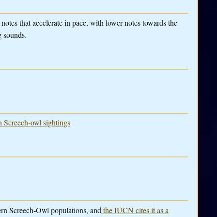
notes that accelerate in pace, with lower notes towards the
g sounds.
rn Screech-owl sightings
tern Screech-Owl populations, and
the IUCN cites it as a