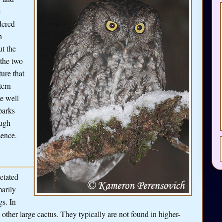
e
dered
n
t the
 the two
ture that
tern
e well
parks
ough
sence.
etated
marily
gs. In
 other large cactus. They typically are not found in higher-