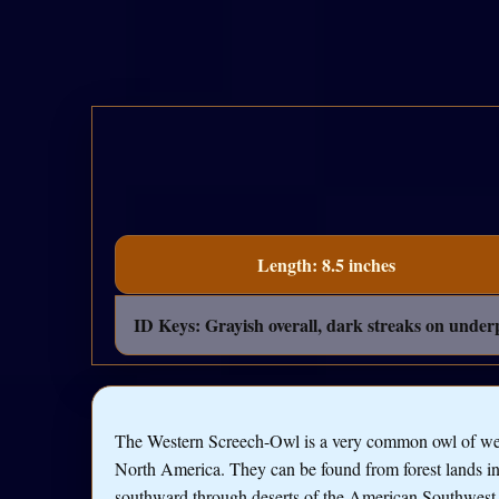
Length: 8.5 inches
ID Keys: Grayish overall, dark streaks on underpa
The Western Screech-Owl is a very common owl of we
North America. They can be found from forest lands i
southward through deserts of the American Southwest