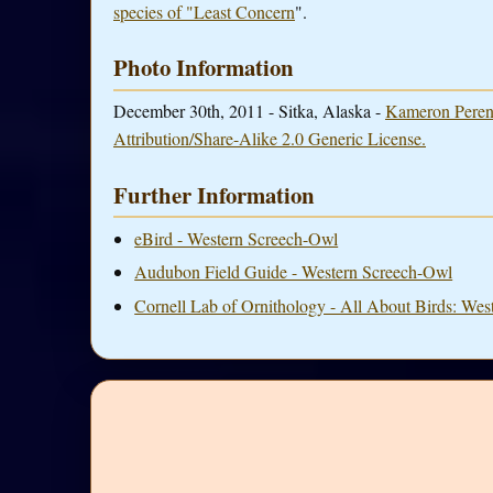
species of "Least Concern
".
Photo Information
December 30th, 2011 - Sitka, Alaska -
Kameron Peren
Attribution/Share-Alike 2.0 Generic License.
Further Information
eBird - Western Screech-Owl
Audubon Field Guide - Western Screech-Owl
Cornell Lab of Ornithology - All About Birds: We