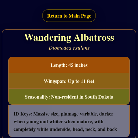
Return to Main Page
Wandering Albatross
Diomedea exulans
Length: 45 inches
Wingspan: Up to 11 feet
Seasonality: Non-resident in South Dakota
ID Keys: Massive size, plumage variable, darker
when young and whiter when mature, with
completely white underside, head, neck, and back