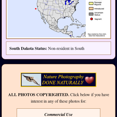
South Dakota Status:
Non-resident in South
ALL PHOTOS COPYRIGHTED.
Click below if you have
interest in any of these photos for:
Commercial Use