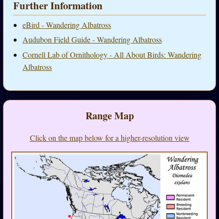
Further Information
eBird - Wandering Albatross
Audubon Field Guide - Wandering Albatross
Cornell Lab of Ornithology - All About Birds: Wandering
Albatross
Range Map
Click on the map below for a higher-resolution view