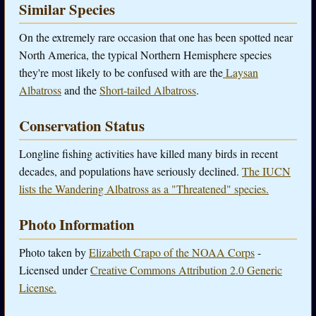
Similar Species
On the extremely rare occasion that one has been spotted near
North America, the typical Northern Hemisphere species
they're most likely to be confused with are the
Laysan
Albatross
and the
Short-tailed Albatross
.
Conservation Status
Longline fishing activities have killed many birds in recent
decades, and populations have seriously declined.
The IUCN
lists the Wandering Albatross as a "Threatened" species.
Photo Information
Photo taken by
Elizabeth Crapo of the NOAA Corps
-
Licensed under
Creative Commons Attribution 2.0 Generic
License.