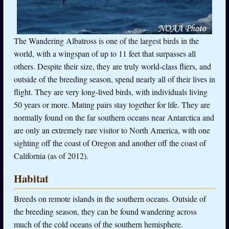
The Wandering Albatross is one of the largest birds in the
world, with a wingspan of up to 11 feet that surpasses all
others. Despite their size, they are truly world-class fliers, and
outside of the breeding season, spend nearly all of their lives in
flight. They are very long-lived birds, with individuals living
50 years or more. Mating pairs stay together for life. They are
normally found on the far southern oceans near Antarctica and
are only an extremely rare visitor to North America, with one
sighting off the coast of Oregon and another off the coast of
California (as of 2012).
Habitat
Breeds on remote islands in the southern oceans. Outside of
the breeding season, they can be found wandering across
much of the cold oceans of the southern hemisphere.