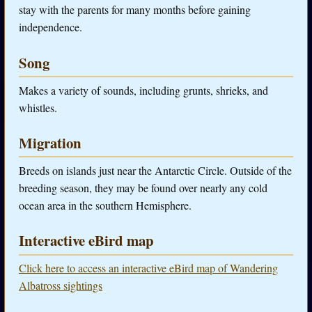
stay with the parents for many months before gaining
independence.
Song
Makes a variety of sounds, including grunts, shrieks, and
whistles.
Migration
Breeds on islands just near the Antarctic Circle. Outside of the
breeding season, they may be found over nearly any cold
ocean area in the southern Hemisphere.
Interactive eBird map
Click here to access an interactive eBird map of Wandering
Albatross sightings