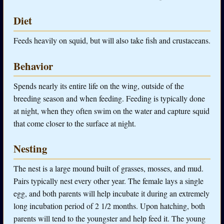
Diet
Feeds heavily on squid, but will also take fish and crustaceans.
Behavior
Spends nearly its entire life on the wing, outside of the
breeding season and when feeding. Feeding is typically done
at night, when they often swim on the water and capture squid
that come closer to the surface at night.
Nesting
The nest is a large mound built of grasses, mosses, and mud.
Pairs typically nest every other year. The female lays a single
egg, and both parents will help incubate it during an extremely
long incubation period of 2 1/2 months. Upon hatching, both
parents will tend to the youngster and help feed it. The young