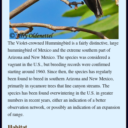
The Violet-crowned Hummingbird is a fairly distinctive, large
hummingbird of Mexico and the extreme southern part of
Arizona and New Mexico. The species was considered a
vagrant in the U.S., but breeding records were confirmed
starting around 1960. Since then, the species has regularly
been found to breed in southern Arizona and New Mexico,
primarily in sycamore trees that line canyon streams. The
species has been found overwintering in the U.S. in greater
numbers in recent years, either an indication of a better
observation network, or possibly an indication of an expansion
of range.
Habitat