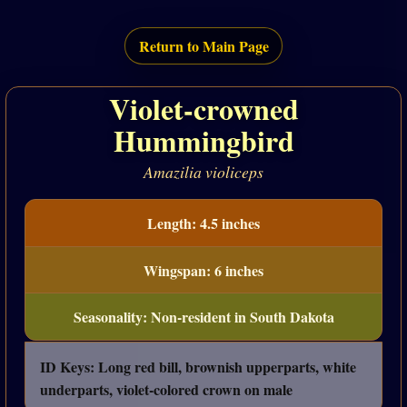
Return to Main Page
Violet-crowned
Hummingbird
Amazilia violiceps
Length: 4.5 inches
Wingspan: 6 inches
Seasonality: Non-resident in South Dakota
ID Keys: Long red bill, brownish upperparts, white
underparts, violet-colored crown on male