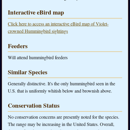
Interactive eBird map
Click here to access an interactive eBird map of Violet-
crowned Hummingbird sightings
Feeders
Will attend hummingbird feeders
Similar Species
Generally distinctive. It's the only hummingbird seen in the
U.S. that is uniformly whitish below and brownish above.
Conservation Status
No conservation concerns are presently noted for the species.
The range may be increasing in the United States. Overall,