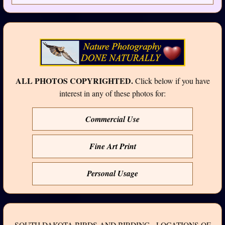
ALL PHOTOS COPYRIGHTED.
Click below if you have
interest in any of these photos for:
Commercial Use
Fine Art Print
Personal Usage