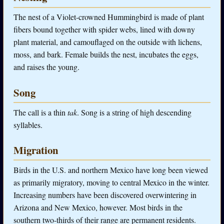
The nest of a Violet-crowned Hummingbird is made of plant
fibers bound together with spider webs, lined with downy
plant material, and camouflaged on the outside with lichens,
moss, and bark. Female builds the nest, incubates the eggs,
and raises the young.
Song
The call is a thin
tak
. Song is a string of high descending
syllables.
Migration
Birds in the U.S. and northern Mexico have long been viewed
as primarily migratory, moving to central Mexico in the winter.
Increasing numbers have been discovered overwintering in
Arizona and New Mexico, however. Most birds in the
southern two-thirds of their range are permanent residents.