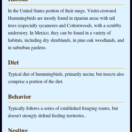
In the United States portion of their range, Violet-crowned
Hummingbirds are mostly found in riparian areas with tall
trees (especially sycamores and Cottonwoods, with a scrubby
understory. In Mexico, they can be found in a variety of
habitats, including dry shrublands, in pine-oak woodlands, and
in suburban gardens.
Diet
Typical diet of hummingbirds, primarily nectar, but insects also
comprise a portion of the diet.
Behavior
Typically follows a series of established foraging routes, but
doesn't strongly defend feeding territories..
Nesting