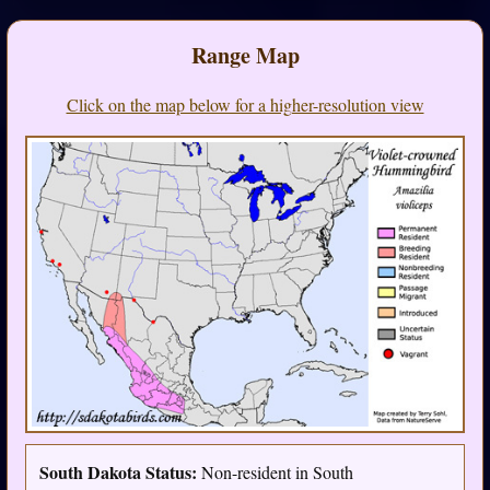
Range Map
Click on the map below for a higher-resolution view
South Dakota Status:
Non-resident in South