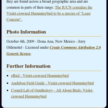
they are found across a broad geographic area and are
common in parts of their range.
The IUCN considers the
Violet-crowned Hummingbird to be a species of "Least
Concern".
Photo Information
October 4th, 2009 - Dona Ana, New Mexico - Jerry
Oldenettel - Licensed under
Create Commons Attribution 2.0
Generic license
.
Further Information
eBird - Violet-crowned Hummingbird
Audubon Field Guide - Violet-crowned Hummingbird
Cornell Lab of Ornithology - All About Birds: Violet-
crowned Hummingbird