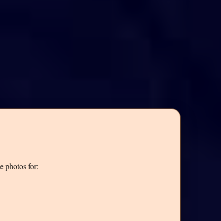
e photos for: