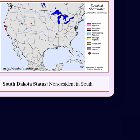
South Dakota Status:
Non-resident in South