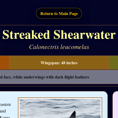
Return to Main Page
Streaked Shearwater
Calonectris leucomelas
Wingspan: 48 inches
 face, white underwings with dark flight feathers
eastern
 and
 Korea,