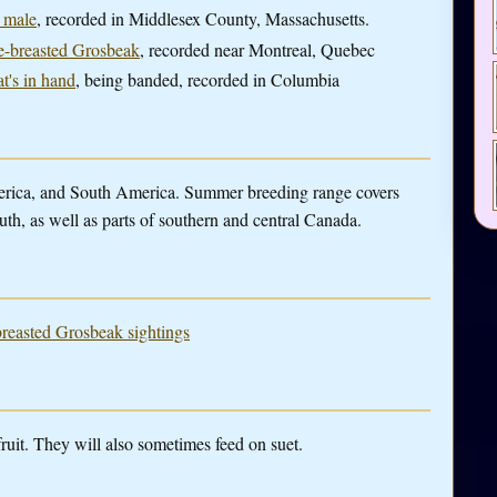
a male
, recorded in Middlesex County, Massachusetts.
se-breasted Grosbeak
, recorded near Montreal, Quebec
at's in hand
, being banded, recorded in Columbia
merica, and South America. Summer breeding range covers
uth, as well as parts of southern and central Canada.
breasted Grosbeak sightings
fruit. They will also sometimes feed on suet.