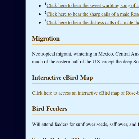
1
Click here to hear the sweet warbling song of 
2
Click here to hear the sharp calls of a male Ro
3
Click here to hear the distress calls of a male th
Migration
Neotropical migrant, wintering in Mexico, Central A
much of the eastern half of the U.S. except the deep So
Interactive eBird Map
Click here to access an interactive eBird map of Rose-
Bird Feeders
Will attend feeders for sunflower seeds, safflower, and 