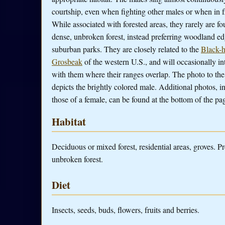
courtship, even when fighting other males or when in fl
While associated with forested areas, they rarely are fo
dense, unbroken forest, instead preferring woodland e
suburban parks. They are closely related to the
Black-
Grosbeak
of the western U.S., and will occasionally in
with them where their ranges overlap. The photo to the
depicts the brightly colored male. Additional photos, i
those of a female, can be found at the bottom of the pa
Habitat
Deciduous or mixed forest, residential areas, groves. P
unbroken forest.
Diet
Insects, seeds, buds, flowers, fruits and berries.