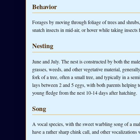
Behavior
Forages by moving through foliage of trees and shrubs, 
snatch insects in mid-air, or hover while taking insects 
Nesting
June and July. The nest is constructed by both the male 
grasses, weeds, and other vegetative material, generally l
fork of a tree, often a small tree, and typically in a s
lays between 2 and 5 eggs, with both parents helping 
young fledge from the nest 10-14 days after hatching.
Song
A vocal species, with the sweet warbling song of a ma
have a rather sharp chink call, and other vocalizations