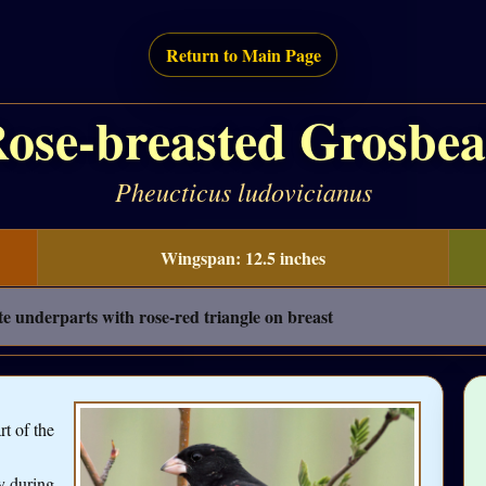
Return to Main Page
ose-breasted Grosbe
Pheucticus ludovicianus
Wingspan: 12.5 inches
e underparts with rose-red triangle on breast
rt of the
y during