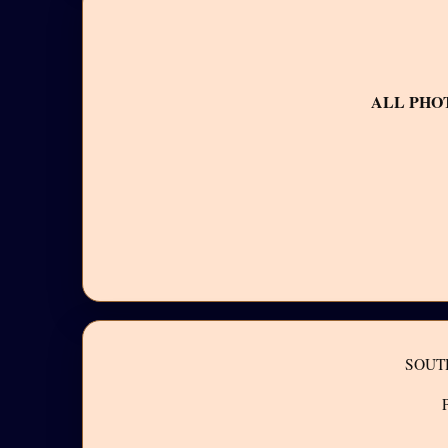
ALL PHO
SOUT
P