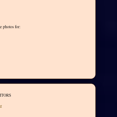
e photos for:
ITORS
r