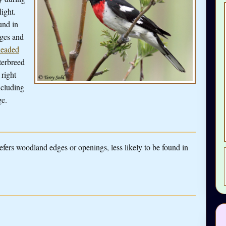
ight.
und in
dges and
headed
terbreed
 right
ncluding
ge.
refers woodland edges or openings, less likely to be found in