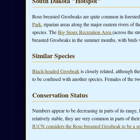
South Dakota "Hotspot"
Rose-breasted Grosbeaks are quite common in forested ar
Park
, riparian areas along the major eastern rivers of 
species. The
Big Sioux Recreation Area
(across the s
breasted Grosbeaks in the summer months, with birds v
Similar Species
Black-headed Grosbeak
is closely related, although th
to be confused with another species. Females of the tw
Conservation Status
Numbers appear to be decreasing in parts of its range, 
relatively stable, they are very common in parts of the
IUCN considers the Rose-breasted Grosbeak to be a s