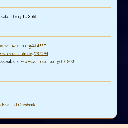
kota - Terry L. Sohl
.xeno-canto.org/414557
w.xeno-canto.org/295794
cessible at
www.xeno-canto.org/131800
e-breasted Grosbeak