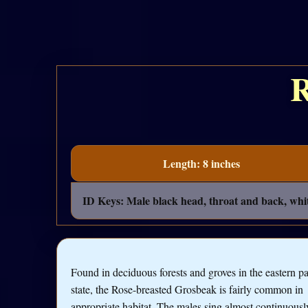
R
Length: 8 inches
ID Keys: Male black head, throat and back, whit
Found in deciduous forests and groves in the eastern pa
state, the Rose-breasted Grosbeak is fairly common in
appropriate habitat. The males sing almost continuousl