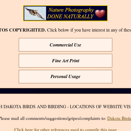
TOS COPYRIGHTED.
Click below if you have interest in any of thes
Commercial Use
Fine Art Print
Personal Usage
H DAKOTA BIRDS AND BIRDING - LOCATIONS OF WEBSITE VIS
lease mail all comments/suggestions/gripes/complaints to:
Dakota Birde
Click here for other references used to compile this page