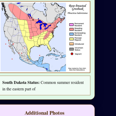
South Dakota Status:
Common summer resident
in the eastern part of
Additional Photos