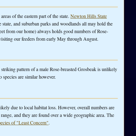
eas of the eastern part of the state.
Newton Hills State
the state, and suburban parks and woodlands all may hold the
treet from our home) always holds good numbers of Rose-
isiting our feeders from early May through August.
e striking pattern of a male Rose-breasted Grosbeak is unlikely
o species are similar however.
likely due to local habitat loss. However, overall numbers are
ir range, and they are found over a wide geographic area. The
pecies of "Least Concern"
.