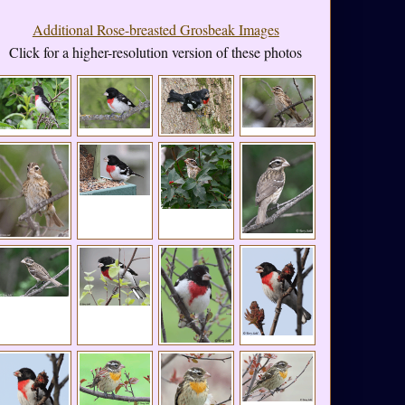
Additional Rose-breasted Grosbeak Images
Click for a higher-resolution version of these photos