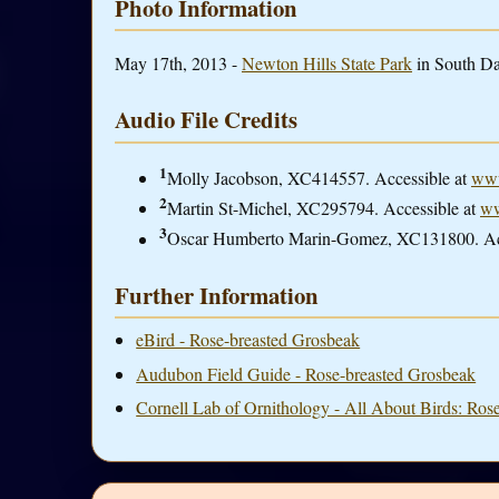
Photo Information
May 17th, 2013 -
Newton Hills State Park
in South Da
Audio File Credits
1
Molly Jacobson, XC414557. Accessible at
www
2
Martin St-Michel, XC295794. Accessible at
ww
3
Oscar Humberto Marin-Gomez, XC131800. Ac
Further Information
eBird - Rose-breasted Grosbeak
Audubon Field Guide - Rose-breasted Grosbeak
Cornell Lab of Ornithology - All About Birds: Ros