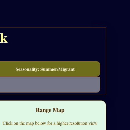
ak
Seasonality: Summer/Migrant
Range Map
Click on the map below for a higher-resolution view