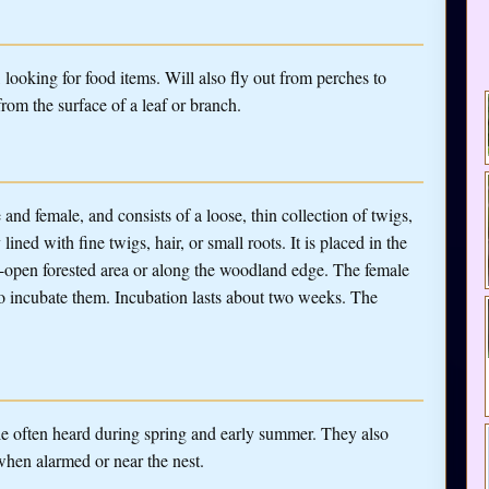
looking for food items. Will also fly out from perches to
from the surface of a leaf or branch.
and female, and consists of a loose, thin collection of twigs,
ined with fine twigs, hair, or small roots. It is placed in the
emi-open forested area or along the woodland edge. The female
to incubate them. Incubation lasts about two weeks. The
le often heard during spring and early summer. They also
 when alarmed or near the nest.