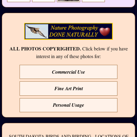
ALL PHOTOS COPYRIGHTED.
Click below if you have
interest in any of these photos for:
Commercial Use
Fine Art Print
Personal Usage
SOUTH DAKOTA BIRDS AND BIRDING - LOCATIONS OF