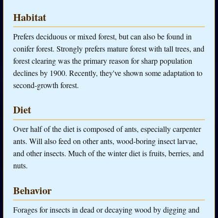
Habitat
Prefers deciduous or mixed forest, but can also be found in
conifer forest. Strongly prefers mature forest with tall trees, and
forest clearing was the primary reason for sharp population
declines by 1900. Recently, they've shown some adaptation to
second-growth forest.
Diet
Over half of the diet is composed of ants, especially carpenter
ants. Will also feed on other ants, wood-boring insect larvae,
and other insects. Much of the winter diet is fruits, berries, and
nuts.
Behavior
Forages for insects in dead or decaying wood by digging and