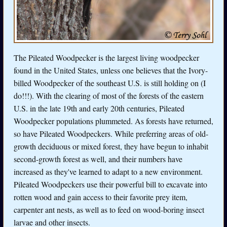
The Pileated Woodpecker is the largest living woodpecker
found in the United States, unless one believes that the Ivory-
billed Woodpecker of the southeast U.S. is still holding on (I
do!!!). With the clearing of most of the forests of the eastern
U.S. in the late 19th and early 20th centuries, Pileated
Woodpecker populations plummeted. As forests have returned,
so have Pileated Woodpeckers. While preferring areas of old-
growth deciduous or mixed forest, they have begun to inhabit
second-growth forest as well, and their numbers have
increased as they've learned to adapt to a new environment.
Pileated Woodpeckers use their powerful bill to excavate into
rotten wood and gain access to their favorite prey item,
carpenter ant nests, as well as to feed on wood-boring insect
larvae and other insects.