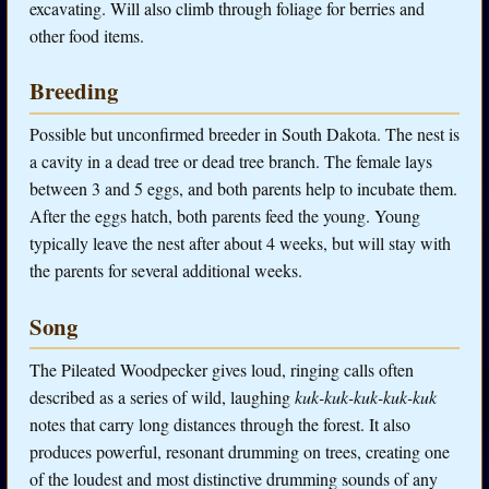
excavating. Will also climb through foliage for berries and
other food items.
Breeding
Possible but unconfirmed breeder in South Dakota. The nest is
a cavity in a dead tree or dead tree branch. The female lays
between 3 and 5 eggs, and both parents help to incubate them.
After the eggs hatch, both parents feed the young. Young
typically leave the nest after about 4 weeks, but will stay with
the parents for several additional weeks.
Song
The Pileated Woodpecker gives loud, ringing calls often
described as a series of wild, laughing
kuk-kuk-kuk-kuk-kuk
notes that carry long distances through the forest. It also
produces powerful, resonant drumming on trees, creating one
of the loudest and most distinctive drumming sounds of any