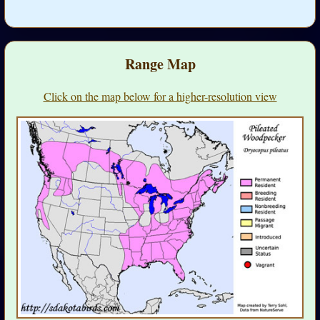
Range Map
Click on the map below for a higher-resolution view