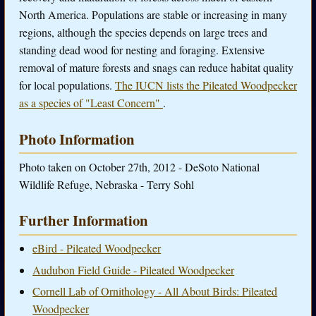
North America. Populations are stable or increasing in many
regions, although the species depends on large trees and
standing dead wood for nesting and foraging. Extensive
removal of mature forests and snags can reduce habitat quality
for local populations.
The IUCN lists the Pileated Woodpecker
as a species of "Least Concern"
.
Photo Information
Photo taken on October 27th, 2012 - DeSoto National
Wildlife Refuge, Nebraska - Terry Sohl
Further Information
eBird - Pileated Woodpecker
Audubon Field Guide - Pileated Woodpecker
Cornell Lab of Ornithology - All About Birds: Pileated
Woodpecker