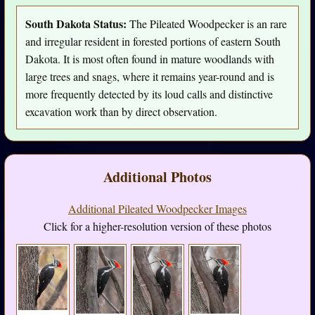
South Dakota Status:
The Pileated Woodpecker is an rare
and irregular resident in forested portions of eastern South
Dakota. It is most often found in mature woodlands with
large trees and snags, where it remains year-round and is
more frequently detected by its loud calls and distinctive
excavation work than by direct observation.
Additional Photos
Additional Pileated Woodpecker Images
Click for a higher-resolution version of these photos