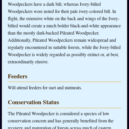
Woodpeckers have a dark bill, whereas Ivory-billed
Woodpeckers were noted for their pale ivory-colored bill. In
flight, the extensive white on the back and wings of the Ivory-
billed would create a much bolder black-and-white appearance
than the mostly dark-backed Pileated Woodpecker.
Additionally, Pileated Woodpeckers remain widespread and
regularly encountered in suitable forests, while the Ivory-billed
Woodpecker is widely regarded as possibly extinct or, at best,
extraordinarily elusive.
Feeders
Will attend feeders for suet and nutmeats.
Conservation Status
The Pileated Woodpecker is considered a species of low
conservation concern and has generally benefited from the
recovery and maturation of forests across much of eastern