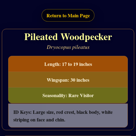
Return to Main Page
Pileated Woodpecker
Dryocopus pileatus
Length: 17 to 19 inches
Wingspan: 30 inches
Seasonality: Rare Visitor
ID Keys: Large size, red crest, black body, white
striping on face and chin.