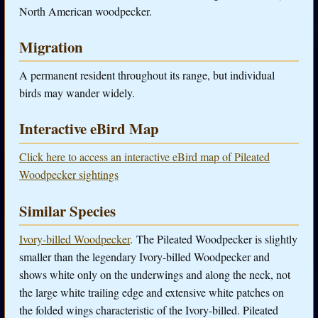
North American woodpecker.
Migration
A permanent resident throughout its range, but individual
birds may wander widely.
Interactive eBird Map
Click here to access an interactive eBird map of Pileated
Woodpecker sightings
Similar Species
Ivory-billed Woodpecker
. The Pileated Woodpecker is slightly
smaller than the legendary Ivory-billed Woodpecker and
shows white only on the underwings and along the neck, not
the large white trailing edge and extensive white patches on
the folded wings characteristic of the Ivory-billed. Pileated