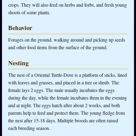
crops. They will also feed on herbs and forbs, and fresh young
shoots of some plants.
Behavior
Forages on the ground, walking around and picking up seeds
and other food items from the surface of the ground.
Nesting
The nest of a Oriental Turtle-Dove is a platform of sticks, lined
with leaves and grasses, and placed in a tree or shrub. The
female lays 2 eggs. The male usually incubates the eggs
during the day, while the female incubates them in the evening
and at night. The eggs hatch after about 2 weeks, and both
parents help to feed and protect them. The young fledge from
the nest after 15-18 days. Multiple broods are often raised
each breeding season.