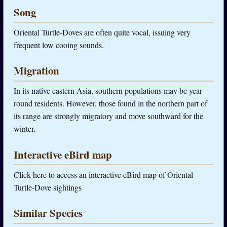
Song
Oriental Turtle-Doves are often quite vocal, issuing very
frequent low cooing sounds.
Migration
In its native eastern Asia, southern populations may be year-
round residents. However, those found in the northern part of
its range are strongly migratory and move southward for the
winter.
Interactive eBird map
Click here to access an interactive eBird map of Oriental
Turtle-Dove sightings
Similar Species