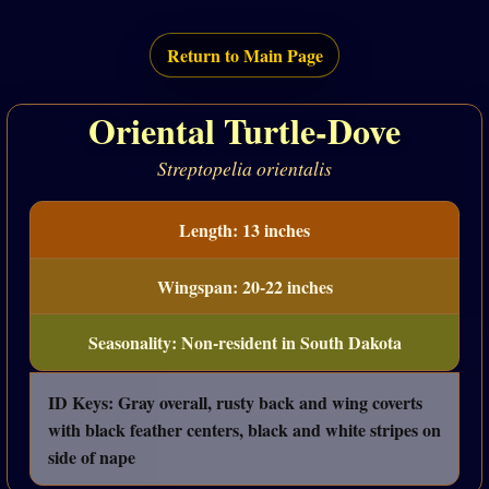
Return to Main Page
Oriental Turtle-Dove
Streptopelia orientalis
Length: 13 inches
Wingspan: 20-22 inches
Seasonality: Non-resident in South Dakota
ID Keys: Gray overall, rusty back and wing coverts
with black feather centers, black and white stripes on
side of nape