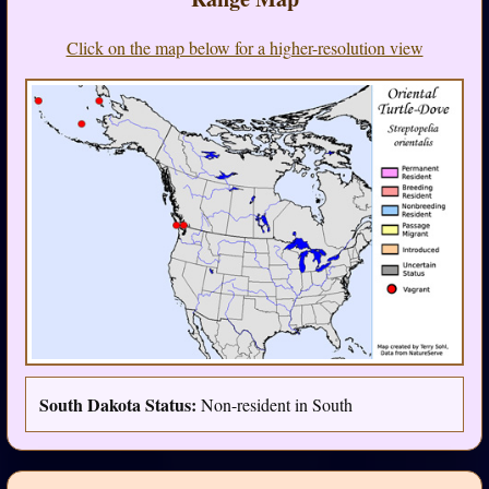
Click on the map below for a higher-resolution view
South Dakota Status:
Non-resident in South