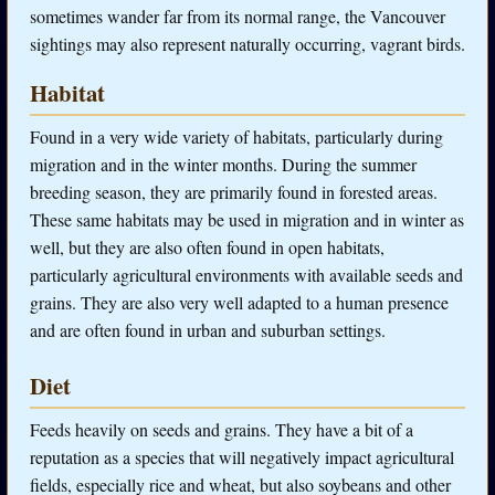
sometimes wander far from its normal range, the Vancouver
sightings may also represent naturally occurring, vagrant birds.
Habitat
Found in a very wide variety of habitats, particularly during
migration and in the winter months. During the summer
breeding season, they are primarily found in forested areas.
These same habitats may be used in migration and in winter as
well, but they are also often found in open habitats,
particularly agricultural environments with available seeds and
grains. They are also very well adapted to a human presence
and are often found in urban and suburban settings.
Diet
Feeds heavily on seeds and grains. They have a bit of a
reputation as a species that will negatively impact agricultural
fields, especially rice and wheat, but also soybeans and other