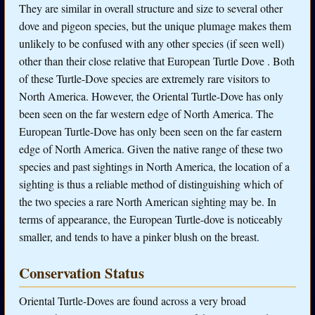
They are similar in overall structure and size to several other
dove and pigeon species, but the unique plumage makes them
unlikely to be confused with any other species (if seen well)
other than their close relative that European Turtle Dove . Both
of these Turtle-Dove species are extremely rare visitors to
North America. However, the Oriental Turtle-Dove has only
been seen on the far western edge of North America. The
European Turtle-Dove has only been seen on the far eastern
edge of North America. Given the native range of these two
species and past sightings in North America, the location of a
sighting is thus a reliable method of distinguishing which of
the two species a rare North American sighting may be. In
terms of appearance, the European Turtle-dove is noticeably
smaller, and tends to have a pinker blush on the breast.
Conservation Status
Oriental Turtle-Doves are found across a very broad