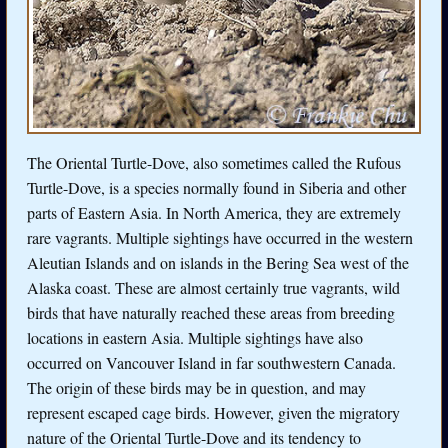
The Oriental Turtle-Dove, also sometimes called the Rufous
Turtle-Dove, is a species normally found in Siberia and other
parts of Eastern Asia. In North America, they are extremely
rare vagrants. Multiple sightings have occurred in the western
Aleutian Islands and on islands in the Bering Sea west of the
Alaska coast. These are almost certainly true vagrants, wild
birds that have naturally reached these areas from breeding
locations in eastern Asia. Multiple sightings have also
occurred on Vancouver Island in far southwestern Canada.
The origin of these birds may be in question, and may
represent escaped cage birds. However, given the migratory
nature of the Oriental Turtle-Dove and its tendency to