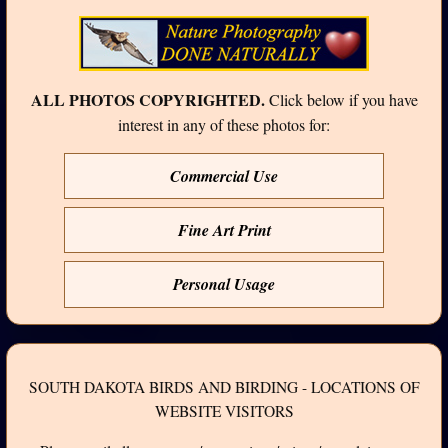
ALL PHOTOS COPYRIGHTED.
Click below if you have
interest in any of these photos for:
Commercial Use
Fine Art Print
Personal Usage
SOUTH DAKOTA BIRDS AND BIRDING - LOCATIONS OF
WEBSITE VISITORS