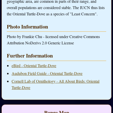
geographic area, are common in parts of their range, and
overall populations are considered stable. The IUCN thus lists
the Oriental Turtle-Dove as a species of "Least Concern".
Photo Information
Photo by Frankie Chu - licensed under Creative Commons
Attribution NoDerivs 2.0 Generic License
Further Information
eBird - Oriental Turtle-Dove
Audubon Field Guide - Oriental Turtle-Dove
Cornell Lab of Ornithology - All About Birds: Oriental
Turtle-Dove
Range Map