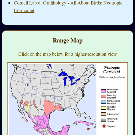
Cornell Lab of Ornithology - All About Birds: Neotropic
Cormorant
Range Map
Click on the map below for a higher-resolution view