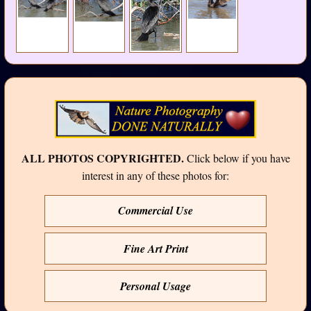
ALL PHOTOS COPYRIGHTED.
Click below if you have
interest in any of these photos for:
Commercial Use
Fine Art Print
Personal Usage