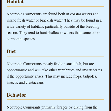
Habitat
Neotropic Cormorants are found both in coastal waters and
inland fresh water or brackish water. They may be found in a
wide variety of habitats, particularly outside of the breeding
season. They tend to hunt shallower waters than some other
cormorant species.
Diet
Neotropic Cormorants mostly feed on small fish, but are
opportunistic and will take other vertebrates and invertebrates
if the opportunity arises. This may include frogs, tadpoles,
insects, and crustaceans.
Behavior
Neotropic Comorants primarily forages by diving from the