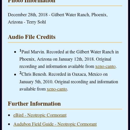
December 28th, 2018 - Gilbert Water Ranch, Phoenix,
Arizona - Terry Sohl
Audio File Credits
1
Paul Marvin. Recorded at the Gilbert Water Ranch in
Phoenix, Arizona on January 12th, 2018. Original
recording and information available from
xeno-canto
.
2
Chris Benesh. Recorded in Oaxaca, Mexico on
January 5th, 2010. Original recording and information
available from
xeno-canto
.
Further Information
eBird - Neotropic Cormorant
Audubon Field Guide - Neotropic Cormorant