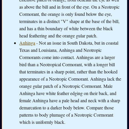
as above the bill and in front of the eye. On a Neotropic
Cormorant, the orange is only found below the eye,
terminates in a distinct "V" shape at the base of the bill,
and has a thin boundary of white between the black
head feathering and the orange gular patch.
Anhinga
- Not an issue in South Dakota, but in coastal
Texas and Louisiana, Anhinga and Neotropic
Cormorants come into contact. Anhingas are a larger
bird than a Neotropical Cormorant, with a longer bill
that terminates in a sharp point, rather than the hooked
appearance of a Neotropic Cormorant. Anhinga lack the
orange gular patch of a Neotropic Cormorant. Male
Anhinga have white feather edging on their back, and
female Anhinga have a pale head and neck with a sharp
demarcation to a darker body below. Compare those
patterns to body plumage of a Neotropic Cormorant
which is uniformly black.