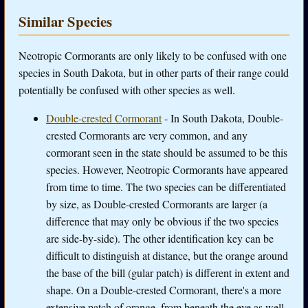
Similar Species
Neotropic Cormorants are only likely to be confused with one
species in South Dakota, but in other parts of their range could
potentially be confused with other species as well.
Double-crested Cormorant
- In South Dakota, Double-
crested Cormorants are very common, and any
cormorant seen in the state should be assumed to be this
species. However, Neotropic Cormorants have appeared
from time to time. The two species can be differentiated
by size, as Double-crested Cormorants are larger (a
difference that may only be obvious if the two species
are side-by-side). The other identification key can be
difficult to distinguish at distance, but the orange around
the base of the bill (gular patch) is different in extent and
shape. On a Double-crested Cormorant, there's a more
extensive patch of orange, from beneath the eye as well