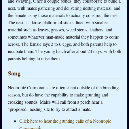
and swaying. Once a couple bonds, they collaborate to build a
nest, with males gathering and delivering nesting material, and
the female using those materials to actually construct the nest.
The nest is a loose platform of sticks, lined with smaller
material such as leaves, grasses, weed stems, feathers, and
sometimes whatever man-made material they happen to come
across. The female lays 2 to 6 eggs, and both parents help to
incubate them. The young hatch after about 24 days, with both
parents helping to raise them.
Song
Neotropic Cormorants are often silent outside of the breeding
season, but do have the capability to make grunting and
croaking sounds. Males will call from a perch near a
"proposed" nesting site to try to attract a mate.
Click here to hear the grunting calls of a Neotropic
1
Cormorant