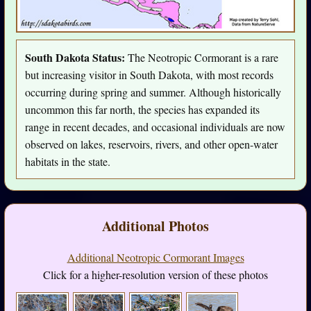
South Dakota Status:
The Neotropic Cormorant is a rare
but increasing visitor in South Dakota, with most records
occurring during spring and summer. Although historically
uncommon this far north, the species has expanded its
range in recent decades, and occasional individuals are now
observed on lakes, reservoirs, rivers, and other open-water
habitats in the state.
Additional Photos
Additional Neotropic Cormorant Images
Click for a higher-resolution version of these photos