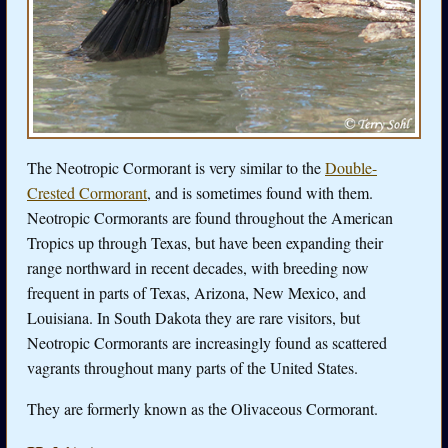
The Neotropic Cormorant is very similar to the
Double-
Crested Cormorant
, and is sometimes found with them.
Neotropic Cormorants are found throughout the American
Tropics up through Texas, but have been expanding their
range northward in recent decades, with breeding now
frequent in parts of Texas, Arizona, New Mexico, and
Louisiana. In South Dakota they are rare visitors, but
Neotropic Cormorants are increasingly found as scattered
vagrants throughout many parts of the United States.
They are formerly known as the Olivaceous Cormorant.