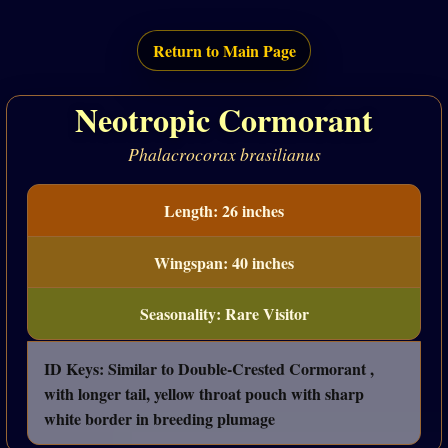
Return to Main Page
Neotropic Cormorant
Phalacrocorax brasilianus
Length: 26 inches
Wingspan: 40 inches
Seasonality: Rare Visitor
ID Keys: Similar to Double-Crested Cormorant ,
with longer tail, yellow throat pouch with sharp
white border in breeding plumage