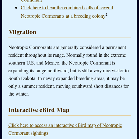
Click here to hear the combined calls of several
2
Neotropic Cormorants at a breeding colony
Migration
Neotropic Cormorants are generally considered a permanent
resident throughout its range. Normally found in the extreme
southern U.S. and Mexico, the Neotropic Cormorant is
expanding its range northward, but is still a very rare visitor to
South Dakota. In newly expanded breeding areas, it may be
only a summer resident, moving southward short distances for
the winter.
Interactive eBird Map
Click here to access an interactive eBird map of Neotropic
Cormorant sightings