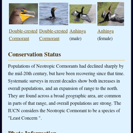
Double-crested
Double-crested
Anhinga
Anhinga
Cormorant
Cormorant
(male)
(female)
Conservation Status
Populations of Neotropic Cormorants had declined sharply by
the mid-20th century, but have been recovering since that time.
Systematic surveys in recent decades show both increases in
overall populations, and an expansion of range to the north.
They are found across a broad geographic area, are common
in parts of that range, and overall populations are strong. The
IUCN considers the Neotropic Cormorant to be a species of
"Least Concern ".
Photo Information