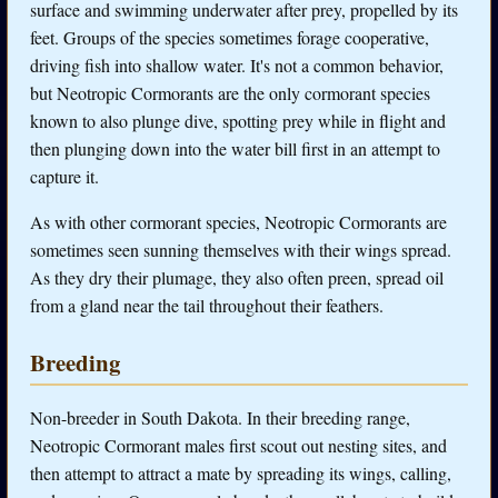
surface and swimming underwater after prey, propelled by its
feet. Groups of the species sometimes forage cooperative,
driving fish into shallow water. It's not a common behavior,
but Neotropic Cormorants are the only cormorant species
known to also plunge dive, spotting prey while in flight and
then plunging down into the water bill first in an attempt to
capture it.
As with other cormorant species, Neotropic Cormorants are
sometimes seen sunning themselves with their wings spread.
As they dry their plumage, they also often preen, spread oil
from a gland near the tail throughout their feathers.
Breeding
Non-breeder in South Dakota. In their breeding range,
Neotropic Cormorant males first scout out nesting sites, and
then attempt to attract a mate by spreading its wings, calling,