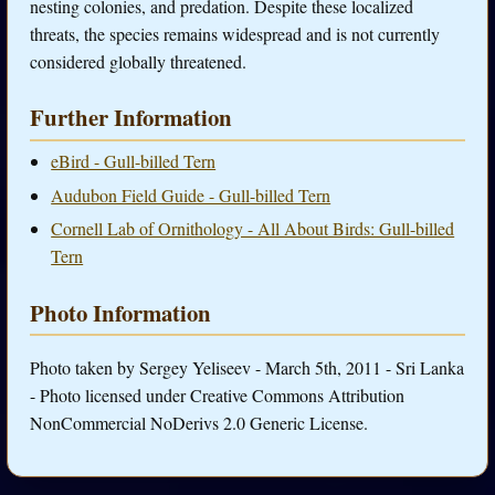
nesting colonies, and predation. Despite these localized
threats, the species remains widespread and is not currently
considered globally threatened.
Further Information
eBird - Gull-billed Tern
Audubon Field Guide - Gull-billed Tern
Cornell Lab of Ornithology - All About Birds: Gull-billed
Tern
Photo Information
Photo taken by Sergey Yeliseev - March 5th, 2011 - Sri Lanka
- Photo licensed under Creative Commons Attribution
NonCommercial NoDerivs 2.0 Generic License.