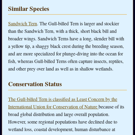
Similar Species
Sandwich Tern
. The Gull-billed Tern is larger and stockier
than the Sandwich Tern, with a thick, short black bill and
broader wings. Sandwich Terns have a long, slender bill with
a yellow tip, a shaggy black crest during the breeding season,
and are more specialized for plunge-diving into the ocean for
fish, whereas Gull-billed Terns often capture insects, reptiles,
and other prey over land as well as in shallow wetlands.
Conservation Status
The Gull-billed Tern is classified as Least Concern by the
International Union for Conservation of Nature
because of its
broad global distribution and large overall population.
However, some regional populations have declined due to
wetland loss, coastal development, human disturbance at