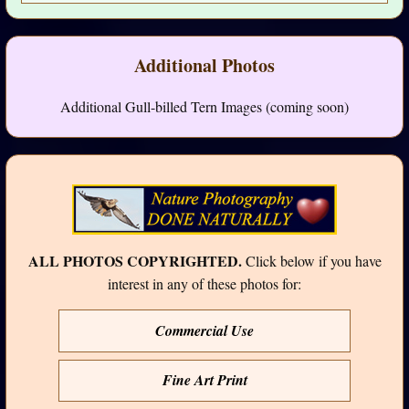
Additional Photos
Additional Gull-billed Tern Images (coming soon)
ALL PHOTOS COPYRIGHTED.
Click below if you have
interest in any of these photos for:
Commercial Use
Fine Art Print