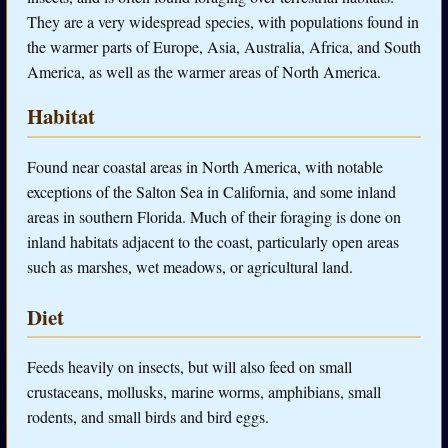
They are a very widespread species, with populations found in
the warmer parts of Europe, Asia, Australia, Africa, and South
America, as well as the warmer areas of North America.
Habitat
Found near coastal areas in North America, with notable
exceptions of the Salton Sea in California, and some inland
areas in southern Florida. Much of their foraging is done on
inland habitats adjacent to the coast, particularly open areas
such as marshes, wet meadows, or agricultural land.
Diet
Feeds heavily on insects, but will also feed on small
crustaceans, mollusks, marine worms, amphibians, small
rodents, and small birds and bird eggs.