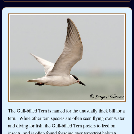
The Gull-billed Tern is named for the unusually thick bill for a
tern. While other tern species are often seen flying over water
and diving for fish, the Gull-billed Tern prefers to feed on
insects, and is often found foraging over terrestrial habitats.