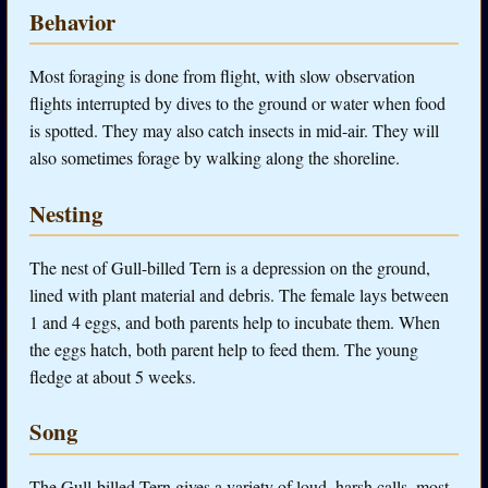
Behavior
Most foraging is done from flight, with slow observation
flights interrupted by dives to the ground or water when food
is spotted. They may also catch insects in mid-air. They will
also sometimes forage by walking along the shoreline.
Nesting
The nest of Gull-billed Tern is a depression on the ground,
lined with plant material and debris. The female lays between
1 and 4 eggs, and both parents help to incubate them. When
the eggs hatch, both parent help to feed them. The young
fledge at about 5 weeks.
Song
The Gull-billed Tern gives a variety of loud, harsh calls, most