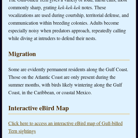
commonly sharp, grating
kek-kek-kek
notes. These
vocalizations are used during courtship, territorial defense, and
communication within breeding colonies. Adults become
especially noisy when predators approach, repeatedly calling
while diving at intruders to defend their nests.
Migration
Some are evidently permanent residents along the Gulf Coast.
Those on the Atlantic Coast are only present during the
summer months, with birds likely wintering along the Gulf
Coast, in the Caribbean, or coastal Mexico.
Interactive eBird Map
Click here to access an interactive eBird map of Gull-billed
Tern sightings