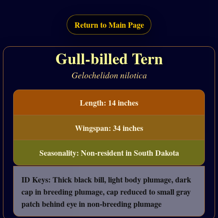
Return to Main Page
Gull-billed Tern
Gelochelidon nilotica
Length: 14 inches
Wingspan: 34 inches
Seasonality: Non-resident in South Dakota
ID Keys: Thick black bill, light body plumage, dark
cap in breeding plumage, cap reduced to small gray
patch behind eye in non-breeding plumage