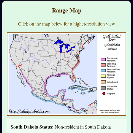
Range Map
Click on the map below for a higher-resolution view
South Dakota Status:
Non-resident in South Dakota