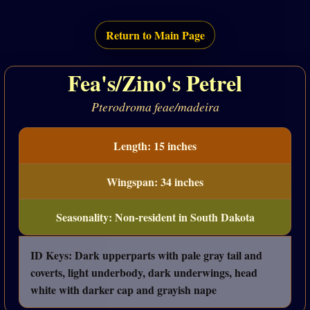
Return to Main Page
Fea's/Zino's Petrel
Pterodroma feae/madeira
Length: 15 inches
Wingspan: 34 inches
Seasonality: Non-resident in South Dakota
ID Keys: Dark upperparts with pale gray tail and
coverts, light underbody, dark underwings, head
white with darker cap and grayish nape