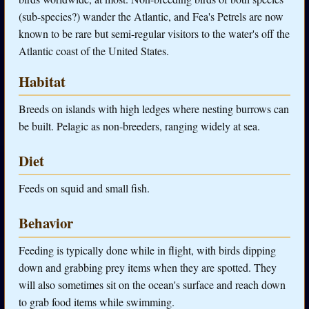
(sub-species?) wander the Atlantic, and Fea's Petrels are now
known to be rare but semi-regular visitors to the water's off the
Atlantic coast of the United States.
Habitat
Breeds on islands with high ledges where nesting burrows can
be built. Pelagic as non-breeders, ranging widely at sea.
Diet
Feeds on squid and small fish.
Behavior
Feeding is typically done while in flight, with birds dipping
down and grabbing prey items when they are spotted. They
will also sometimes sit on the ocean's surface and reach down
to grab food items while swimming.