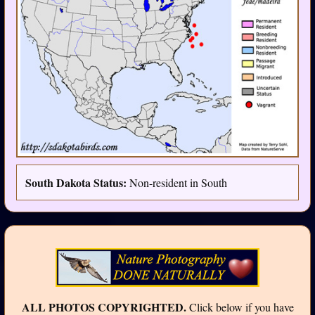
South Dakota Status:
Non-resident in South
ALL PHOTOS COPYRIGHTED.
Click below if you have