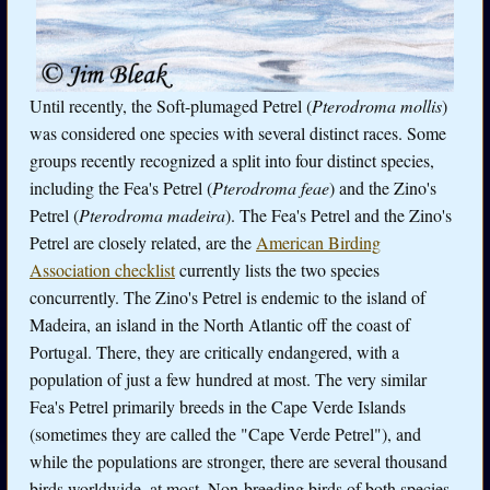
Until recently, the Soft-plumaged Petrel (
Pterodroma mollis
)
was considered one species with several distinct races. Some
groups recently recognized a split into four distinct species,
including the Fea's Petrel (
Pterodroma feae
) and the Zino's
Petrel (
Pterodroma madeira
). The Fea's Petrel and the Zino's
Petrel are closely related, are the
American Birding
Association checklist
currently lists the two species
concurrently. The Zino's Petrel is endemic to the island of
Madeira, an island in the North Atlantic off the coast of
Portugal. There, they are critically endangered, with a
population of just a few hundred at most. The very similar
Fea's Petrel primarily breeds in the Cape Verde Islands
(sometimes they are called the "Cape Verde Petrel"), and
while the populations are stronger, there are several thousand
birds worldwide, at most. Non-breeding birds of both species