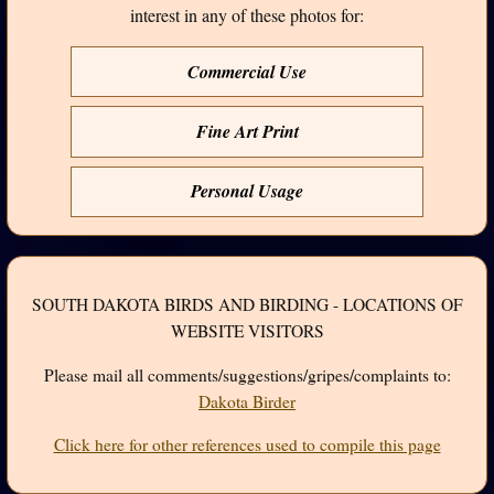
interest in any of these photos for:
Commercial Use
Fine Art Print
Personal Usage
SOUTH DAKOTA BIRDS AND BIRDING - LOCATIONS OF
WEBSITE VISITORS
Please mail all comments/suggestions/gripes/complaints to:
Dakota Birder
Click here for other references used to compile this page