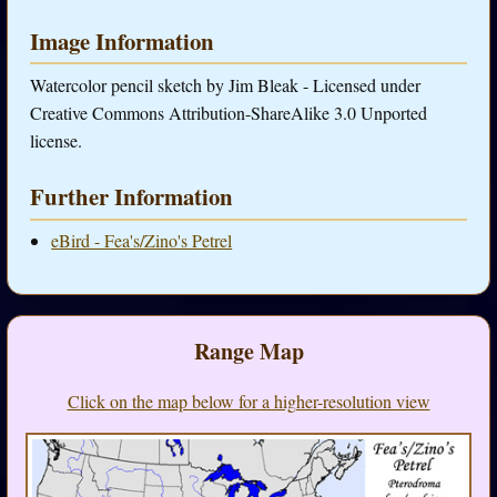
Image Information
Watercolor pencil sketch by Jim Bleak - Licensed under
Creative Commons Attribution-ShareAlike 3.0 Unported
license.
Further Information
eBird - Fea's/Zino's Petrel
Range Map
Click on the map below for a higher-resolution view