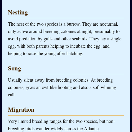
Nesting
The nest of the two species is a burrow. They are nocturnal,
only active around breeding colonies at night, presumably to
avoid predation by gulls and other seabirds. They lay a single
egg, with both parents helping to incubate the egg, and
helping to raise the young after hatching.
Song
Usually silent away from breeding colonies. At breeding
colonies, gives an owl-like hooting and also a soft whining
call.
Migration
Very limited breeding ranges for the two species, but non-
breeding birds wander widely across the Atlantic.