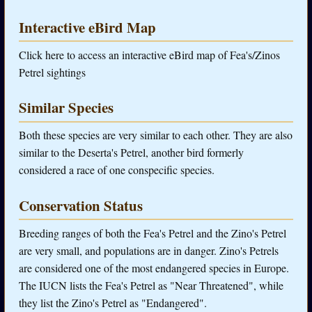
Interactive eBird Map
Click here to access an interactive eBird map of Fea's/Zinos
Petrel sightings
Similar Species
Both these species are very similar to each other. They are also
similar to the Deserta's Petrel, another bird formerly
considered a race of one conspecific species.
Conservation Status
Breeding ranges of both the Fea's Petrel and the Zino's Petrel
are very small, and populations are in danger. Zino's Petrels
are considered one of the most endangered species in Europe.
The IUCN lists the Fea's Petrel as "Near Threatened", while
they list the Zino's Petrel as "Endangered".