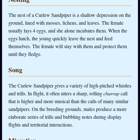
The nest of a Curlew Sandpiper is a shallow depression on the
ground, lined with mosses, lichens, and leaves. The female
usually lays 4 eggs, and she alone incubates them. When the
eggs hatch, the young quickly leave the nest and feed
themselves. The female will stay with them and protect them
until they fledge.
Song
The Curlew Sandpiper gives a variety of high-pitched whistles
and trills. In flight, it often utters a sharp, rolling
churrup
call
that is higher and more musical than the calls of many similar
sandpipers. On the breeding grounds, males produce a more
elaborate series of trills and bubbling notes during display
flights and territorial interactions.