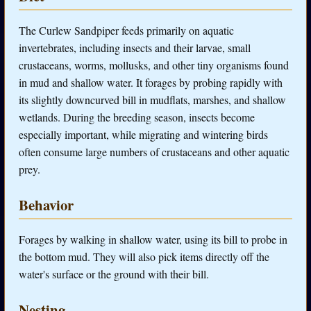
The Curlew Sandpiper feeds primarily on aquatic
invertebrates, including insects and their larvae, small
crustaceans, worms, mollusks, and other tiny organisms found
in mud and shallow water. It forages by probing rapidly with
its slightly downcurved bill in mudflats, marshes, and shallow
wetlands. During the breeding season, insects become
especially important, while migrating and wintering birds
often consume large numbers of crustaceans and other aquatic
prey.
Behavior
Forages by walking in shallow water, using its bill to probe in
the bottom mud. They will also pick items directly off the
water's surface or the ground with their bill.
Nesting