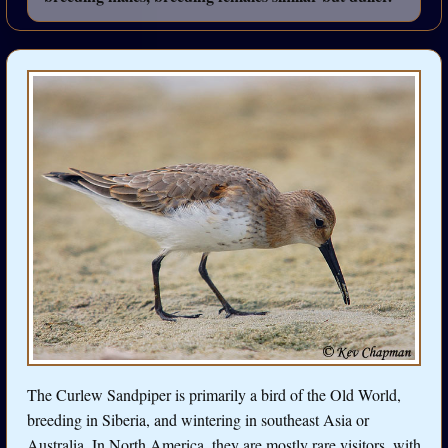
The Curlew Sandpiper is primarily a bird of the Old World,
breeding in Siberia, and wintering in southeast Asia or
Australia. In North America, they are mostly rare visitors, with