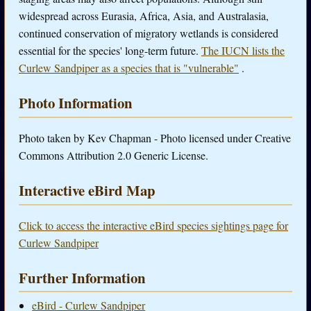
widespread across Eurasia, Africa, Asia, and Australasia,
continued conservation of migratory wetlands is considered
essential for the species' long-term future.
The IUCN lists the
Curlew Sandpiper as a species that is "vulnerable"
.
Photo Information
Photo taken by Kev Chapman - Photo licensed under Creative
Commons Attribution 2.0 Generic License.
Interactive eBird Map
Click to access the interactive eBird species sightings page for
Curlew Sandpiper
Further Information
eBird - Curlew Sandpiper