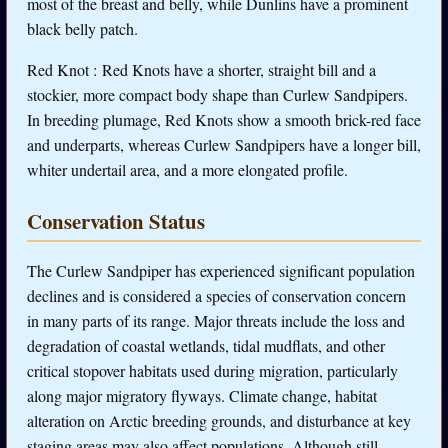
most of the breast and belly, while Dunlins have a prominent
black belly patch.
Red Knot : Red Knots have a shorter, straight bill and a
stockier, more compact body shape than Curlew Sandpipers.
In breeding plumage, Red Knots show a smooth brick-red face
and underparts, whereas Curlew Sandpipers have a longer bill,
whiter undertail area, and a more elongated profile.
Conservation Status
The Curlew Sandpiper has experienced significant population
declines and is considered a species of conservation concern
in many parts of its range. Major threats include the loss and
degradation of coastal wetlands, tidal mudflats, and other
critical stopover habitats used during migration, particularly
along major migratory flyways. Climate change, habitat
alteration on Arctic breeding grounds, and disturbance at key
staging areas may also affect populations. Although still