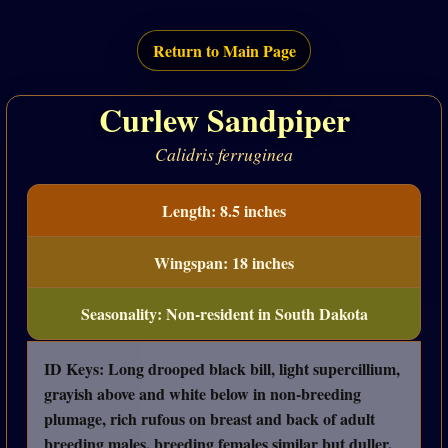
Return to Main Page
Curlew Sandpiper
Calidris ferruginea
Length: 8.5 inches
Wingspan: 18 inches
Seasonality: Non-resident in South Dakota
ID Keys: Long drooped black bill, light supercillium,
grayish above and white below in non-breeding
plumage, rich rufous on breast and back of adult
breeding males, breeding females similar but duller.