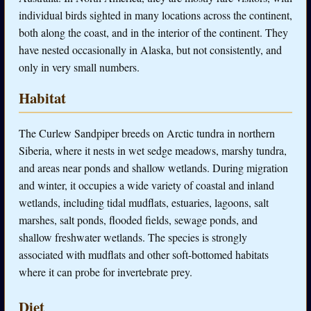
individual birds sighted in many locations across the continent,
both along the coast, and in the interior of the continent. They
have nested occasionally in Alaska, but not consistently, and
only in very small numbers.
Habitat
The Curlew Sandpiper breeds on Arctic tundra in northern
Siberia, where it nests in wet sedge meadows, marshy tundra,
and areas near ponds and shallow wetlands. During migration
and winter, it occupies a wide variety of coastal and inland
wetlands, including tidal mudflats, estuaries, lagoons, salt
marshes, salt ponds, flooded fields, sewage ponds, and
shallow freshwater wetlands. The species is strongly
associated with mudflats and other soft-bottomed habitats
where it can probe for invertebrate prey.
Diet