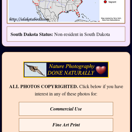
South Dakota Status:
Non-resident in South Dakota
ALL PHOTOS COPYRIGHTED.
Click below if you have
interest in any of these photos for:
Commercial Use
Fine Art Print