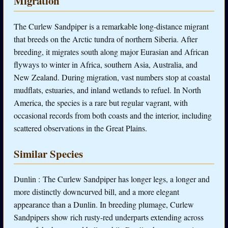
Migration
The Curlew Sandpiper is a remarkable long-distance migrant
that breeds on the Arctic tundra of northern Siberia. After
breeding, it migrates south along major Eurasian and African
flyways to winter in Africa, southern Asia, Australia, and
New Zealand. During migration, vast numbers stop at coastal
mudflats, estuaries, and inland wetlands to refuel. In North
America, the species is a rare but regular vagrant, with
occasional records from both coasts and the interior, including
scattered observations in the Great Plains.
Similar Species
Dunlin : The Curlew Sandpiper has longer legs, a longer and
more distinctly downcurved bill, and a more elegant
appearance than a Dunlin. In breeding plumage, Curlew
Sandpipers show rich rusty-red underparts extending across