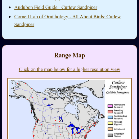
Audubon Field Guide - Curlew Sandpiper
Cornell Lab of Ornithology - All About Birds: Curlew
Sandpiper
Range Map
Click on the map below for a higher-resolution view