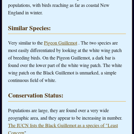
populations, with birds reaching as far as coastal New
England in winter.
Similar Species:
Very similar to the
Pigeon Guillemot
. The two species are
most easily differentiated by looking at the white wing patch
of breeding birds. On the Pigeon Guillemot, a dark bar is
found over the lower part of the white wing patch. The white
wing patch on the Black Guillemot is unmarked, a simple
continuous field of white.
Conservation Status:
Populations are large, they are found over a very wide
geographic area, and they appear to be increasing in number.
The IUCN lists the Black Guillemot as a species of "Least
Concern
" .