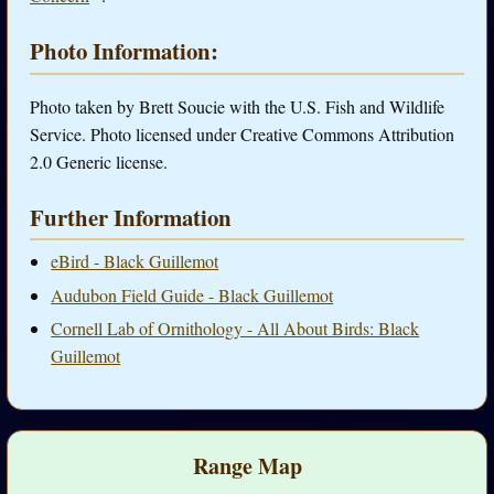
Photo Information:
Photo taken by Brett Soucie with the U.S. Fish and Wildlife
Service. Photo licensed under Creative Commons Attribution
2.0 Generic license.
Further Information
eBird - Black Guillemot
Audubon Field Guide - Black Guillemot
Cornell Lab of Ornithology - All About Birds: Black
Guillemot
Range Map