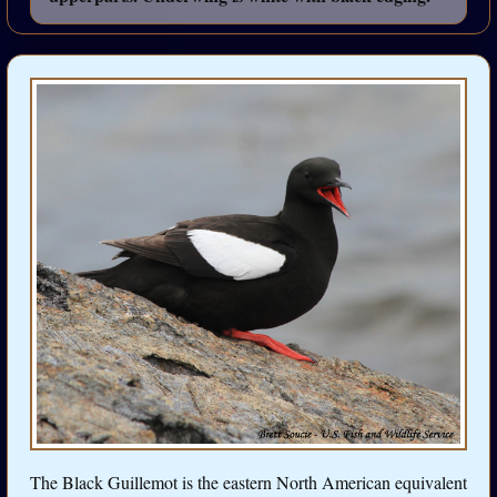
The Black Guillemot is the eastern North American equivalent