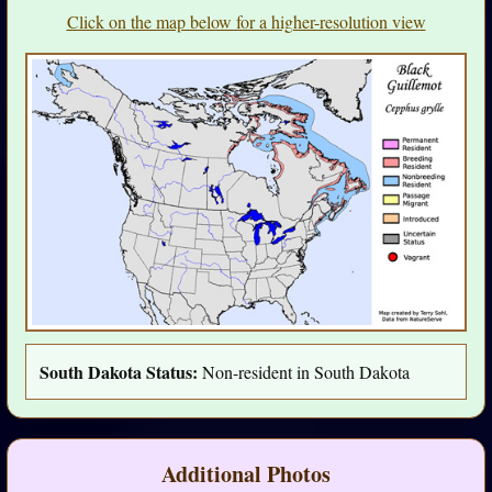
Click on the map below for a higher-resolution view
South Dakota Status:
Non-resident in South Dakota
Additional Photos