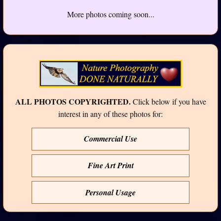
More photos coming soon...
ALL PHOTOS COPYRIGHTED.
Click below if you have
interest in any of these photos for:
Commercial Use
Fine Art Print
Personal Usage