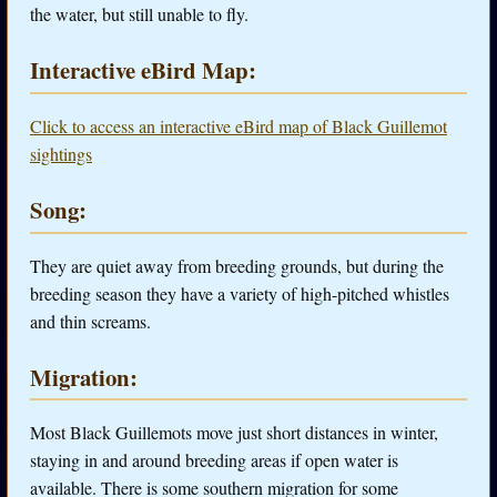
the water, but still unable to fly.
Interactive eBird Map:
Click to access an interactive eBird map of Black Guillemot
sightings
Song:
They are quiet away from breeding grounds, but during the
breeding season they have a variety of high-pitched whistles
and thin screams.
Migration:
Most Black Guillemots move just short distances in winter,
staying in and around breeding areas if open water is
available. There is some southern migration for some