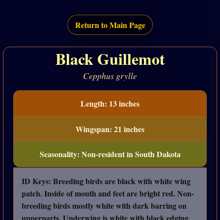
Return to Main Page
Black Guillemot
Cepphus grylle
Length: 13 inches
Wingspan: 21 inches
Seasonality: Non-resident in South Dakota
ID Keys: Breeding birds are black with white wing
patch. Inside of mouth and feet are bright red. Non-
breeding birds mostly white with dark barring on
upperparts. Underwing is white with black edging.