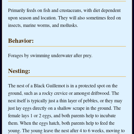
Primarily feeds on fish and crustaceans, with diet dependent
upon season and location. They will also sometimes feed on
insects, marine worms, and mollusks.
Behavior:
Forages by swimming underwater after prey.
Nesting:
The nest of a Black Guillemot is in a protected spot on the
ground, such as a rocky crevice or amongst driftwood. The
nest itself is typically just a thin layer of pebbles, or they may
just lay eggs directly on a shallow scrape in the ground. The
female lays 1 or 2 eggs, and both parents help to incubate
them. When the eggs hatch, both parents help to feed the
young. The young leave the nest after 4 to 6 weeks, moving to