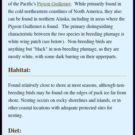
of the Pacific's
Pigeon Guillemot
. While primarily found in
the cold northeastern coastlines of North America, they also
can be found in northern Alaska, including in areas where the
Pigeon Guillemot is found. The primary distinguishing
characteristic between the two species in breeding plumage is
white wing patch (see below). Non-breeding birds are
anything but "black" in non-breeding plumage, as they are
mostly white, with some dark barring on their upperparts.
Habitat:
Found relatively close to shore at most seasons, although non-
breeding birds may be found on the edges of pack ice far from
shore. Nesting occurs on rocky shorelines and islands, or in
other coastal locations with adequate protected sites for
nesting.
Diet: