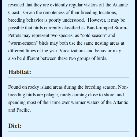
revealed that they are evidently regular visitors off the Atlantic
Coast. Given the remoteness of their breeding locations,
breeding behavior is poorly understood. However, it may be
possible that birds currently classified as Band-rumped Storm-
Petrels may represent two species, as "cold-season" and
"warm-season" birds may both use the same nesting areas at
different times of the year. Vocalizations and behavior may
also be different between these two groups of birds.
Habitat:
Found on rocky island areas during the breeding season. Non-
breeding birds are pelagic, rarely coming close to shore, and
spending most of their time over warmer waters of the Atlantic
and Pacific.
Diet: