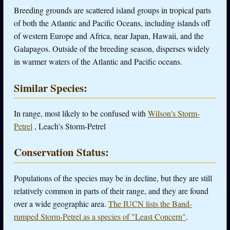
Breeding grounds are scattered island groups in tropical parts
of both the Atlantic and Pacific Oceans, including islands off
of western Europe and Africa, near Japan, Hawaii, and the
Galapagos. Outside of the breeding season, disperses widely
in warmer waters of the Atlantic and Pacific oceans.
Similar Species:
In range, most likely to be confused with
Wilson's Storm-
Petrel
, Leach's Storm-Petrel
Conservation Status:
Populations of the species may be in decline, but they are still
relatively common in parts of their range, and they are found
over a wide geographic area.
The IUCN lists the Band-
rumped Storm-Petrel as a species of "Least Concern"
.