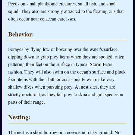
Feeds on small planktonic creatures, small fish, and small
squid. They also are strongly attracted to the floating oils that
often occur near cetacean carcasses.
Behavior:
Forages by flying low or hovering over the water's surface,
dipping down to grab prey items when they are spotted, often
pattering their feet on the surface in typical Storm-Petrel
fashion. They will also swim on the ocean's surface and pluck
food items with their bill, or occasionally will make very
shallow dives when pursuing prey. At nest sites, they are
strictly nocturnal, as they fall prey to skua and gull species in
parts of their range.
Nesting:
The nest is a short burrow or a crevice in rocky ground. No