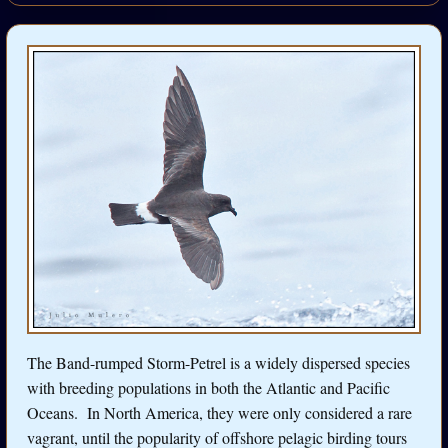
The Band-rumped Storm-Petrel is a widely dispersed species
with breeding populations in both the Atlantic and Pacific
Oceans. In North America, they were only considered a rare
vagrant, until the popularity of offshore pelagic birding tours