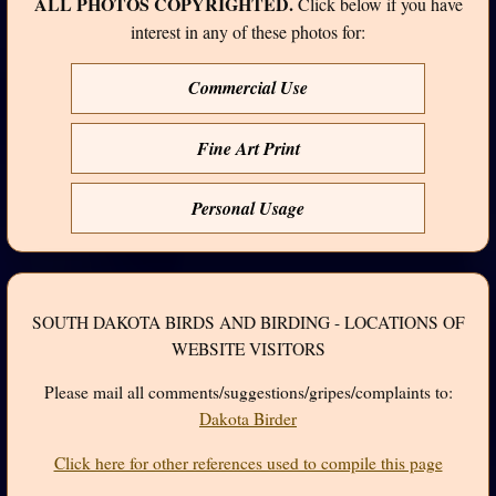
ALL PHOTOS COPYRIGHTED.
Click below if you have
interest in any of these photos for:
Commercial Use
Fine Art Print
Personal Usage
SOUTH DAKOTA BIRDS AND BIRDING - LOCATIONS OF
WEBSITE VISITORS
Please mail all comments/suggestions/gripes/complaints to:
Dakota Birder
Click here for other references used to compile this page