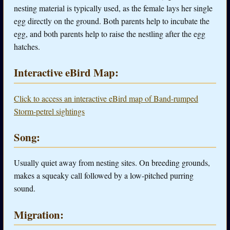
nesting material is typically used, as the female lays her single
egg directly on the ground. Both parents help to incubate the
egg, and both parents help to raise the nestling after the egg
hatches.
Interactive eBird Map:
Click to access an interactive eBird map of Band-rumped
Storm-petrel sightings
Song:
Usually quiet away from nesting sites. On breeding grounds,
makes a squeaky call followed by a low-pitched purring
sound.
Migration: