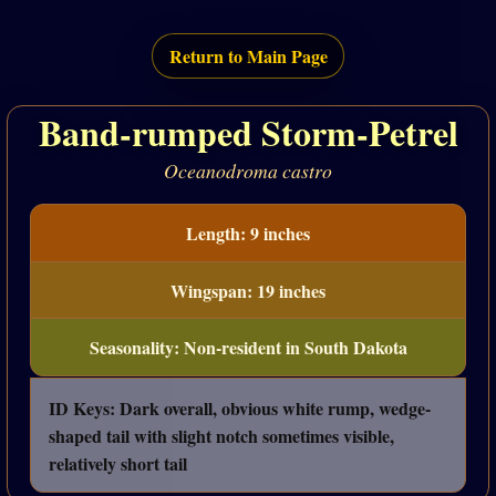
Return to Main Page
Band-rumped Storm-Petrel
Oceanodroma castro
Length: 9 inches
Wingspan: 19 inches
Seasonality: Non-resident in South Dakota
ID Keys: Dark overall, obvious white rump, wedge-
shaped tail with slight notch sometimes visible,
relatively short tail