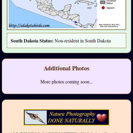
South Dakota Status:
Non-resident in South Dakota
Additional Photos
More photos coming soon...