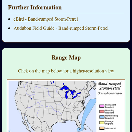
Further Information
eBird - Band-rumped Storm-Petrel
Audubon Field Guide - Band-rumped Storm-Petrel
Range Map
Click on the map below for a higher-resolution view