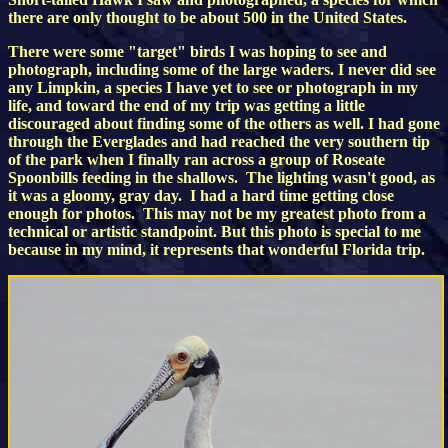
there are only thought to be about 500 in the United States.
There were some "target" birds I was hoping to see and
photograph, including some of the large waders. I never did see
any Limpkin, a species I have yet to see or photograph in my
life, and toward the end of my trip was getting a little
discouraged about finding some of the others as well. I had gone
through the Everglades and had reached the very southern tip
of the park when I finally ran across a group of Roseate
Spoonbills feeding in the shallows. The lighting wasn't good, as
it was a gloomy, gray day. I had a hard time getting close
enough for photos. This may not be my greatest photo from a
technical or artistic standpoint. But this photo is special to me
because in my mind, it represents that wonderful Florida trip.