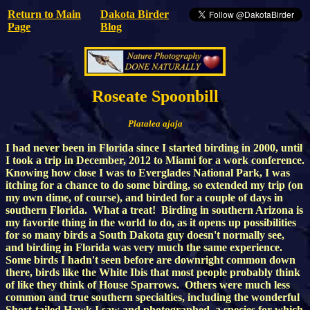
Return to Main
Dakota Birder
Page
Blog
Roseate Spoonbill
Platalea ajaja
I had never been in Florida since I started birding in 2000, until
I took a trip in December, 2012 to Miami for a work conference.
Knowing how close I was to Everglades National Park, I was
itching for a chance to do some birding, so extended my trip (on
my own dime, of course), and birded for a couple of days in
southern Florida. What a treat! Birding in southern Arizona is
my favorite thing in the world to do, as it opens up possibilities
for so many birds a South Dakota guy doesn't normally see,
and birding in Florida was very much the same experience.
Some birds I hadn't seen before are downright common down
there, birds like the White Ibis that most people probably think
of like they think of House Sparrows. Others were much less
common and true southern specialties, including the wonderful
Short-tailed Hawk I saw and photographed, a species for which