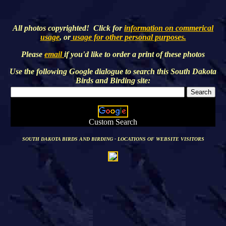
All photos copyrighted! Click for
information on commerical
usage
, or
usage for other personal purposes.
Please
email
if you'd like to order a print of these photos
Use the following Google dialogue to search this
South Dakota
Birds and Birding
site:
Custom Search
SOUTH DAKOTA BIRDS AND BIRDING - LOCATIONS OF WEBSITE VISITORS