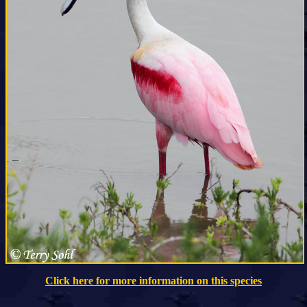
Click here for more information on this species