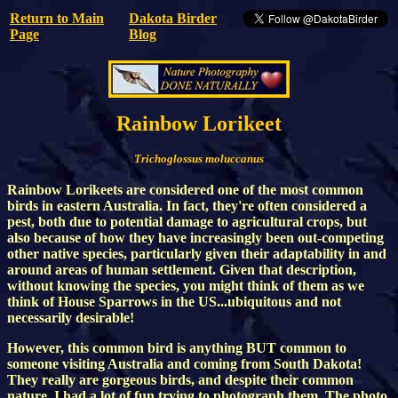
Return to Main
Dakota Birder
Page
Blog
Rainbow Lorikeet
Trichoglossus moluccanus
Rainbow Lorikeets are considered one of the most common
birds in eastern Australia. In fact, they're often considered a
pest, both due to potential damage to agricultural crops, but
also because of how they have increasingly been out-competing
other native species, particularly given their adaptability in and
around areas of human settlement. Given that description,
without knowing the species, you might think of them as we
think of House Sparrows in the US...ubiquitous and not
necessarily desirable!
However, this common bird is anything BUT common to
someone visiting Australia and coming from South Dakota!
They really are gorgeous birds, and despite their common
nature, I had a lot of fun trying to photograph them. The photo