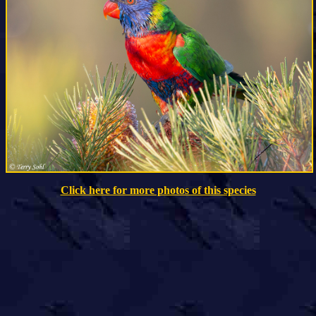
Click here for more photos of this species