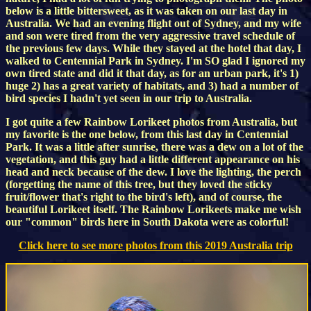
below is a little bittersweet, as it was taken on our last day in
Australia. We had an evening flight out of Sydney, and my wife
and son were tired from the very aggressive travel schedule of
the previous few days. While they stayed at the hotel that day, I
walked to Centennial Park in Sydney. I'm SO glad I ignored my
own tired state and did it that day, as for an urban park, it's 1)
huge 2) has a great variety of habitats, and 3) had a number of
bird species I hadn't yet seen in our trip to Australia.
I got quite a few Rainbow Lorikeet photos from Australia, but
my favorite is the one below, from this last day in Centennial
Park. It was a little after sunrise, there was a dew on a lot of the
vegetation, and this guy had a little different appearance on his
head and neck because of the dew. I love the lighting, the perch
(forgetting the name of this tree, but they loved the sticky
fruit/flower that's right to the bird's left), and of course, the
beautiful Lorikeet itself. The Rainbow Lorikeets make me wish
our "common" birds here in South Dakota were as colorful!
Click here to see more photos from this 2019 Australia trip