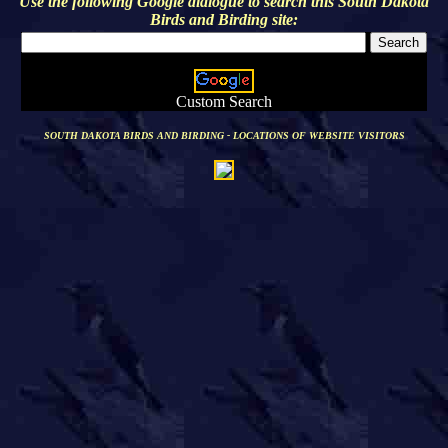
Use the following Google dialogue to search this
South Dakota
Birds and Birding
site:
Custom Search
SOUTH DAKOTA BIRDS AND BIRDING - LOCATIONS OF WEBSITE VISITORS