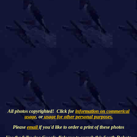
All photos copyrighted! Click for
information on commerical
usage
, or
usage for other personal purposes.
Please
email
if you'd like to order a print of these photos