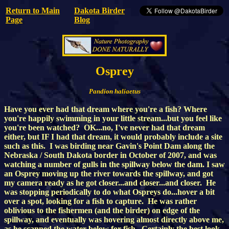
Return to Main
Dakota Birder
Page
Blog
Osprey
Pandion haliaetus
Have you ever had that dream where you're a fish? Where
you're happily swimming in your little stream...but you feel like
you're been watched? OK...no, I've never had that dream
either, but IF I had that dream, it would probably include a site
such as this. I was birding near Gavin's Point Dam along the
Nebraska / South Dakota border in October of 2007, and was
watching a number of gulls in the spillway below the dam. I saw
an Osprey moving up the river towards the spillway, and got
my camera ready as he got closer...and closer...and closer. He
was stopping periodically to do what Ospreys do...hover a bit
over a spot, looking for a fish to capture. He was rather
oblivious to the fishermen (and the birder) on edge of the
spillway, and eventually was hovering almost directly above me,
as he scanned the water below for fish. Certainly the best look