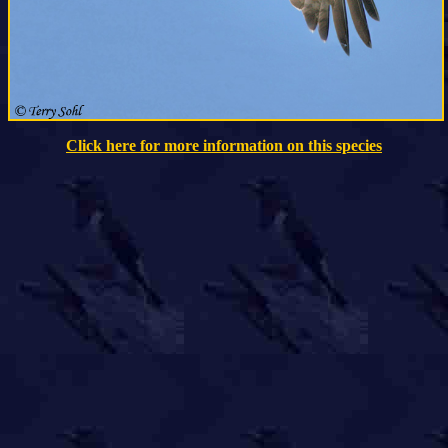
Click here for more information on this species