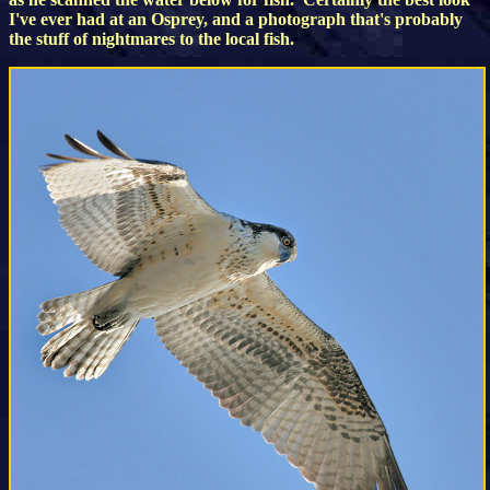
I've ever had at an Osprey, and a photograph that's probably
the stuff of nightmares to the local fish.