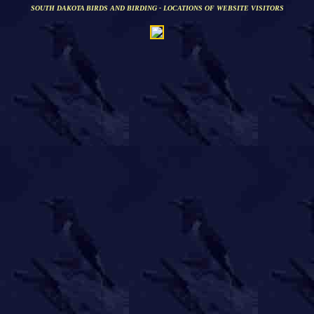
SOUTH DAKOTA BIRDS AND BIRDING - LOCATIONS OF WEBSITE VISITORS