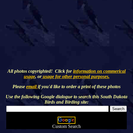
All photos copyrighted! Click for
information on commerical
usage
, or
usage for other personal purposes.
Please
email
if you'd like to order a print of these photos
Use the following Google dialogue to search this
South Dakota
Birds and Birding
site:
Custom Search