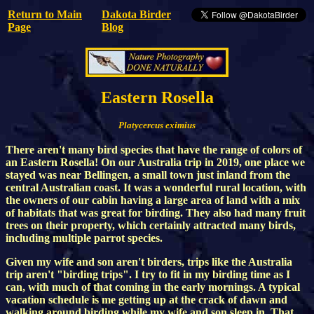
Return to Main
Dakota Birder
Page
Blog
Eastern Rosella
Platycercus eximius
There aren't many bird species that have the range of colors of
an Eastern Rosella! On our Australia trip in 2019, one place we
stayed was near Bellingen, a small town just inland from the
central Australian coast. It was a wonderful rural location, with
the owners of our cabin having a large area of land with a mix
of habitats that was great for birding. They also had many fruit
trees on their property, which certainly attracted many birds,
including multiple parrot species.
Given my wife and son aren't birders, trips like the Australia
trip aren't "birding trips". I try to fit in my birding time as I
can, with much of that coming in the early mornings. A typical
vacation schedule is me getting up at the crack of dawn and
walking around birding while my wife and son sleep in. That