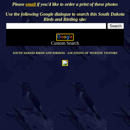
Please
email
if you'd like to order a print of these photos
Use the following Google dialogue to search this
South Dakota
Birds and Birding
site:
Custom Search
SOUTH DAKOTA BIRDS AND BIRDING - LOCATIONS OF WEBSITE VISITORS