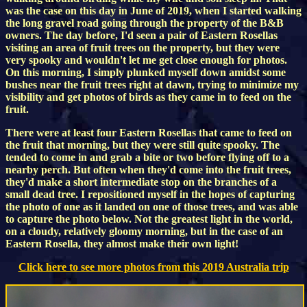
was the case on this day in June of 2019, when I started walking
the long gravel road going through the property of the B&B
owners. The day before, I'd seen a pair of Eastern Rosellas
visiting an area of fruit trees on the property, but they were
very spooky and wouldn't let me get close enough for photos.
On this morning, I simply plunked myself down amidst some
bushes near the fruit trees right at dawn, trying to minimize my
visibility and get photos of birds as they came in to feed on the
fruit.
There were at least four Eastern Rosellas that came to feed on
the fruit that morning, but they were still quite spooky. The
tended to come in and grab a bite or two before flying off to a
nearby perch. But often when they'd come into the fruit trees,
they'd make a short intermediate stop on the branches of a
small dead tree. I repositioned myself in the hopes of capturing
the photo of one as it landed on one of those trees, and was able
to capture the photo below. Not the greatest light in the world,
on a cloudy, relatively gloomy morning, but in the case of an
Eastern Rosella, they almost make their own light!
Click here to see more photos from this 2019 Australia trip