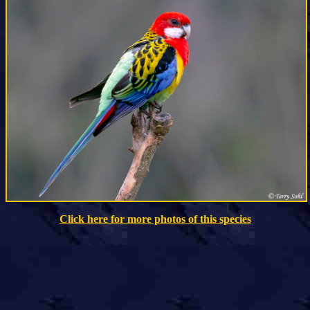
Click here for more photos of this species