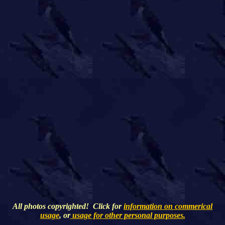
All photos copyrighted! Click for
information on commerical
usage
, or
usage for other personal purposes.