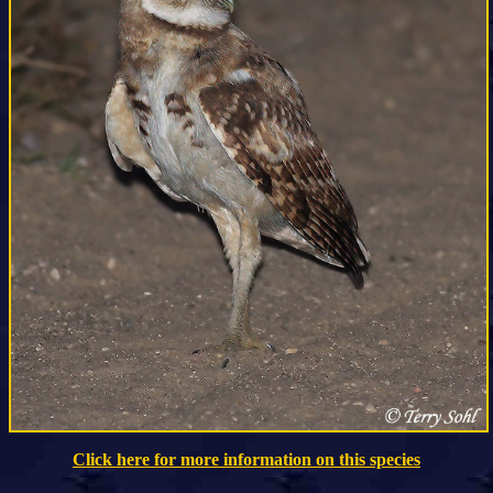
Click here for more information on this species