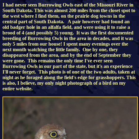
I had never seen Burrowing Owls east of the Missouri River in
South Dakota. This was almost 200 miles from the closet spot to
the west where I find them, on the prairie dog towns in the
central part of South Dakota. A pair however had found an
old badger hole in an alfalfa field, and were using it to raise a
brood of 4 (and possibly 5) young. It was the first documented
breeding of Burrowing Owls in the area in decades, and it was
only 5 miles from our house! I spent many evenings over the
next month watching the little family. One by one, they
disappeared from the area, and by the end of September they
were gone. This remains the only time I've ever seen
Burrowing Owls in our part of the state, but it's an experience
I'll never forget. This photo is of one of the two adults, taken at
night as he foraged along the field's edge for grasshoppers. This
is also, I believe, my only night photograph of a bird on my
entire website.