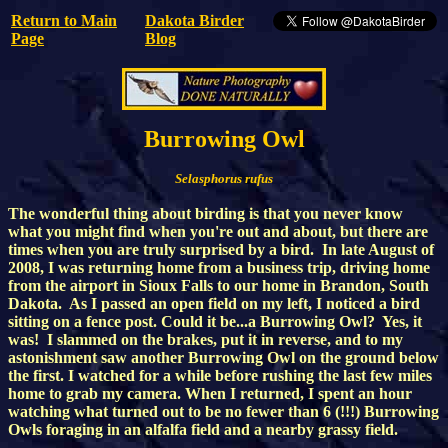
Return to Main
Dakota Birder
Page
Blog
Burrowing Owl
Selasphorus rufus
The wonderful thing about birding is that you never know
what you might find when you're out and about, but there are
times when you are truly surprised by a bird. In late August of
2008, I was returning home from a business trip, driving home
from the airport in Sioux Falls to our home in Brandon, South
Dakota. As I passed an open field on my left, I noticed a bird
sitting on a fence post. Could it be...a Burrowing Owl? Yes, it
was! I slammed on the brakes, put it in reverse, and to my
astonishment saw another Burrowing Owl on the ground below
the first. I watched for a while before rushing the last few miles
home to grab my camera. When I returned, I spent an hour
watching what turned out to be no fewer than 6 (!!!) Burrowing
Owls foraging in an alfalfa field and a nearby grassy field.