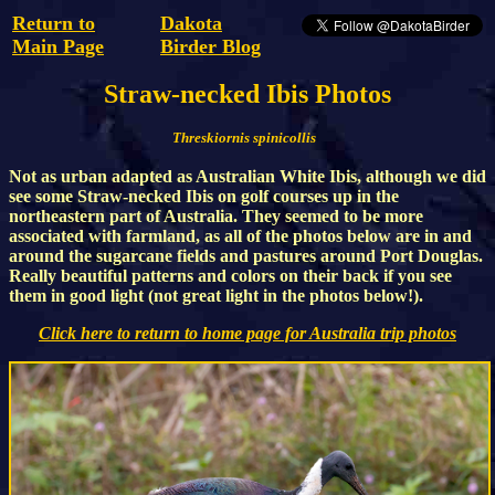
Return to
Dakota
Main Page
Birder Blog
Straw-necked Ibis Photos
Threskiornis spinicollis
Not as urban adapted as Australian White Ibis, although we did
see some Straw-necked Ibis on golf courses up in the
northeastern part of Australia. They seemed to be more
associated with farmland, as all of the photos below are in and
around the sugarcane fields and pastures around Port Douglas.
Really beautiful patterns and colors on their back if you see
them in good light (not great light in the photos below!).
Click here to return to home page for Australia trip photos