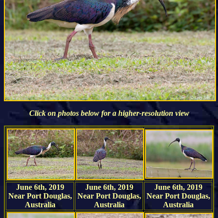
Click on photos below for a higher-resolution view
June 6th, 2019
June 6th, 2019
June 6th, 2019
Near Port Douglas,
Near Port Douglas,
Near Port Douglas,
Australia
Australia
Australia