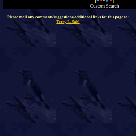
Custom Search
Please mail any comments/suggestions/additional links for this page to:
Terry L. Sohl