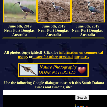
June 6th, 2019
June 6th, 2019
June 6th, 2019
Near Port Douglas,
Near Port Douglas,
Near Port Douglas,
Australia
Australia
Australia
All photos copyrighted! Click for
information on commerical
usage
, or
usage for other personal purposes.
Use the following Google dialogue to search this
South Dakota
Birds and Birding
site: