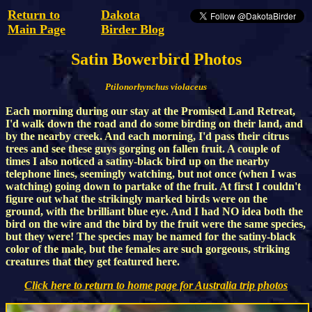
Return to
Dakota
Main Page
Birder Blog
Satin Bowerbird Photos
Ptilonorhynchus violaceus
Each morning during our stay at the Promised Land Retreat,
I'd walk down the road and do some birding on their land, and
by the nearby creek. And each morning, I'd pass their citrus
trees and see these guys gorging on fallen fruit. A couple of
times I also noticed a satiny-black bird up on the nearby
telephone lines, seemingly watching, but not once (when I was
watching) going down to partake of the fruit. At first I couldn't
figure out what the strikingly marked birds were on the
ground, with the brilliant blue eye. And I had NO idea both the
bird on the wire and the bird by the fruit were the same species,
but they were! The species may be named for the satiny-black
color of the male, but the females are such gorgeous, striking
creatures that they get featured here.
Click here to return to home page for Australia trip photos