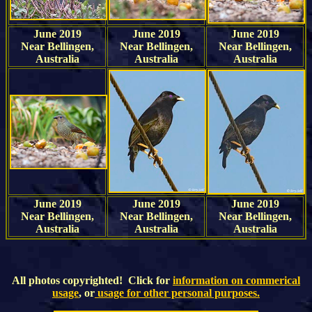
June 2019
June 2019
June 2019
Near Bellingen,
Near Bellingen,
Near Bellingen,
Australia
Australia
Australia
June 2019
June 2019
June 2019
Near Bellingen,
Near Bellingen,
Near Bellingen,
Australia
Australia
Australia
All photos copyrighted! Click for
information on commerical
usage
, or
usage for other personal purposes.