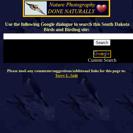
Use the following Google dialogue to search this
South Dakota
Birds and Birding
site:
Custom Search
Please mail any comments/suggestions/additional links for this page to:
Terry L. Sohl