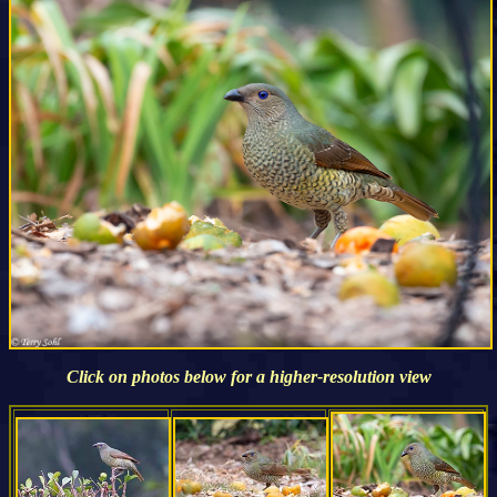
Click on photos below for a higher-resolution view