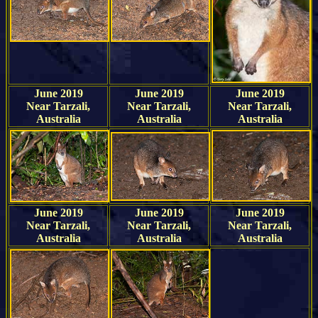
June 2019
June 2019
June 2019
Near Tarzali,
Near Tarzali,
Near Tarzali,
Australia
Australia
Australia
June 2019
June 2019
June 2019
Near Tarzali,
Near Tarzali,
Near Tarzali,
Australia
Australia
Australia