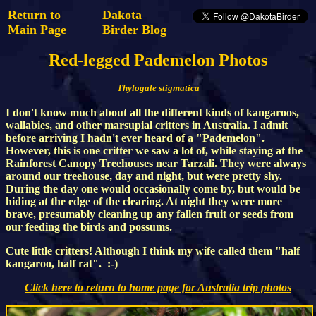
Return to
Dakota
Main Page
Birder Blog
Red-legged Pademelon Photos
Thylogale stigmatica
I don't know much about all the different kinds of kangaroos,
wallabies, and other marsupial critters in Australia. I admit
before arriving I hadn't ever heard of a "Pademelon".
However, this is one critter we saw a lot of, while staying at the
Rainforest Canopy Treehouses near Tarzali. They were always
around our treehouse, day and night, but were pretty shy.
During the day one would occasionally come by, but would be
hiding at the edge of the clearing. At night they were more
brave, presumably cleaning up any fallen fruit or seeds from
our feeding the birds and possums.
Cute little critters! Although I think my wife called them "half
kangaroo, half rat". :-)
Click here to return to home page for Australia trip photos