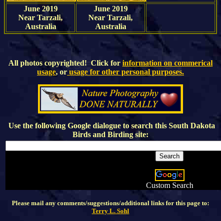
June 2019
June 2019
Near Tarzali,
Near Tarzali,
Australia
Australia
All photos copyrighted! Click for
information on commerical
usage
, or
usage for other personal purposes.
Use the following Google dialogue to search this
South Dakota
Birds and Birding
site:
Custom Search
Please mail any comments/suggestions/additional links for this page to:
Terry L. Sohl