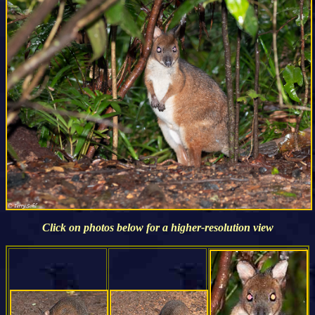
Click on photos below for a higher-resolution view