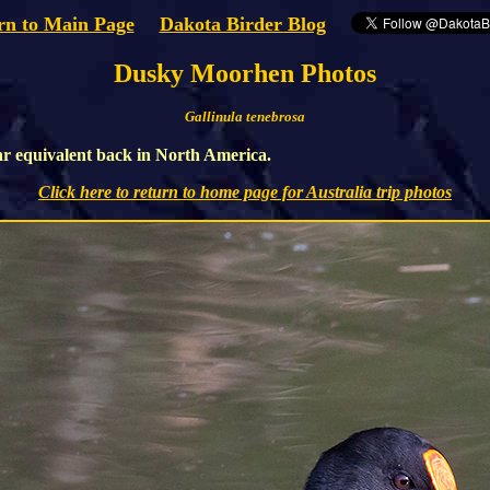
rn to Main Page
Dakota Birder Blog
Dusky Moorhen Photos
Gallinula tenebrosa
ar equivalent back in North America.
Click here to return to home page for Australia trip photos