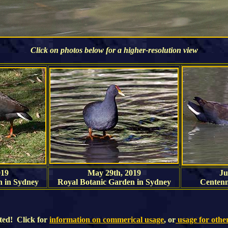
Click on photos below for a higher-resolution view
019
May 29th, 2019
Ju
n in Sydney
Royal Botanic Garden in Sydney
Centenn
ted! Click for
information on commerical usage
, or
usage for othe