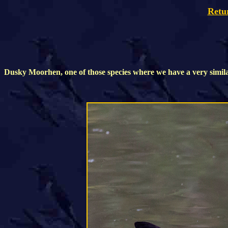
Retu
Dusky Moorhen, one of those species where we have a very simil