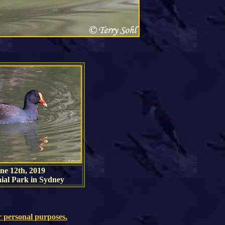
ne 12th, 2019
ial Park in Sydney
r personal purposes.