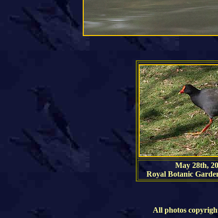
May 28th, 2
Royal Botanic Garde
All photos copyrigh