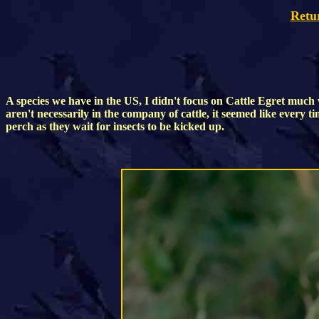
Retu
A species we have in the US, I didn't focus on Cattle Egret m
aren't necessarily in the company of cattle, it seemed like every t
perch as they wait for insects to be kicked up.