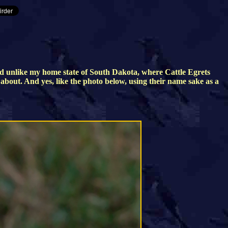
d unlike my home state of South Dakota, where Cattle Egrets
g about. And yes, like the photo below, using their name sake as a