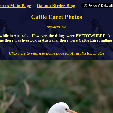
rn to Main Page
Dakota Birder Blog
Cattle Egret Photos
Bubulcus ibis
uch while in Australia. However, the things were EVERYWHERE. An
ime there was livestock in Australia, there were Cattle Egret millin
Click here to return to home page for Australia trip photos