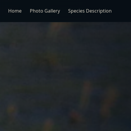
Home
Photo Gallery
Species Description