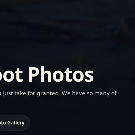
ot Photos
 just take for granted. We have so many of
to Gallery