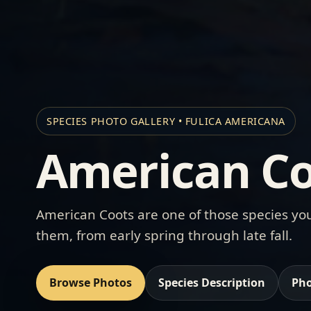
SPECIES PHOTO GALLERY • FULICA AMERICANA
American Co
American Coots are one of those species you
them, from early spring through late fall.
Browse Photos
Species Description
Pho