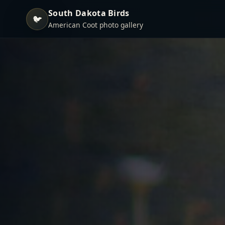
South Dakota Birds
🐦
American Coot photo gallery