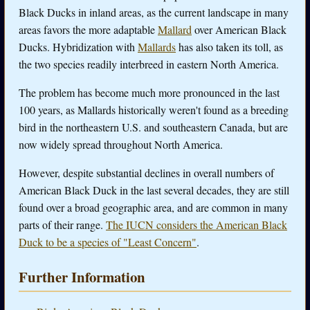
Black Ducks in inland areas, as the current landscape in many
areas favors the more adaptable
Mallard
over American Black
Ducks. Hybridization with
Mallards
has also taken its toll, as
the two species readily interbreed in eastern North America.
The problem has become much more pronounced in the last
100 years, as Mallards historically weren't found as a breeding
bird in the northeastern U.S. and southeastern Canada, but are
now widely spread throughout North America.
However, despite substantial declines in overall numbers of
American Black Duck in the last several decades, they are still
found over a broad geographic area, and are common in many
parts of their range.
The IUCN considers the American Black
Duck to be a species of "Least Concern"
.
Further Information