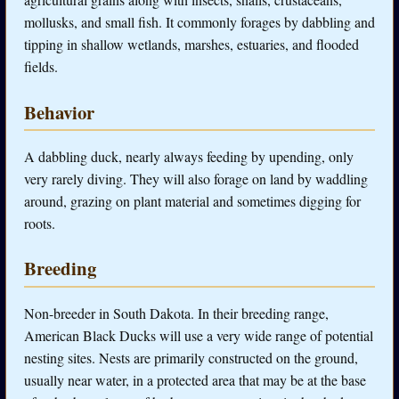
mollusks, and small fish. It commonly forages by dabbling and
tipping in shallow wetlands, marshes, estuaries, and flooded
fields.
Behavior
A dabbling duck, nearly always feeding by upending, only
very rarely diving. They will also forage on land by waddling
around, grazing on plant material and sometimes digging for
roots.
Breeding
Non-breeder in South Dakota. In their breeding range,
American Black Ducks will use a very wide range of potential
nesting sites. Nests are primarily constructed on the ground,
usually near water, in a protected area that may be at the base