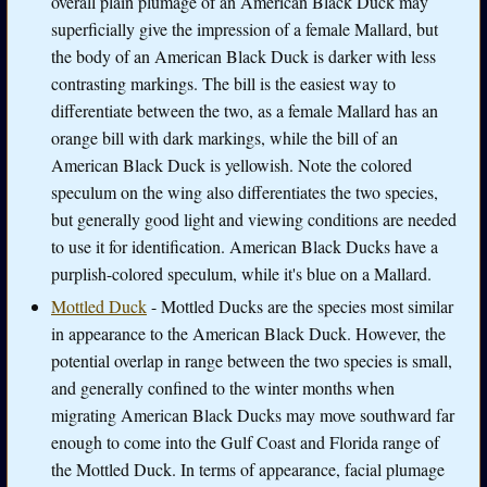
overall plain plumage of an American Black Duck may
superficially give the impression of a female Mallard, but
the body of an American Black Duck is darker with less
contrasting markings. The bill is the easiest way to
differentiate between the two, as a female Mallard has an
orange bill with dark markings, while the bill of an
American Black Duck is yellowish. Note the colored
speculum on the wing also differentiates the two species,
but generally good light and viewing conditions are needed
to use it for identification. American Black Ducks have a
purplish-colored speculum, while it's blue on a Mallard.
Mottled Duck
- Mottled Ducks are the species most similar
in appearance to the American Black Duck. However, the
potential overlap in range between the two species is small,
and generally confined to the winter months when
migrating American Black Ducks may move southward far
enough to come into the Gulf Coast and Florida range of
the Mottled Duck. In terms of appearance, facial plumage