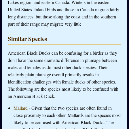
Lakes region, and eastern Canada. Winters in the eastern
United States. Inland birds and those in Canada migrate fairly
long distances, but those along the coast and in the southern
part of their range may migrate very little.
Similar Species
American Black Ducks can be confusing for a birder as they
don't have the same dramatic difference in plumage between
males and females as do most other duck species. Their
relatively plain plumage overall primarily results in
identification challenges with female ducks of other species.
The following are the species most likely to be confused with
an American Black Duck.
Mallard
- Given that the two species are often found in
close proximity to each other, Mallards are the species most
likely to be confused with American Black Ducks. The