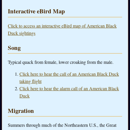
Interactive eBird Map
Click to access an interactive eBird map of American Black
Duck sightings
Song
Typical quack from female, lower croaking from the male.
Click here to hear the call of an American Black Duck
taking flight
Click here to hear the alarm call of an American Black
Duck
Migration
Summers through much of the Northeastern U.S., the Great