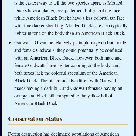
is the easiest way to tell the two species apart, as Mottled
Ducks have a plainer, less-patterned, buffy looking face,
while American Black Ducks have a less colorful tan face
with fine darker streaking. Mottled Ducks are also typically
lighter in tone on the body than an American Black Duck.
Gadwall
- Given the relatively plain plumage on both male
and female Gadwalls, they could potentially be confused
with an American Black Duck. However, both male and
female Gadwalls have lighter coloring on the body, and
both sexes lack the colorful speculum of the American
Black Duck. The bill colors also differ, with Gadwall
males having a dark bill, and Gadwall females having an
orange and black bill compared to the yellow bill of
American Black Duck.
Conservation Status
Forest destruction has decimated populations of American