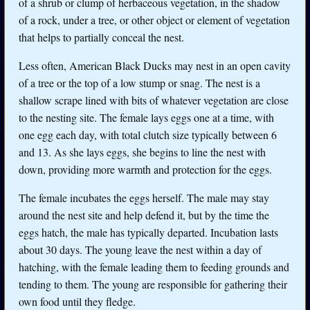
of a shrub or clump of herbaceous vegetation, in the shadow
of a rock, under a tree, or other object or element of vegetation
that helps to partially conceal the nest.
Less often, American Black Ducks may nest in an open cavity
of a tree or the top of a low stump or snag. The nest is a
shallow scrape lined with bits of whatever vegetation are close
to the nesting site. The female lays eggs one at a time, with
one egg each day, with total clutch size typically between 6
and 13. As she lays eggs, she begins to line the nest with
down, providing more warmth and protection for the eggs.
The female incubates the eggs herself. The male may stay
around the nest site and help defend it, but by the time the
eggs hatch, the male has typically departed. Incubation lasts
about 30 days. The young leave the nest within a day of
hatching, with the female leading them to feeding grounds and
tending to them. The young are responsible for gathering their
own food until they fledge.