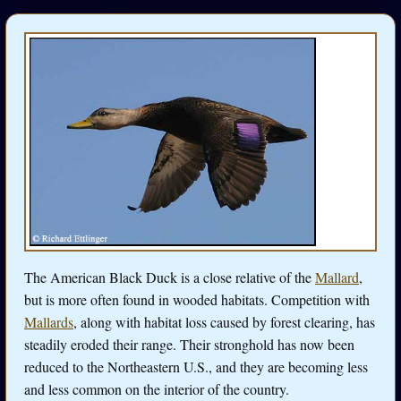
The American Black Duck is a close relative of the
Mallard
,
but is more often found in wooded habitats. Competition with
Mallards
, along with habitat loss caused by forest clearing, has
steadily eroded their range. Their stronghold has now been
reduced to the Northeastern U.S., and they are becoming less
and less common on the interior of the country.