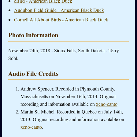
eBird - American Black Duck
Audubon Field Guide - American Black Duck
Cornell All About Birds - American Black Duck
Photo Information
November 24th, 2018 - Sioux Falls, South Dakota - Terry
Sohl.
Audio File Credits
Andrew Spencer. Recorded in Plymouth County,
Massachusetts on November 16th, 2014. Original
recording and information available on
xeno-canto
.
Martin St. Michel. Recorded in Quebec on July 14th,
2013. Original recording and information available on
xeno-canto
.