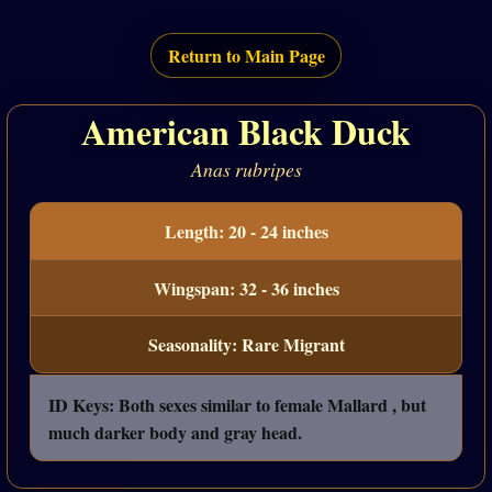
Return to Main Page
American Black Duck
Anas rubripes
Length: 20 - 24 inches
Wingspan: 32 - 36 inches
Seasonality: Rare Migrant
ID Keys: Both sexes similar to female Mallard , but
much darker body and gray head.