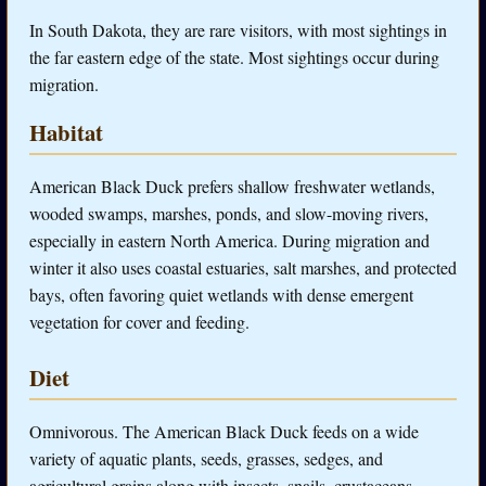
In South Dakota, they are rare visitors, with most sightings in
the far eastern edge of the state. Most sightings occur during
migration.
Habitat
American Black Duck prefers shallow freshwater wetlands,
wooded swamps, marshes, ponds, and slow-moving rivers,
especially in eastern North America. During migration and
winter it also uses coastal estuaries, salt marshes, and protected
bays, often favoring quiet wetlands with dense emergent
vegetation for cover and feeding.
Diet
Omnivorous. The American Black Duck feeds on a wide
variety of aquatic plants, seeds, grasses, sedges, and
agricultural grains along with insects, snails, crustaceans,