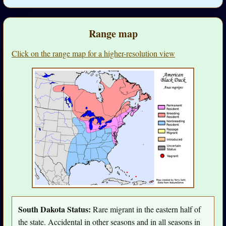
Range map
Click on the range map for a higher-resolution view
South Dakota Status:
Rare migrant in the eastern half of
the state. Accidental in other seasons and in all seasons in