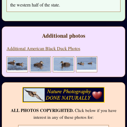
the western half of the state.
Additional photos
Additional American Black Duck Photos
ALL PHOTOS COPYRIGHTED.
Click below if you have
interest in any of these photos for: