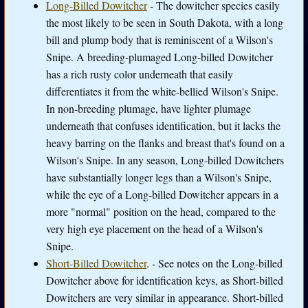
Long-Billed Dowitcher
- The dowitcher species easily
the most likely to be seen in South Dakota, with a long
bill and plump body that is reminiscent of a Wilson's
Snipe. A breeding-plumaged Long-billed Dowitcher
has a rich rusty color underneath that easily
differentiates it from the white-bellied Wilson's Snipe.
In non-breeding plumage, have lighter plumage
underneath that confuses identification, but it lacks the
heavy barring on the flanks and breast that's found on a
Wilson's Snipe. In any season, Long-billed Dowitchers
have substantially longer legs than a Wilson's Snipe,
while the eye of a Long-billed Dowitcher appears in a
more "normal" position on the head, compared to the
very high eye placement on the head of a Wilson's
Snipe.
Short-Billed Dowitcher
. - See notes on the Long-billed
Dowitcher above for identification keys, as Short-billed
Dowitchers are very similar in appearance. Short-billed