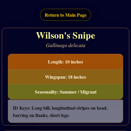
Return to Main Page
Wilson's Snipe
Gallinago delicata
Length: 10 inches
Wingspan: 18 inches
Seasonality: Summer / Migrant
ID Keys: Long bill, longitudinal stripes on head,
barring on flanks, short legs.