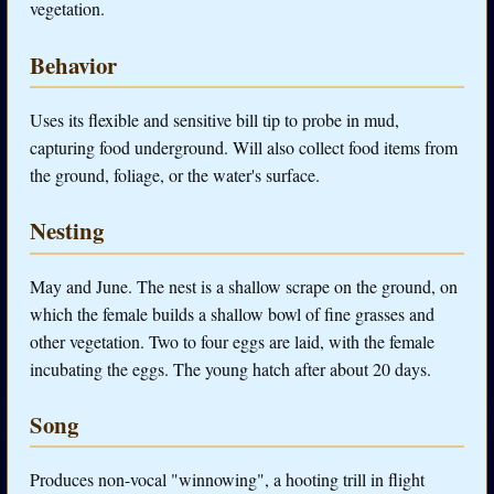
vegetation.
Behavior
Uses its flexible and sensitive bill tip to probe in mud,
capturing food underground. Will also collect food items from
the ground, foliage, or the water's surface.
Nesting
May and June. The nest is a shallow scrape on the ground, on
which the female builds a shallow bowl of fine grasses and
other vegetation. Two to four eggs are laid, with the female
incubating the eggs. The young hatch after about 20 days.
Song
Produces non-vocal "winnowing", a hooting trill in flight