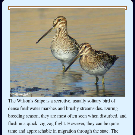
The Wilson's Snipe is a secretive, usually solitary bird of
dense freshwater marshes and brushy streamsides. During
breeding season, they are most often seen when disturbed, and
flush in a quick, zig-zag flight. However, they can be quite
tame and approachable in migration through the state. The