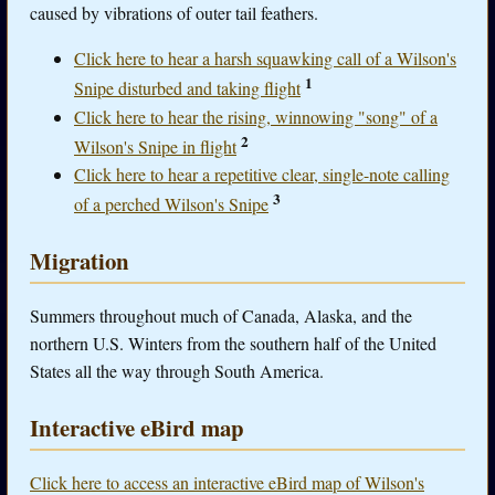
caused by vibrations of outer tail feathers.
Click here to hear a harsh squawking call of a Wilson's
1
Snipe disturbed and taking flight
Click here to hear the rising, winnowing "song" of a
2
Wilson's Snipe in flight
Click here to hear a repetitive clear, single-note calling
3
of a perched Wilson's Snipe
Migration
Summers throughout much of Canada, Alaska, and the
northern U.S. Winters from the southern half of the United
States all the way through South America.
Interactive eBird map
Click here to access an interactive eBird map of Wilson's