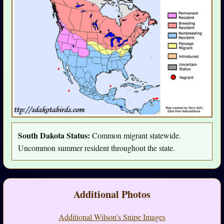
South Dakota Status:
Common migrant statewide.
Uncommon summer resident throughout the state.
Additional Photos
Additional Wilson's Snipe Images