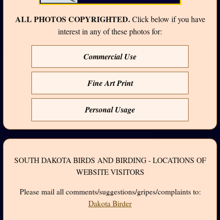
ALL PHOTOS COPYRIGHTED.
Click below if you have
interest in any of these photos for:
Commercial Use
Fine Art Print
Personal Usage
SOUTH DAKOTA BIRDS AND BIRDING - LOCATIONS OF
WEBSITE VISITORS
Please mail all comments/suggestions/gripes/complaints to:
Dakota Birder