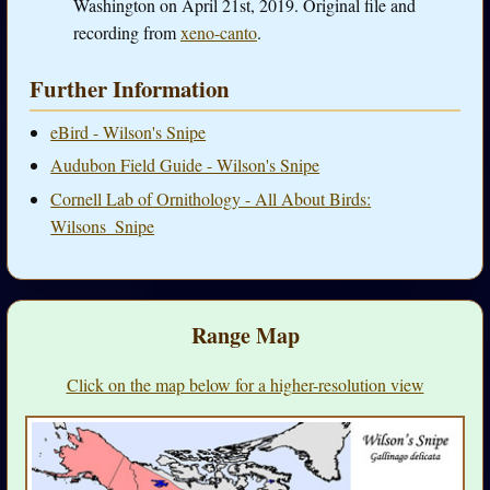
Washington on April 21st, 2019. Original file and
recording from
xeno-canto
.
Further Information
eBird - Wilson's Snipe
Audubon Field Guide - Wilson's Snipe
Cornell Lab of Ornithology - All About Birds:
Wilsons_Snipe
Range Map
Click on the map below for a higher-resolution view