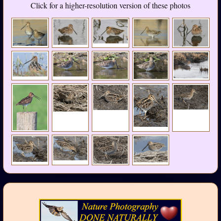
Click for a higher-resolution version of these photos