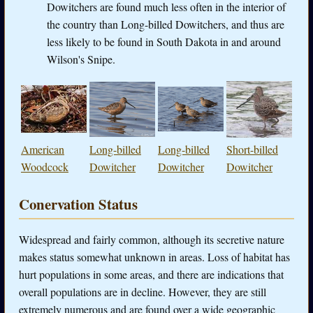
Dowitchers are found much less often in the interior of
the country than Long-billed Dowitchers, and thus are
less likely to be found in South Dakota in and around
Wilson's Snipe.
American
Long-billed
Long-billed
Short-billed
Woodcock
Dowitcher
Dowitcher
Dowitcher
Conervation Status
Widespread and fairly common, although its secretive nature
makes status somewhat unknown in areas. Loss of habitat has
hurt populations in some areas, and there are indications that
overall populations are in decline. However, they are still
extremely numerous and are found over a wide geographic