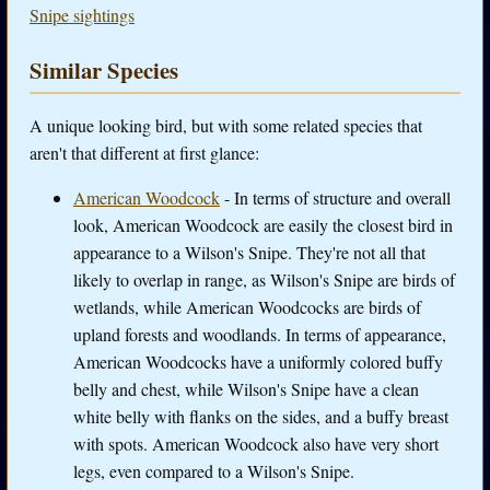
Snipe sightings
Similar Species
A unique looking bird, but with some related species that
aren't that different at first glance:
American Woodcock
- In terms of structure and overall
look, American Woodcock are easily the closest bird in
appearance to a Wilson's Snipe. They're not all that
likely to overlap in range, as Wilson's Snipe are birds of
wetlands, while American Woodcocks are birds of
upland forests and woodlands. In terms of appearance,
American Woodcocks have a uniformly colored buffy
belly and chest, while Wilson's Snipe have a clean
white belly with flanks on the sides, and a buffy breast
with spots. American Woodcock also have very short
legs, even compared to a Wilson's Snipe.