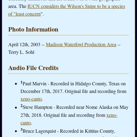
area. The
IUCN considers the Wilson's Snipe to be a species
of "least concern
".
Photo Information
April 12th, 2003 --
Madison Waterfowl Production Area
--
Terry L. Sohl
Audio File Credits
1
Paul Marvin - Recorded in Hidalgo County, Texas on
December 17th, 2017. Original file and recording from
xeno-canto
.
2
Steve Hampton - Recorded near Nome Alaska on May
27th, 2018. Original file and recording from
xeno-
canto
.
3
Bruce Lagerquist - Recorded in Kittitas County,