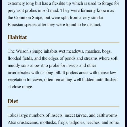
extremely long bill has a flexible tip which is used to forage for
prey as it probes in soft mud. They were formerly known as
the Common Snipe, but were split from a very similar
Eurasian species after they were found to be distinct.
Habitat
The Wilson's Snipe inhabits wet meadows, marshes, bogs,
flooded fields, and the edges of ponds and streams where soft,
muddy soils allow it to probe for insects and other
invertebrates with its long bill. It prefers areas with dense low
vegetation for cover, often remaining well hidden until flushed
at close range.
Diet
Takes large numbers of insects, insect larvae, and earthworms.
Also crustaceans, mollusks, frogs, tadpoles, leeches, and some