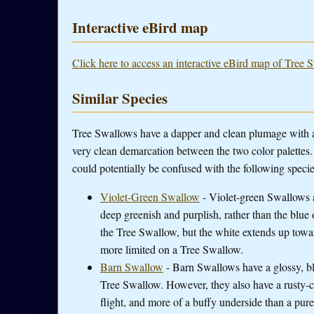
Interactive eBird map
Click here to access an interactive eBird map of Tree 
Similar Species
Tree Swallows have a dapper and clean plumage with a 
very clean demarcation between the two color palettes. W
could potentially be confused with the following specie
Violet-Green Swallow
- Violet-green Swallows a
deep greenish and purplish, rather than the blue
the Tree Swallow, but the white extends up towar
more limited on a Tree Swallow.
Barn Swallow
- Barn Swallows have a glossy, blu
Tree Swallow. However, they also have a rusty-col
flight, and more of a buffy underside than a pur