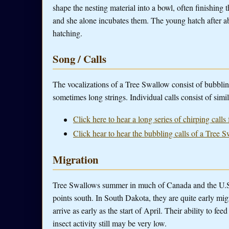
shape the nesting material into a bowl, often finishing t
and she alone incubates them. The young hatch after ab
hatching.
Song / Calls
The vocalizations of a Tree Swallow consist of bubblin
sometimes long strings. Individual calls consist of simi
Click here to hear a long series of chirping call
Click hear to hear the bubbling calls of a Tree 
Migration
Tree Swallows summer in much of Canada and the U.S.
points south. In South Dakota, they are quite early migr
arrive as early as the start of April. Their ability to fe
insect activity still may be very low.