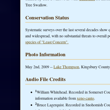
Tree Swallow.
Conservation Status
Systematic surveys over the last several decades show
and widespread, with no substantial threats to overall 
species of "Least Concern".
Photo Information
May 2nd, 2009 --
Lake Thompson
, Kingsbury County,
Audio File Credits
1
William Whitehead. Recorded in Somerset Coun
information available from
xeno-canto
.
2
Bruce Lagerquist. Recorded in Snohomish Cou