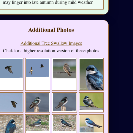
may linger into late autumn during mild weather.
Additional Photos
Additional Tree Swallow Images
Click for a higher-resolution version of these photos