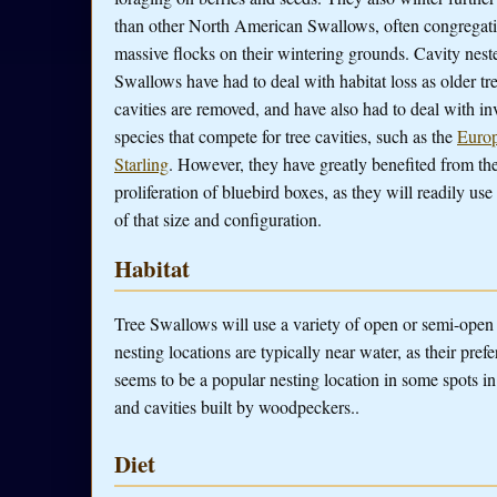
than other North American Swallows, often congregati
massive flocks on their wintering grounds. Cavity neste
Swallows have had to deal with habitat loss as older tr
cavities are removed, and have also had to deal with in
species that compete for tree cavities, such as the
Euro
Starling
. However, they have greatly benefited from th
proliferation of bluebird boxes, as they will readily use
of that size and configuration.
Habitat
Tree Swallows will use a variety of open or semi-open c
nesting locations are typically near water, as their pref
seems to be a popular nesting location in some spots in
and cavities built by woodpeckers..
Diet