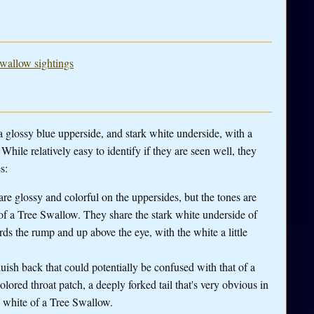
Swallow sightings
glossy blue upperside, and stark white underside, with a
hile relatively easy to identify if they are seen well, they
s:
re glossy and colorful on the uppersides, but the tones are
 of a Tree Swallow. They share the stark white underside of
ds the rump and up above the eye, with the white a little
ish back that could potentially be confused with that of a
ored throat patch, a deeply forked tail that's very obvious in
e white of a Tree Swallow.