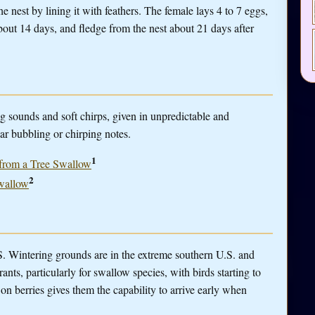
he nest by lining it with feathers. The female lays 4 to 7 eggs,
out 14 days, and fledge from the nest about 21 days after
g sounds and soft chirps, given in unpredictable and
lar bubbling or chirping notes.
1
s from a Tree Swallow
2
Swallow
 Wintering grounds are in the extreme southern U.S. and
ants, particularly for swallow species, with birds starting to
ed on berries gives them the capability to arrive early when