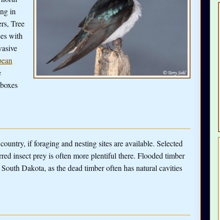
ng in
rs, Tree
ees with
vasive
pean
e
 boxes
ountry, if foraging and nesting sites are available. Selected
erred insect prey is often more plentiful there. Flooded timber
 South Dakota, as the dead timber often has natural cavities