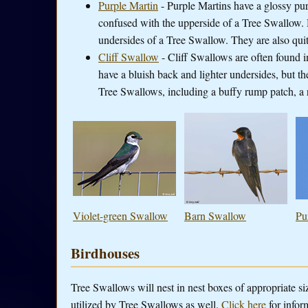
Purple Martin
- Purple Martins have a glossy purp
confused with the upperside of a Tree Swallow. H
undersides of a Tree Swallow. They are also quite
Cliff Swallow
- Cliff Swallows are often found 
have a bluish back and lighter undersides, but the
Tree Swallows, including a buffy rump patch, a r
Violet-green Swallow
Barn Swallow
Pu
Birdhouses
Tree Swallows will nest in nest boxes of appropriate si
utilized by Tree Swallows as well.
Click here
for infor