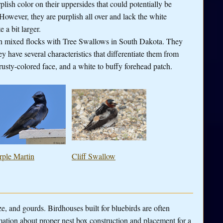
lish color on their uppersides that could potentially be
owever, they are purplish all over and lack the white
 a bit larger.
in mixed flocks with Tree Swallows in South Dakota. They
y have several characteristics that differentiate them from
usty-colored face, and a white to buffy forehead patch.
rple Martin
Cliff Swallow
ze, and gourds. Birdhouses built for bluebirds are often
mation about proper nest box construction and placement for a