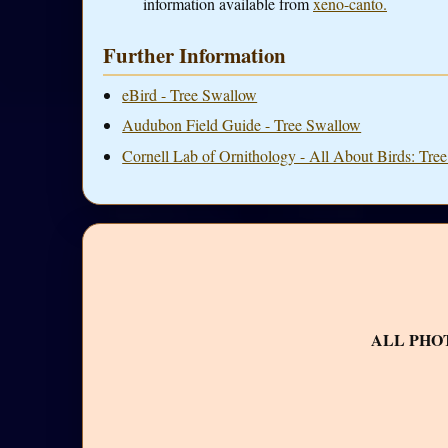
information available from
xeno-canto.
Further Information
eBird - Tree Swallow
Audubon Field Guide - Tree Swallow
Cornell Lab of Ornithology - All About Birds: Tre
ALL PHO