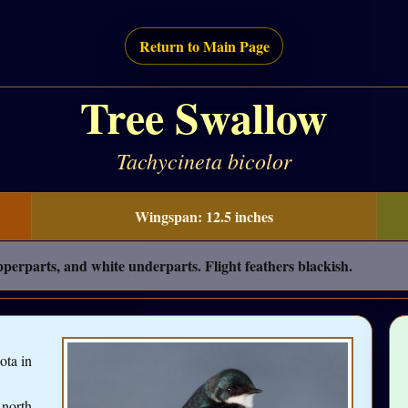
Return to Main Page
Tree Swallow
Tachycineta bicolor
Wingspan: 12.5 inches
perparts, and white underparts. Flight feathers blackish.
ota in
 north