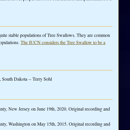
 quite stable populations of Tree Swallows. They are common
populations.
The IUCN considers the Tree Swallow to be a
 South Dakota -- Terry Sohl
ty, New Jersey on June 19th, 2020. Original recording and
nty, Washington on May 15th, 2015. Original recording and