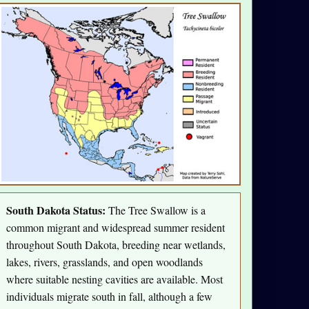
South Dakota Status:
The Tree Swallow is a
common migrant and widespread summer resident
throughout South Dakota, breeding near wetlands,
lakes, rivers, grasslands, and open woodlands
where suitable nesting cavities are available. Most
individuals migrate south in fall, although a few