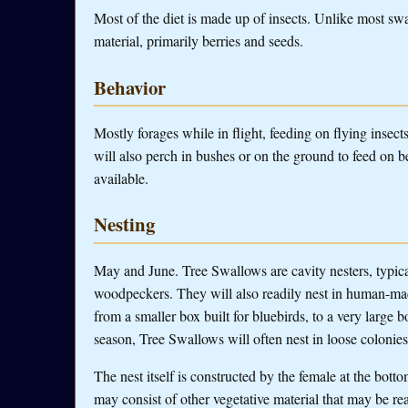
Most of the diet is made up of insects. Unlike most swa
material, primarily berries and seeds.
Behavior
Mostly forages while in flight, feeding on flying insect
will also perch in bushes or on the ground to feed on be
available.
Nesting
May and June. Tree Swallows are cavity nesters, typicall
woodpeckers. They will also readily nest in human-made
from a smaller box built for bluebirds, to a very large
season, Tree Swallows will often nest in loose colonies i
The nest itself is constructed by the female at the bottom
may consist of other vegetative material that may be rea