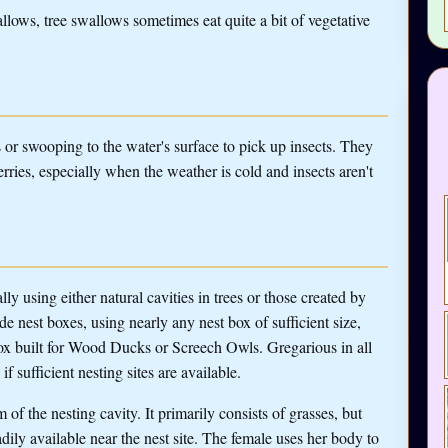
llows, tree swallows sometimes eat quite a bit of vegetative
s or swooping to the water's surface to pick up insects. They
rries, especially when the weather is cold and insects aren't
y using either natural cavities in trees or those created by
 nest boxes, using nearly any nest box of sufficient size,
 box built for Wood Ducks or Screech Owls. Gregarious in all
f sufficient nesting sites are available.
 of the nesting cavity. It primarily consists of grasses, but
dily available near the nest site. The female uses her body to