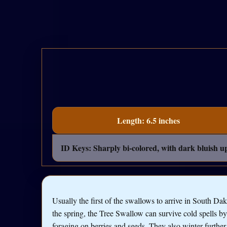
Length: 6.5 inches
ID Keys: Sharply bi-colored, with dark bluish up
Usually the first of the swallows to arrive in South Dak
the spring, the Tree Swallow can survive cold spells by
foraging on berries and seeds. They also winter further