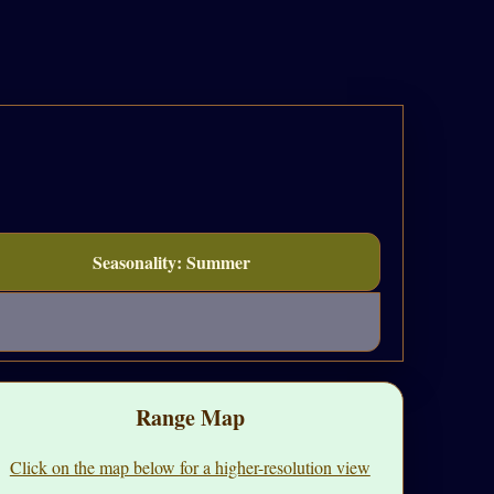
Seasonality: Summer
Range Map
Click on the map below for a higher-resolution view