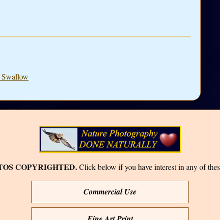
e Swallow
TOS COPYRIGHTED.
Click below if you have interest in any of thes
Commercial Use
Fine Art Print