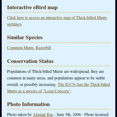
Interactive eBird map
Click here to access an interactive map of Thick-billed Murre
sightings
Similar Species
Common Murre
,
Razorbill
Conservation Status
Populations of Thick-billed Murre are widespread, they are
common in many areas, and populations appear to be stable
overall, or possibly increasing.
The IUCN lists the Thick-billed
Murre as a species of "Least Concern"
.
Photo Information
Photo taken by
Alastair Rae
- June 5th, 2006 - Photo licensed