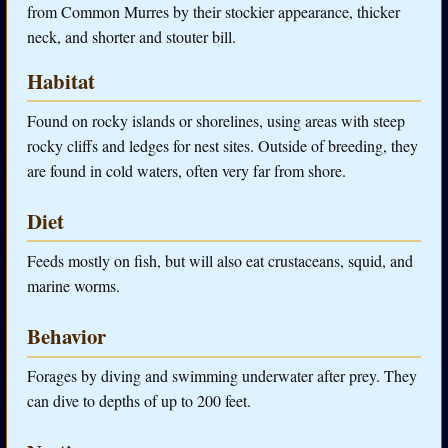
from Common Murres by their stockier appearance, thicker
neck, and shorter and stouter bill.
Habitat
Found on rocky islands or shorelines, using areas with steep
rocky cliffs and ledges for nest sites. Outside of breeding, they
are found in cold waters, often very far from shore.
Diet
Feeds mostly on fish, but will also eat crustaceans, squid, and
marine worms.
Behavior
Forages by diving and swimming underwater after prey. They
can dive to depths of up to 200 feet.