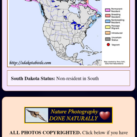
South Dakota Status:
Non-resident in South
ALL PHOTOS COPYRIGHTED.
Click below if you have