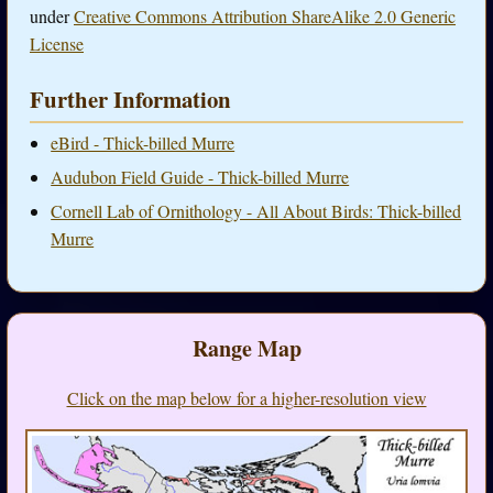
under
Creative Commons Attribution ShareAlike 2.0 Generic
License
Further Information
eBird - Thick-billed Murre
Audubon Field Guide - Thick-billed Murre
Cornell Lab of Ornithology - All About Birds: Thick-billed
Murre
Range Map
Click on the map below for a higher-resolution view