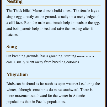
Nesting
The Thick-billed Murre doesn't build a nest. The female lays a
single egg directly on the ground, usually on a rocky ledge of
a cliff face. Both the male and female help to incubate the egg,
and both parents help to feed and raise the nestling after it
hatches.
Song
On breeding grounds, has a groaning, startling
aaarrrrrrrr
call. Usually silent away from breeding colonies.
Migration
Birds can be found as far north as open water exists during the
winter, although some birds do move southward. There is
more movement southward for the winter in Atlantic
populations than in Pacific populations.