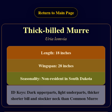
Return to Main Page
Thick-billed Murre
Uria lomvia
Length: 18 inches
Wingspan: 28 inches
Seasonality: Non-resident in South Dakota
ID Keys: Dark upperparts, light underparts, thicker
shorter bill and stockier neck than Common Murre