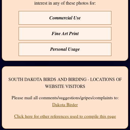
interest in any of these photos for:
Commercial Use
Fine Art Print
Personal Usage
SOUTH DAKOTA BIRDS AND BIRDING - LOCATIONS OF
WEBSITE VISITORS
Please mail all comments/suggestions/gripes/complaints to:
Dakota Birder
Click here for other references used to compile this page