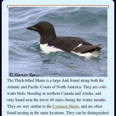
The Thick-billed Murre is a large Auk found along both the
Atlantic and Pacific Coasts of North America. They are cold-
water birds, breeding in northern Canada and Alaska, and
only found near the lower 48 states during the winter months.
They are very similar to the
Common Murre
, and are often
found nesting in the same locations. They can be distinguished