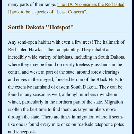
many parts of their range.
The IUCN considers the Red-tailed
Hawk to be a species of "Least Concern"
.
South Dakota "Hotspot"
Any semi-open habitat with even a few trees! The hallmark of
Red-tailed Hawks is their adaptability. They inhabit an
incredibly wide variety of habitats, including in South Dakota,
where they may be found on nearly treeless grasslands in the
central and western part of the state, around forest clearings
and edges in the rugged, forested terrain of the Black Hills, to
the extensive farmland of eastern South Dakota. They can be
found in any season as well, although numbers dwindle in
winter, particularly in the northern part of the state. Migration
is often the best time to find them, as large numbers move
through the state. There are times in migration where it seems
like one is found every mile or so on roadside telephone poles
and fenceposts.