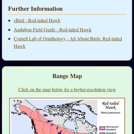
Further Information
eBird - Red-tailed Hawk
Audubon Field Guide - Red-tailed Hawk
Cornell Lab of Ornithology - All About Birds: Red-tailed
Hawk
Range Map
Click on the map below for a higher-resolution view