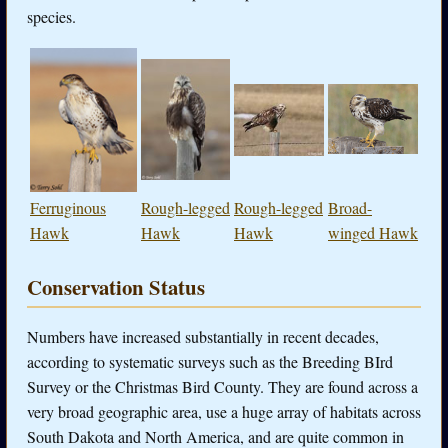
species.
Ferruginous
Rough-legged
Rough-legged
Broad-
Hawk
Hawk
Hawk
winged Hawk
Conservation Status
Numbers have increased substantially in recent decades,
according to systematic surveys such as the Breeding BIrd
Survey or the Christmas Bird County. They are found across a
very broad geographic area, use a huge array of habitats across
South Dakota and North America, and are quite common in