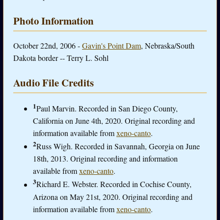
Photo Information
October 22nd, 2006 -
Gavin's Point Dam
, Nebraska/South
Dakota border -- Terry L. Sohl
Audio File Credits
1
Paul Marvin. Recorded in San Diego County,
California on June 4th, 2020. Original recording and
information available from
xeno-canto
.
2
Russ Wigh. Recorded in Savannah, Georgia on June
18th, 2013. Original recording and information
available from
xeno-canto
.
3
Richard E. Webster. Recorded in Cochise County,
Arizona on May 21st, 2020. Original recording and
information available from
xeno-canto
.