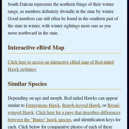
South Dakota represents the northern fringe of their winter
range, as numbers definitely dwindle in the state by winter.
Good numbers can still often be found in the southern part of
the state in winter, with winter sightings more rare as you
move northward in the state.
Interactive eBird Map
Click here to access an interactive eBird map of Red-tailed
Hawk sightings
Similar Species
Depending on age and morph, Red-tailed Hawks can appear
similar to
Ferruginous Hawk
,
Rough-legged Hawk
, or
Broad-
winged Hawk
.
Click here for a page that describes differences
between the "Buteo" hawk species
, and identification keys for
each. Click below for comparative photos of each of these