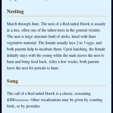
Nesting
March through June. The nest of a Red-tailed Hawk is usually
in a tree, often one of the tallest trees in the general vicinity.
The nest is large structure built of sticks, lined with finer
vegetative material. The female usually lays 2 to 3 eggs, and
both parents help to incubate them. Upon hatching, the female
initially stays with the young while the male leaves the nest to
hunt and bring food back. After a few weeks, both parents
leave the nest for periods to hunt.
Song
The call of a Red-tailed Hawk is a classic, screaming
KRRreeeeeee.
Other vocalizations may be given by courting
birds, or by juveniles.