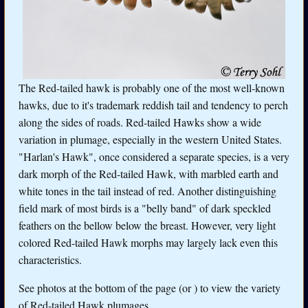
The Red-tailed hawk is probably one of the most well-known
hawks, due to it's trademark reddish tail and tendency to perch
along the sides of roads. Red-tailed Hawks show a wide
variation in plumage, especially in the western United States.
"Harlan's Hawk", once considered a separate species, is a very
dark morph of the Red-tailed Hawk, with marbled earth and
white tones in the tail instead of red. Another distinguishing
field mark of most birds is a "belly band" of dark speckled
feathers on the bellow below the breast. However, very light
colored Red-tailed Hawk morphs may largely lack even this
characteristics.
See photos at the bottom of the page (or
) to view the variety
of Red-tailed Hawk plumages.