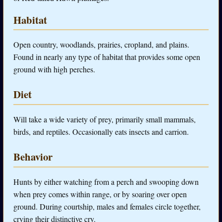
Habitat
Open country, woodlands, prairies, cropland, and plains.
Found in nearly any type of habitat that provides some open
ground with high perches.
Diet
Will take a wide variety of prey, primarily small mammals,
birds, and reptiles. Occasionally eats insects and carrion.
Behavior
Hunts by either watching from a perch and swooping down
when prey comes within range, or by soaring over open
ground. During courtship, males and females circle together,
crying their distinctive cry.