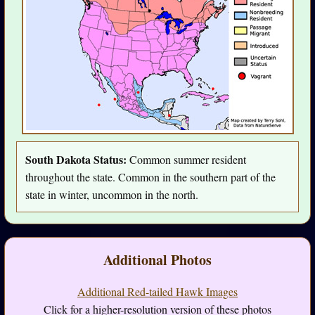
South Dakota Status:
Common summer resident
throughout the state. Common in the southern part of the
state in winter, uncommon in the north.
Additional Photos
Additional Red-tailed Hawk Images
Click for a higher-resolution version of these photos