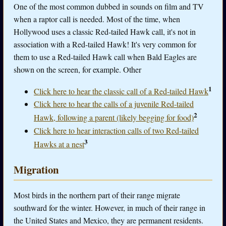
One of the most common dubbed in sounds on film and TV
when a raptor call is needed. Most of the time, when
Hollywood uses a classic Red-tailed Hawk call, it's not in
association with a Red-tailed Hawk! It's very common for
them to use a Red-tailed Hawk call when Bald Eagles are
shown on the screen, for example. Other
1
Click here to hear the classic call of a Red-tailed Hawk
Click here to hear the calls of a juvenile Red-tailed
2
Hawk, following a parent (likely begging for food)
Click here to hear interaction calls of two Red-tailed
3
Hawks at a nest
Migration
Most birds in the northern part of their range migrate
southward for the winter. However, in much of their range in
the United States and Mexico, they are permanent residents.