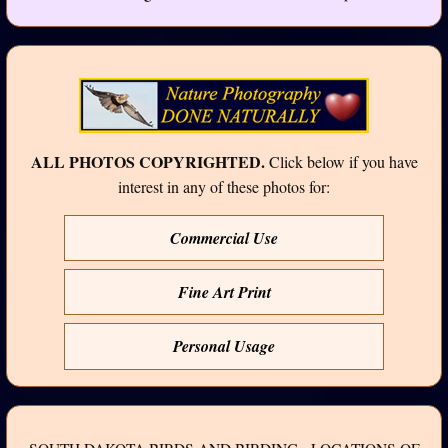
ALL PHOTOS COPYRIGHTED.
Click below if you have
interest in any of these photos for:
Commercial Use
Fine Art Print
Personal Usage