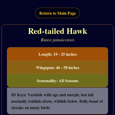
Return to Main Page
Red-tailed Hawk
Buteo jamaicensis
Length: 19 - 25 inches
Wingspan: 46 - 58 inches
Seasonality: All Seasons
ID Keys: Variable with age and morph, but tail
normally reddish above, whitish below. Belly-band of
streaks on many birds