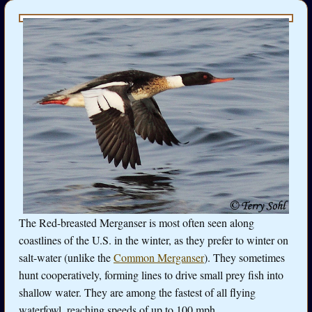
The Red-breasted Merganser is most often seen along
coastlines of the U.S. in the winter, as they prefer to winter on
salt-water (unlike the
Common Merganser
). They sometimes
hunt cooperatively, forming lines to drive small prey fish into
shallow water. They are among the fastest of all flying
waterfowl, reaching speeds of up to 100 mph.