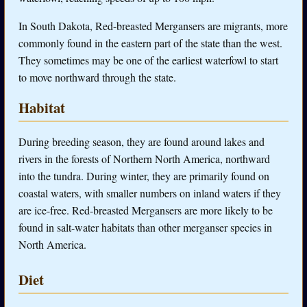
In South Dakota, Red-breasted Mergansers are migrants, more
commonly found in the eastern part of the state than the west.
They sometimes may be one of the earliest waterfowl to start
to move northward through the state.
Habitat
During breeding season, they are found around lakes and
rivers in the forests of Northern North America, northward
into the tundra. During winter, they are primarily found on
coastal waters, with smaller numbers on inland waters if they
are ice-free. Red-breasted Mergansers are more likely to be
found in salt-water habitats than other merganser species in
North America.
Diet