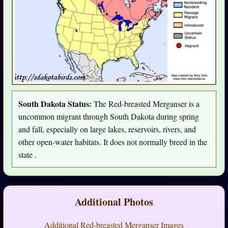
South Dakota Status:
The Red-breasted Merganser is a
uncommon migrant through South Dakota during spring
and fall, especially on large lakes, reservoirs, rivers, and
other open-water habitats. It does not normally breed in the
state .
Additional Photos
Additional Red-breasted Merganser Images