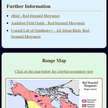
Further Information
eBird - Red-breasted Merganser
Audubon Field Guide - Red-breasted Merganser
Cornell Lab of Ornithology - All About Birds: Red-
breasted Merganser
Range Map
Click on the map below for a higher-resolution view