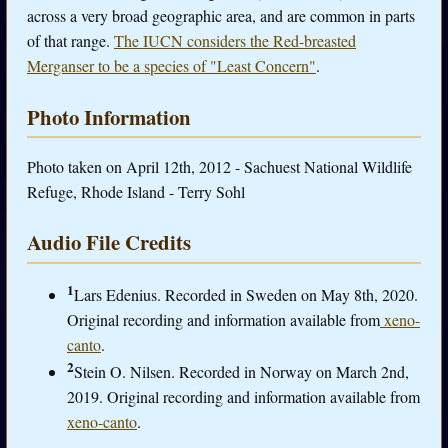
across a very broad geographic area, and are common in parts
of that range.
The IUCN considers the Red-breasted
Merganser to be a species of "Least Concern"
.
Photo Information
Photo taken on April 12th, 2012 - Sachuest National Wildlife
Refuge, Rhode Island - Terry Sohl
Audio File Credits
1
Lars Edenius. Recorded in Sweden on May 8th, 2020.
Original recording and information available from
xeno-
canto
.
2
Stein O. Nilsen. Recorded in Norway on March 2nd,
2019. Original recording and information available from
xeno-canto
.