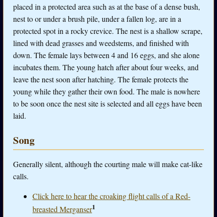
placed in a protected area such as at the base of a dense bush,
nest to or under a brush pile, under a fallen log, are in a
protected spot in a rocky crevice. The nest is a shallow scrape,
lined with dead grasses and weedstems, and finished with
down. The female lays between 4 and 16 eggs, and she alone
incubates them. The young hatch after about four weeks, and
leave the nest soon after hatching. The female protects the
young while they gather their own food. The male is nowhere
to be soon once the nest site is selected and all eggs have been
laid.
Song
Generally silent, although the courting male will make cat-like
calls.
Click here to hear the croaking flight calls of a Red-
1
breasted Merganser