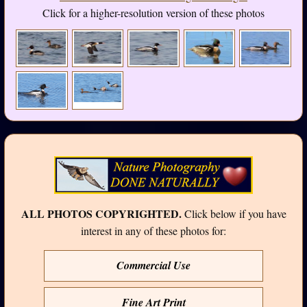
Click for a higher-resolution version of these photos
ALL PHOTOS COPYRIGHTED.
Click below if you have
interest in any of these photos for:
Commercial Use
Fine Art Print