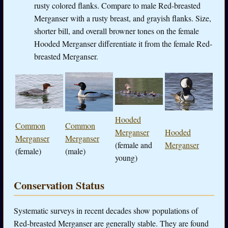
rusty colored flanks. Compare to male Red-breasted
Merganser with a rusty breast, and grayish flanks. Size,
shorter bill, and overall browner tones on the female
Hooded Merganser differentiate it from the female Red-
breasted Merganser.
Hooded
Common
Common
Merganser
Hooded
Merganser
Merganser
(female and
Merganser
(female)
(male)
young)
Conservation Status
Systematic surveys in recent decades show populations of
Red-breasted Merganser are generally stable. They are found