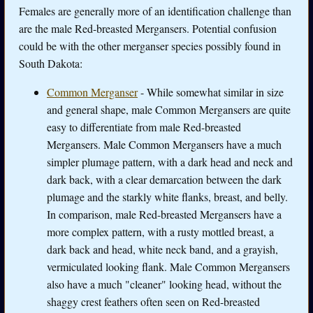
Females are generally more of an identification challenge than
are the male Red-breasted Mergansers. Potential confusion
could be with the other merganser species possibly found in
South Dakota:
Common Merganser
- While somewhat similar in size
and general shape, male Common Mergansers are quite
easy to differentiate from male Red-breasted
Mergansers. Male Common Mergansers have a much
simpler plumage pattern, with a dark head and neck and
dark back, with a clear demarcation between the dark
plumage and the starkly white flanks, breast, and belly.
In comparison, male Red-breasted Mergansers have a
more complex pattern, with a rusty mottled breast, a
dark back and head, white neck band, and a grayish,
vermiculated looking flank. Male Common Mergansers
also have a much "cleaner" looking head, without the
shaggy crest feathers often seen on Red-breasted