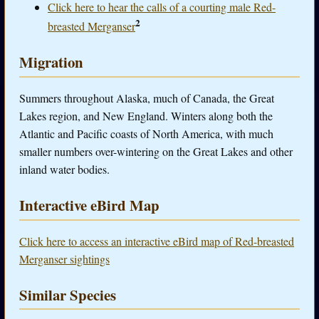
Click here to hear the calls of a courting male Red-
2
breasted Merganser
Migration
Summers throughout Alaska, much of Canada, the Great
Lakes region, and New England. Winters along both the
Atlantic and Pacific coasts of North America, with much
smaller numbers over-wintering on the Great Lakes and other
inland water bodies.
Interactive eBird Map
Click here to access an interactive eBird map of Red-breasted
Merganser sightings
Similar Species