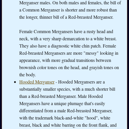
Merganser males. On both males and females, the bill of
a Common Merganser is shorter and more robust than
the longer, thinner bill of a Red-breasted Merganser.
Female Common Mergansers have a rusty head and
neck, with a very sharp demarcation to a white breast.
They also have a diagnostic white chin patch. Female
Red-breasted Mergansers are more "messy" looking in
appearance, with more gradual transitions between
brownish color tones on the head, and grayish tones on
the body.
Hooded Merganser
- Hooded Mergansers are a
substantially smaller species, with a much shorter bill
than a Red-breasted Merganser. Male Hooded
Mergansers have a unique plumage that's easily
differentiated from a male Red-breasted Merganser,
with the trademark black-and-white "hood", white
breast, black and white barring on the front flank, and