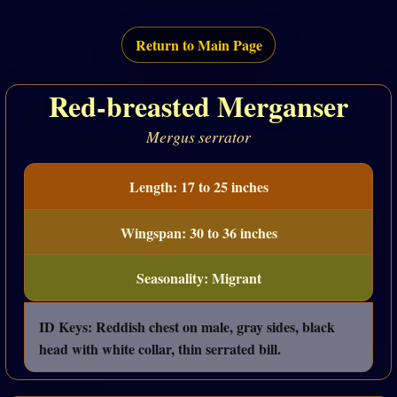
Return to Main Page
Red-breasted Merganser
Mergus serrator
Length: 17 to 25 inches
Wingspan: 30 to 36 inches
Seasonality: Migrant
ID Keys: Reddish chest on male, gray sides, black
head with white collar, thin serrated bill.