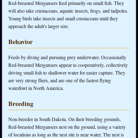
Red-breasted Mergansers feed primarily on small fish. They
will also take crustaceans, aquatic insects, frogs, and tadpoles.
Young birds take insects and small crustaceans until they
approach the adult's larger size.
Behavior
Feeds by diving and pursuing prey underwater. Occasionally
Red-breasted Mergansers appear to cooperatively, collectively
driving small fish to shallower water for easier capture. They
are very strong fliers, and are one of the fastest flying
waterfowl in North America.
Breeding
Non-breeder in South Dakota. On their breeding grounds,
Red-breasted Mergansers nest on the ground, using a variety
of locations as long as the nest site is near water. The nest is