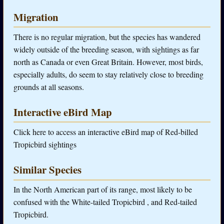
Migration
There is no regular migration, but the species has wandered
widely outside of the breeding season, with sightings as far
north as Canada or even Great Britain. However, most birds,
especially adults, do seem to stay relatively close to breeding
grounds at all seasons.
Interactive eBird Map
Click here to access an interactive eBird map of Red-billed
Tropicbird sightings
Similar Species
In the North American part of its range, most likely to be
confused with the White-tailed Tropicbird , and Red-tailed
Tropicbird.