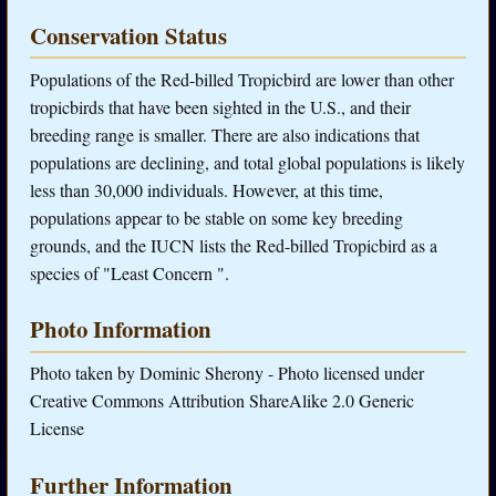
Conservation Status
Populations of the Red-billed Tropicbird are lower than other
tropicbirds that have been sighted in the U.S., and their
breeding range is smaller. There are also indications that
populations are declining, and total global populations is likely
less than 30,000 individuals. However, at this time,
populations appear to be stable on some key breeding
grounds, and the IUCN lists the Red-billed Tropicbird as a
species of "Least Concern ".
Photo Information
Photo taken by Dominic Sherony - Photo licensed under
Creative Commons Attribution ShareAlike 2.0 Generic
License
Further Information