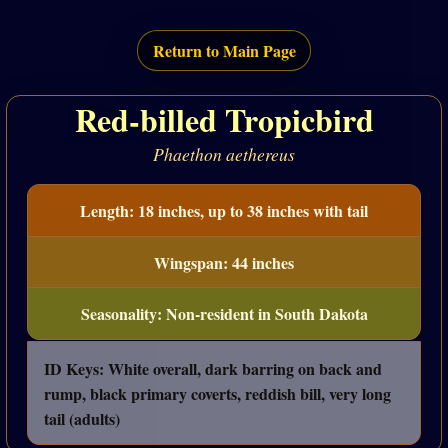
Return to Main Page
Red-billed Tropicbird
Phaethon aethereus
Length: 18 inches, up to 38 inches with tail
Wingspan: 44 inches
Seasonality: Non-resident in South Dakota
ID Keys: White overall, dark barring on back and
rump, black primary coverts, reddish bill, very long
tail (adults)