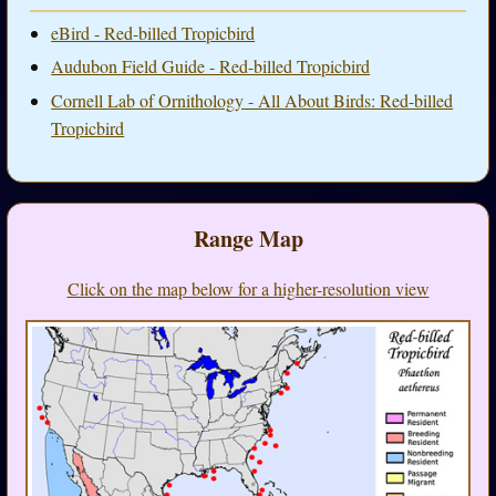
eBird - Red-billed Tropicbird
Audubon Field Guide - Red-billed Tropicbird
Cornell Lab of Ornithology - All About Birds: Red-billed
Tropicbird
Range Map
Click on the map below for a higher-resolution view