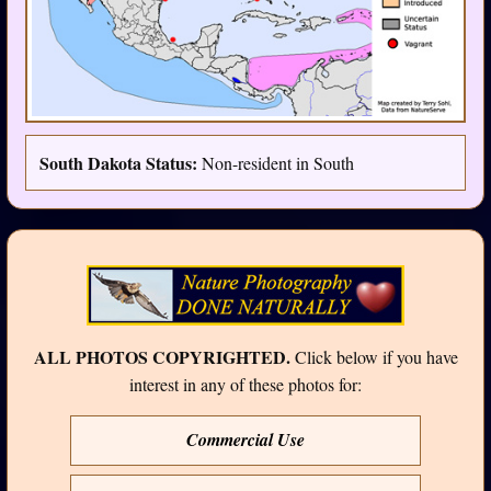
South Dakota Status:
Non-resident in South
ALL PHOTOS COPYRIGHTED.
Click below if you have
interest in any of these photos for:
Commercial Use