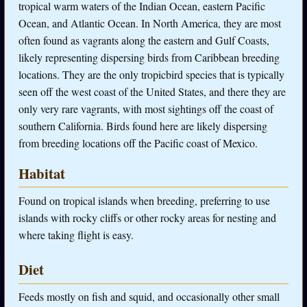
tropical warm waters of the Indian Ocean, eastern Pacific
Ocean, and Atlantic Ocean. In North America, they are most
often found as vagrants along the eastern and Gulf Coasts,
likely representing dispersing birds from Caribbean breeding
locations. They are the only tropicbird species that is typically
seen off the west coast of the United States, and there they are
only very rare vagrants, with most sightings off the coast of
southern California. Birds found here are likely dispersing
from breeding locations off the Pacific coast of Mexico.
Habitat
Found on tropical islands when breeding, preferring to use
islands with rocky cliffs or other rocky areas for nesting and
where taking flight is easy.
Diet
Feeds mostly on fish and squid, and occasionally other small