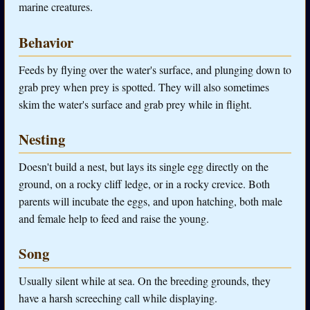
marine creatures.
Behavior
Feeds by flying over the water's surface, and plunging down to
grab prey when prey is spotted. They will also sometimes
skim the water's surface and grab prey while in flight.
Nesting
Doesn't build a nest, but lays its single egg directly on the
ground, on a rocky cliff ledge, or in a rocky crevice. Both
parents will incubate the eggs, and upon hatching, both male
and female help to feed and raise the young.
Song
Usually silent while at sea. On the breeding grounds, they
have a harsh screeching call while displaying.