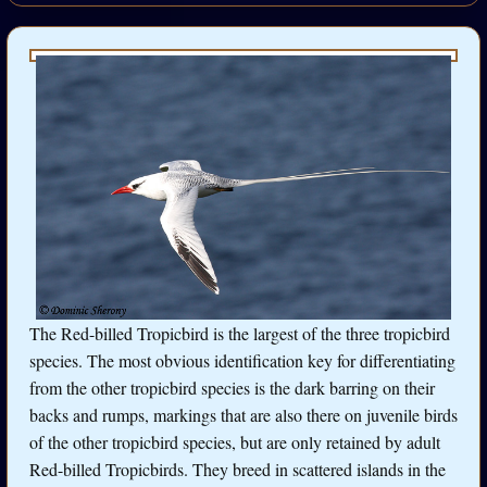
The Red-billed Tropicbird is the largest of the three tropicbird
species. The most obvious identification key for differentiating
from the other tropicbird species is the dark barring on their
backs and rumps, markings that are also there on juvenile birds
of the other tropicbird species, but are only retained by adult
Red-billed Tropicbirds. They breed in scattered islands in the