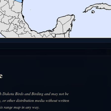
e
uth Dakota Birds and Birding and may not be
, or other distribution media without written
his range map in any way.