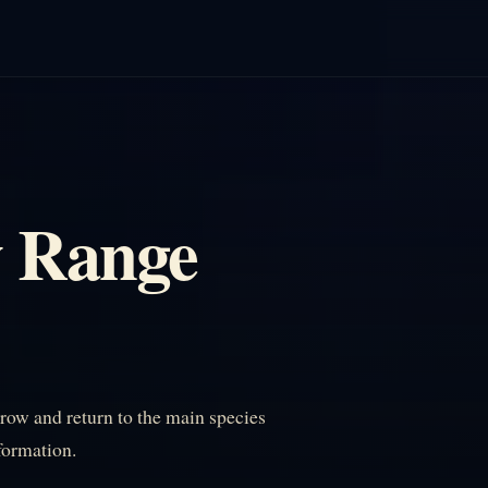
w Range
ow and return to the main species
nformation.