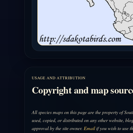
USAGE AND ATTRIBUTION
Copyright and map sourc
All species maps on this page are the property of So
used, copied, or distributed on any other website, blog
approval by the site owner.
Email
if you wish to use t