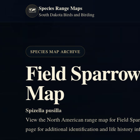
Species Range Maps
🗺️
South Dakota Birds and Birding
SPECIES MAP ARCHIVE
Field Sparro
Map
Spizella pusilla
View the North American range map for Field Sparr
page for additional identification and life history i