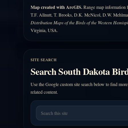
Map created with ArcGIS.
Range map information fo
T.F. Allnutt, T. Brooks, D.K. McNicol, D.W. Mehlma
Distribution Maps of the Birds of the Western Hemisp
Virginia, USA.
SITE SEARCH
Search South Dakota Bird
Use the Google custom site search below to find more
related content.