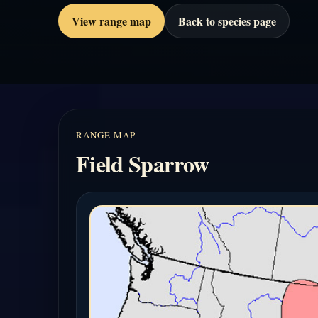
View range map
Back to species page
RANGE MAP
Field Sparrow