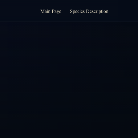
Main Page
Species Description