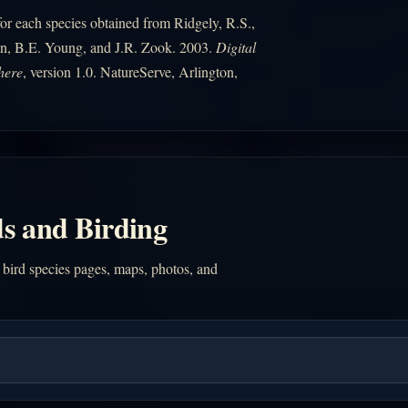
r each species obtained from Ridgely, R.S.,
n, B.E. Young, and J.R. Zook. 2003.
Digital
here
, version 1.0. NatureServe, Arlington,
s and Birding
 bird species pages, maps, photos, and