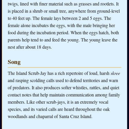
twigs, lined with finer material such as grasses and rootlets. It
is placed in a shrub or small tree, anywhere from ground-level
to 40 feet up. The female lays between 2 and 5 eggs. The
female alone incubates the eggs, with the male bringing her
food during the incubation period. When the eggs hatch, both
parents help tend to and feed the young. The young leave the
nest after about 18 days.
Song
The Island Scrub-Jay has a rich repertoire of loud, harsh
skree
and rasping scolding calls used to defend territories and warn
of predators. It also produces softer whistles, rattles, and quiet
contact notes that help maintain communication among family
members. Like other scrub-jays, it is an extremely vocal
species, and its varied calls are heard throughout the oak
woodlands and chaparral of Santa Cruz Island.