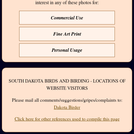
interest in any of these photos for:
Commercial Use
Fine Art Print
Personal Usage
SOUTH DAKOTA BIRDS AND BIRDING - LOCATIONS OF
WEBSITE VISITORS
Please mail all comments/suggestions/gripes/complaints to:
Dakota Birder
Click here for other references used to compile this page