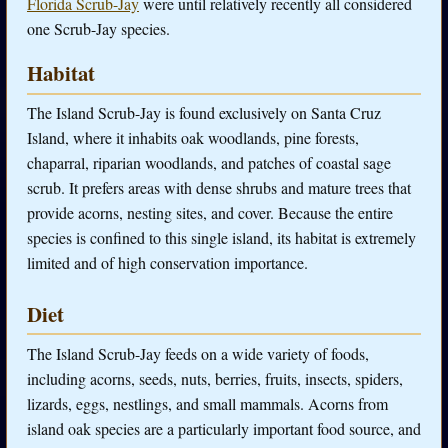
Florida Scrub-Jay
were until relatively recently all considered
one Scrub-Jay species.
Habitat
The Island Scrub-Jay is found exclusively on Santa Cruz
Island, where it inhabits oak woodlands, pine forests,
chaparral, riparian woodlands, and patches of coastal sage
scrub. It prefers areas with dense shrubs and mature trees that
provide acorns, nesting sites, and cover. Because the entire
species is confined to this single island, its habitat is extremely
limited and of high conservation importance.
Diet
The Island Scrub-Jay feeds on a wide variety of foods,
including acorns, seeds, nuts, berries, fruits, insects, spiders,
lizards, eggs, nestlings, and small mammals. Acorns from
island oak species are a particularly important food source, and