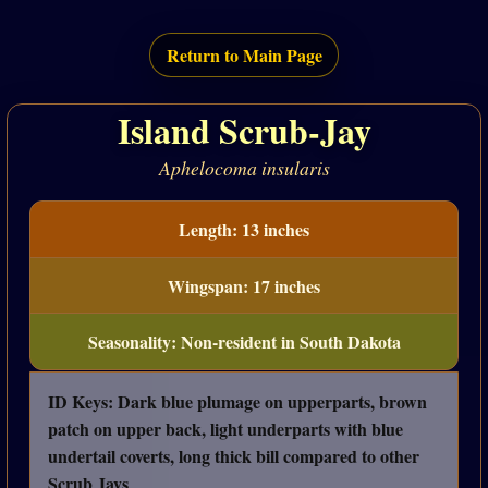
Return to Main Page
Island Scrub-Jay
Aphelocoma insularis
Length: 13 inches
Wingspan: 17 inches
Seasonality: Non-resident in South Dakota
ID Keys: Dark blue plumage on upperparts, brown
patch on upper back, light underparts with blue
undertail coverts, long thick bill compared to other
Scrub Jays