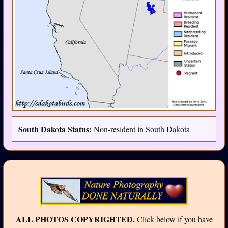
South Dakota Status:
Non-resident in South Dakota
ALL PHOTOS COPYRIGHTED.
Click below if you have