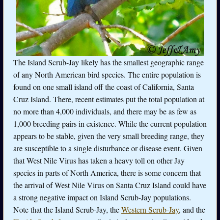
The Island Scrub-Jay likely has the smallest geographic range
of any North American bird species. The entire population is
found on one small island off the coast of California, Santa
Cruz Island. There, recent estimates put the total population at
no more than 4,000 individuals, and there may be as few as
1,000 breeding pairs in existence. While the current population
appears to be stable, given the very small breeding range, they
are susceptible to a single disturbance or disease event. Given
that West Nile Virus has taken a heavy toll on other Jay
species in parts of North America, there is some concern that
the arrival of West Nile Virus on Santa Cruz Island could have
a strong negative impact on Island Scrub-Jay populations.
Note that the Island Scrub-Jay, the
Western Scrub-Jay
, and the