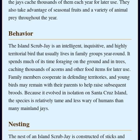
the jays cache thousands of them each year for later use. They
also take advantage of seasonal fruits and a variety of animal
prey throughout the year.
Behavior
The Island Scrub-Jay is an intelligent, inquisitive, and highly
territorial bird that usually lives in family groups year-round. It
spends much of its time foraging on the ground and in trees,
caching thousands of acorns and other food items for later use.
Family members cooperate in defending territories, and young
birds may remain with their parents to help raise subsequent
broods. Because it evolved in isolation on Santa Cruz Island,
the species is relatively tame and less wary of humans than
many mainland jays.
Nesting
The nest of an Island Scrub-Jay is constructed of sticks and