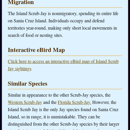
Migration
The Island Scrub-Jay is nonmigratory, spending its entire life
on Santa Cruz Island. Individuals occupy and defend
territories year-round, making only short local movements in
search of food or nesting sites.
Interactive eBird Map
Click here to access an interactive eBird map of Island Scrub
Jay sightings
Similar Species
Similar in appearance to the other Scrub-Jay species, the
Western Scrub-Jay
and the
Florida Scrub-Jay.
However, the
Island Scrub Jay is the only Jay species found on Santa Cruz
Island, so in range, it is unmistakable. They can be
distinguished from the other Scrub-Jay species by their larger