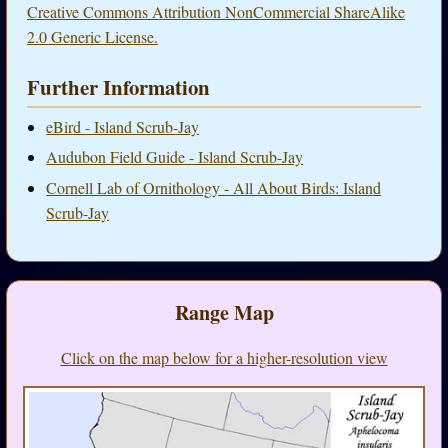
Creative Commons Attribution NonCommercial ShareAlike
2.0 Generic License.
Further Information
eBird - Island Scrub-Jay
Audubon Field Guide - Island Scrub-Jay
Cornell Lab of Ornithology - All About Birds: Island
Scrub-Jay
Range Map
Click on the map below for a higher-resolution view