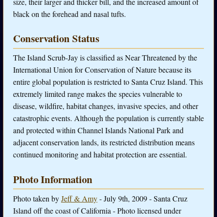
size, their larger and thicker bill, and the increased amount of
black on the forehead and nasal tufts.
Conservation Status
The Island Scrub-Jay is classified as Near Threatened by the
International Union for Conservation of Nature because its
entire global population is restricted to Santa Cruz Island. This
extremely limited range makes the species vulnerable to
disease, wildfire, habitat changes, invasive species, and other
catastrophic events. Although the population is currently stable
and protected within Channel Islands National Park and
adjacent conservation lands, its restricted distribution means
continued monitoring and habitat protection are essential.
Photo Information
Photo taken by
Jeff & Amy
- July 9th, 2009 - Santa Cruz
Island off the coast of California - Photo licensed under