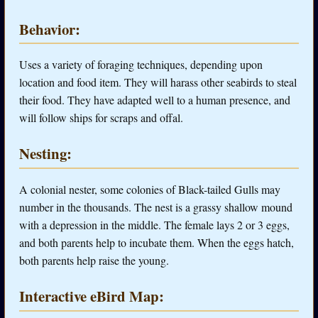
Behavior:
Uses a variety of foraging techniques, depending upon
location and food item. They will harass other seabirds to steal
their food. They have adapted well to a human presence, and
will follow ships for scraps and offal.
Nesting:
A colonial nester, some colonies of Black-tailed Gulls may
number in the thousands. The nest is a grassy shallow mound
with a depression in the middle. The female lays 2 or 3 eggs,
and both parents help to incubate them. When the eggs hatch,
both parents help raise the young.
Interactive eBird Map: