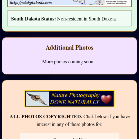
South Dakota Status:
Non-resident in South Dakota
Additional Photos
More photos coming soon...
ALL PHOTOS COPYRIGHTED.
Click below if you have
interest in any of these photos for: