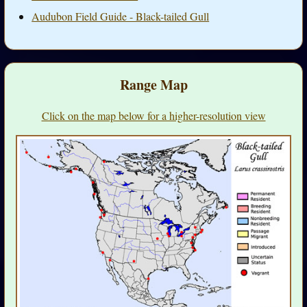
Audubon Field Guide - Black-tailed Gull
Range Map
Click on the map below for a higher-resolution view