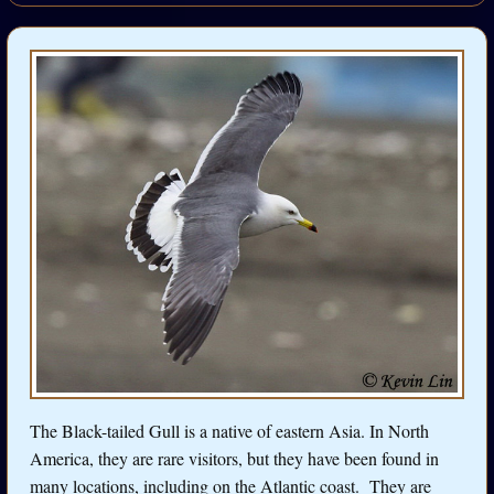
The Black-tailed Gull is a native of eastern Asia. In North
America, they are rare visitors, but they have been found in
many locations, including on the Atlantic coast. They are