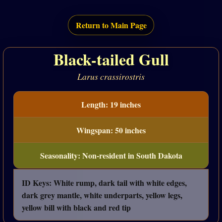
Return to Main Page
Black-tailed Gull
Larus crassirostris
Length: 19 inches
Wingspan: 50 inches
Seasonality: Non-resident in South Dakota
ID Keys: White rump, dark tail with white edges,
dark grey mantle, white underparts, yellow legs,
yellow bill with black and red tip