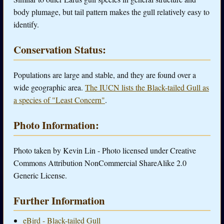
body plumage, but tail pattern makes the gull relatively easy to
identify.
Conservation Status:
Populations are large and stable, and they are found over a
wide geographic area.
The IUCN lists the Black-tailed Gull as
a species of "Least Concern"
.
Photo Information:
Photo taken by Kevin Lin - Photo licensed under Creative
Commons Attribution NonCommercial ShareAlike 2.0
Generic License.
Further Information
eBird - Black-tailed Gull