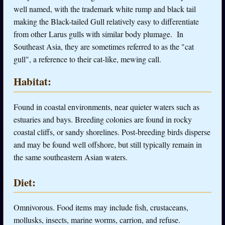
well named, with the trademark white rump and black tail
making the Black-tailed Gull relatively easy to differentiate
from other Larus gulls with similar body plumage. In
Southeast Asia, they are sometimes referred to as the "cat
gull", a reference to their cat-like, mewing call.
Habitat:
Found in coastal environments, near quieter waters such as
estuaries and bays. Breeding colonies are found in rocky
coastal cliffs, or sandy shorelines. Post-breeding birds disperse
and may be found well offshore, but still typically remain in
the same southeastern Asian waters.
Diet:
Omnivorous. Food items may include fish, crustaceans,
mollusks, insects, marine worms, carrion, and refuse.