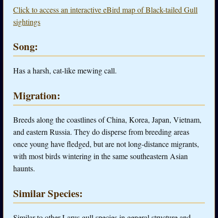
Click to access an interactive eBird map of Black-tailed Gull
sightings
Song:
Has a harsh, cat-like mewing call.
Migration:
Breeds along the coastlines of China, Korea, Japan, Vietnam,
and eastern Russia. They do disperse from breeding areas
once young have fledged, but are not long-distance migrants,
with most birds wintering in the same southeastern Asian
haunts.
Similar Species:
Similar to other Larus gull species in general structure and