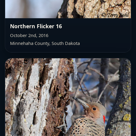
Northern Flicker 16
October 2nd, 2016
Minnehaha County, South Dakota