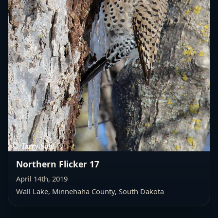
Northern Flicker 17
April 14th, 2019
Wall Lake,
Minnehaha County, South Dakota