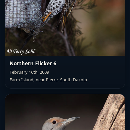
Northern Flicker 6
February 16th, 2009
Farm Island, near Pierre, South Dakota