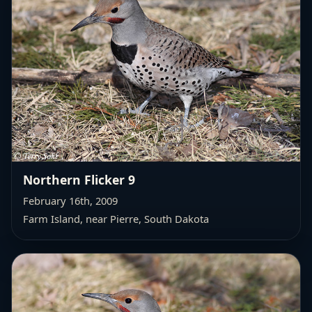
Northern Flicker 9
February 16th, 2009
Farm Island, near Pierre, South Dakota