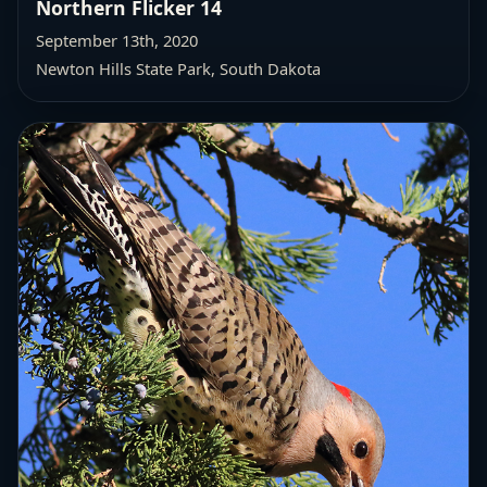
Northern Flicker 14
September 13th, 2020
Newton Hills State Park, South Dakota