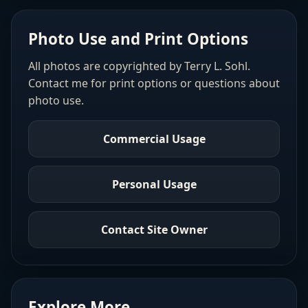
Photo Use and Print Options
All photos are copyrighted by Terry L. Sohl.
Contact me for print options or questions about
photo use.
Commercial Usage
Personal Usage
Contact Site Owner
Explore More