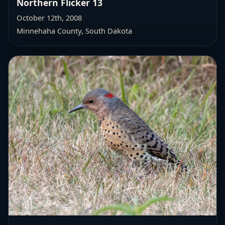
Northern Flicker 13
October 12th, 2008
Minnehaha County, South Dakota