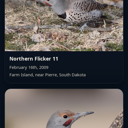
Northern Flicker 11
February 16th, 2009
Farm Island, near Pierre, South Dakota