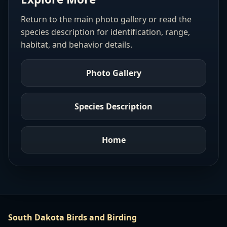
Return to the main photo gallery or read the
species description for identification, range,
habitat, and behavior details.
Photo Gallery
Species Description
Home
South Dakota Birds and Birding