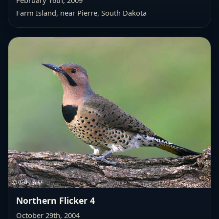
Farm Island, near Pierre, South Dakota
Northern Flicker 4
October 29th, 2004