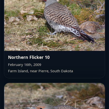
Northern Flicker 10
February 16th, 2009
Farm Island, near Pierre, South Dakota