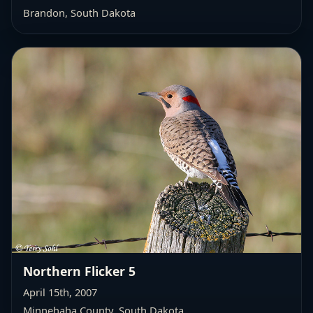
Brandon, South Dakota
Northern Flicker 5
April 15th, 2007
Minnehaha County, South Dakota