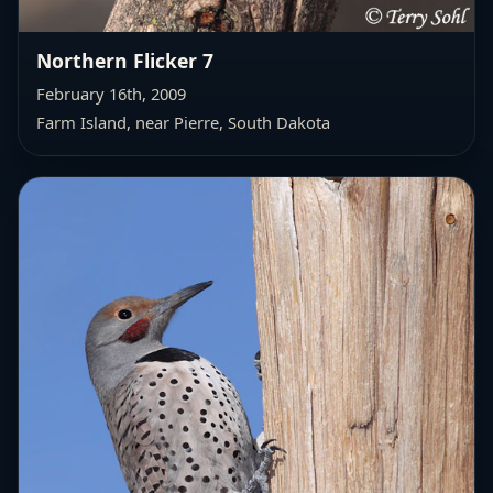
Northern Flicker 7
February 16th, 2009
Farm Island, near Pierre, South Dakota