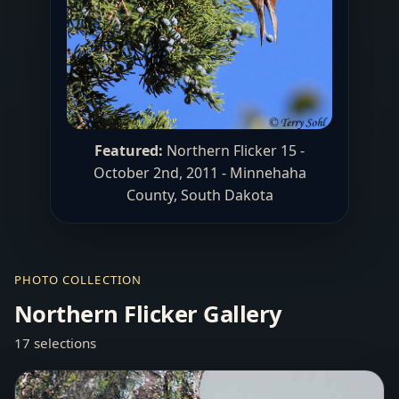
Featured:
Northern Flicker 15 -
October 2nd, 2011 - Minnehaha
County, South Dakota
PHOTO COLLECTION
Northern Flicker Gallery
17 selections