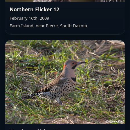
Northern Flicker 12
February 16th, 2009
Farm Island, near Pierre, South Dakota