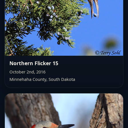
Northern Flicker 15
October 2nd, 2016
Minnehaha County, South Dakota