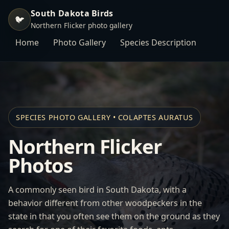
South Dakota Birds
🐦
Northern Flicker photo gallery
Home
Photo Gallery
Species Description
SPECIES PHOTO GALLERY • COLAPTES AURATUS
Northern Flicker
Photos
A commonly seen bird in South Dakota, with a
behavior different from other woodpeckers in the
state in that you often see them on the ground as they