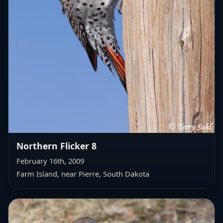
Northern Flicker 8
February 16th, 2009
Farm Island, near Pierre, South Dakota