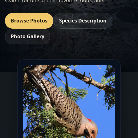
search for one of their favorite foods, ants.
Browse Photos
Species Description
Photo Gallery