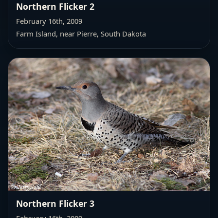
Northern Flicker 2
February 16th, 2009
Farm Island, near Pierre, South Dakota
Northern Flicker 3
February 16th, 2009