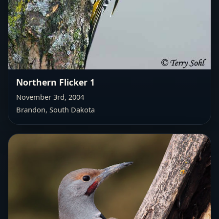
Northern Flicker 1
November 3rd, 2004
Brandon, South Dakota