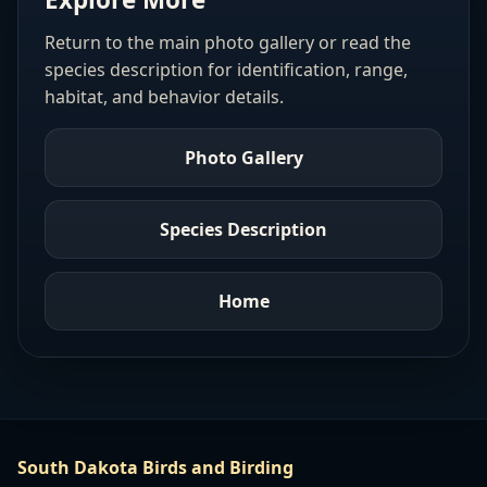
Return to the main photo gallery or read the
species description for identification, range,
habitat, and behavior details.
Photo Gallery
Species Description
Home
South Dakota Birds and Birding