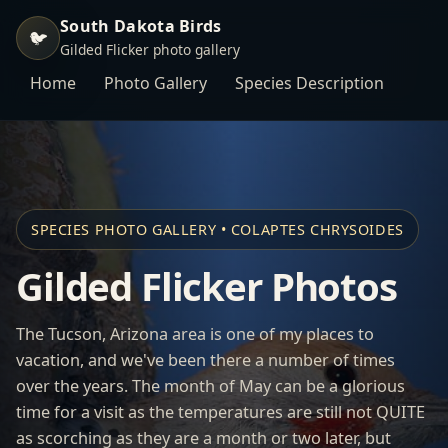
South Dakota Birds
🐦
Gilded Flicker photo gallery
Home
Photo Gallery
Species Description
SPECIES PHOTO GALLERY • COLAPTES CHRYSOIDES
Gilded Flicker Photos
The Tucson, Arizona area is one of my places to
vacation, and we've been there a number of times
over the years. The month of May can be a glorious
time for a visit as the temperatures are still not QUITE
as scorching as they are a month or two later, but