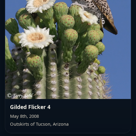
Gilded Flicker 4
May 8th, 2008
Outskirts of Tucson, Arizona