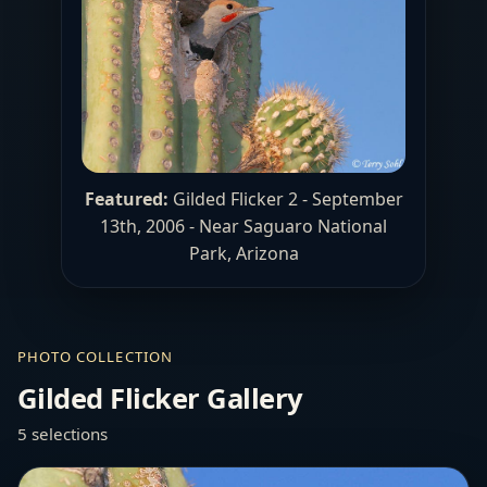
Featured:
Gilded Flicker 2 - September
13th, 2006 - Near Saguaro National
Park, Arizona
PHOTO COLLECTION
Gilded Flicker Gallery
5 selections