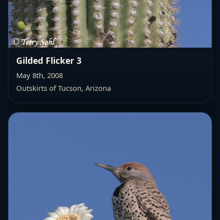
Gilded Flicker 3
May 8th, 2008
Outskirts of Tucson, Arizona