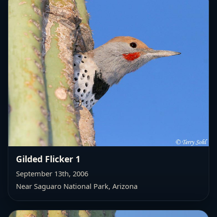
Gilded Flicker 1
September 13th, 2006
Near Saguaro National Park, Arizona