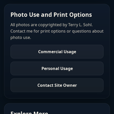
Photo Use and Print Options
All photos are copyrighted by Terry L. Sohl.
Contact me for print options or questions about
photo use.
Commercial Usage
Personal Usage
Contact Site Owner
Explore More