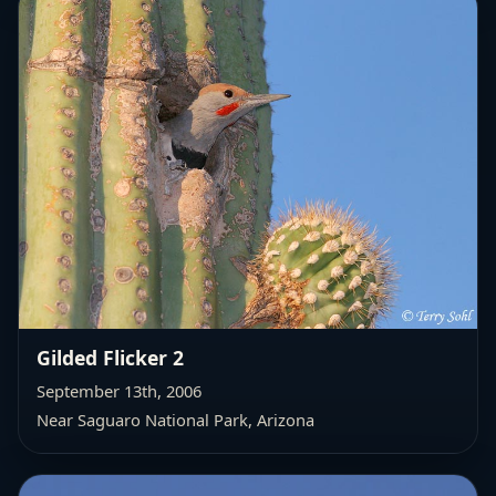
Gilded Flicker 2
September 13th, 2006
Near Saguaro National Park, Arizona