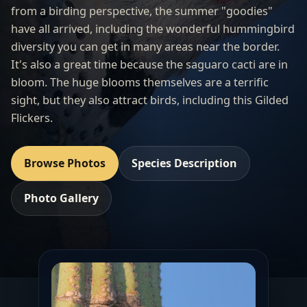
from a birding perspective, the summer "goodies"
have all arrived, including the wonderful hummingbird
diversity you can get in many areas near the border.
It's also a great time because the saguaro cacti are in
bloom. The huge blooms themselves are a terrific
sight, but they also attract birds, including this Gilded
Flickers.
Browse Photos
Species Description
Photo Gallery