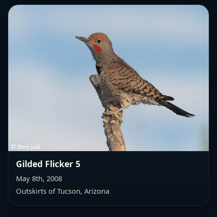
Gilded Flicker 5
May 8th, 2008
Outskirts of Tucson, Arizona