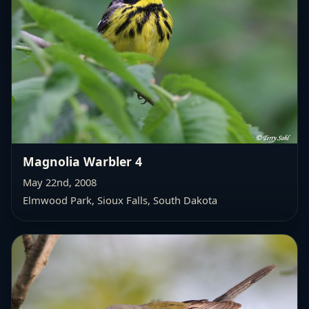
Magnolia Warbler 4
May 22nd, 2008
Elmwood Park, Sioux Falls, South Dakota