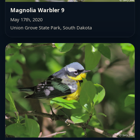
Magnolia Warbler 9
May 17th, 2020
Union Grove State Park, South Dakota