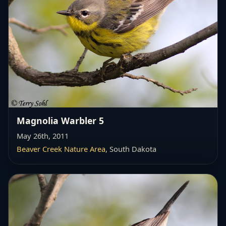
Magnolia Warbler 5
May 26th, 2011
Beaver Creek Nature Area
, South Dakota