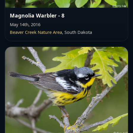
Magnolia Warbler - 8
May 14th, 2016
Beaver Creek Nature Area
, South Dakota