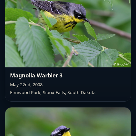
Magnolia Warbler 3
May 22nd, 2008
Elmwood Park, Sioux Falls, South Dakota