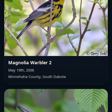
Magnolia Warbler 2
May 19th, 2006
Minnehaha County, South Dakota