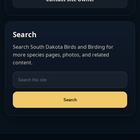
Search
Search South Dakota Birds and Birding for
more species pages, photos, and related
content.