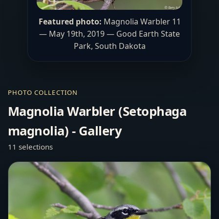
Featured photo:
Magnolia Warbler 11
— May 19th, 2019 —
Good Earth State
Park
, South Dakota
PHOTO COLLECTION
Magnolia Warbler (Setophaga
magnolia) - Gallery
11 selections