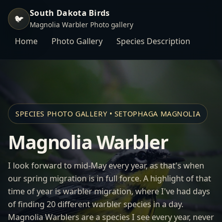
South Dakota Birds
🐦
Magnolia Warbler Photo gallery
Home
Photo Gallery
Species Description
SPECIES PHOTO GALLERY • SETOPHAGA MAGNOLIA
Magnolia Warbler
I look forward to mid-May every year, as that's when
our spring migration is in full force. A highlight of that
time of year is warbler migration, where I've had days
of finding 20 different warbler species in a day.
Magnolia Warblers are a species I see every year, never