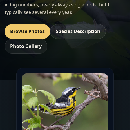
in big numbers, nearly always single birds, but I
typically see several every year.
Browse Photos
Species Description
Photo Gallery