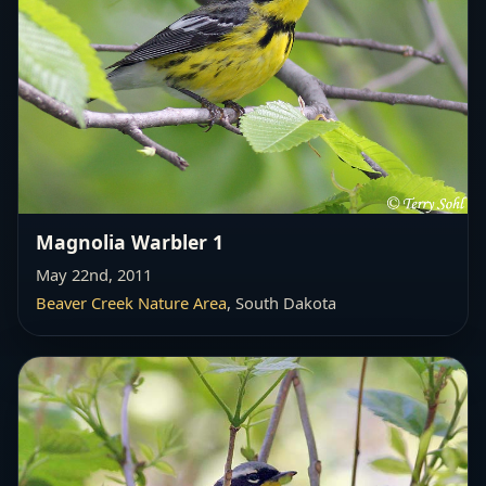
Magnolia Warbler 1
May 22nd, 2011
Beaver Creek Nature Area
, South Dakota