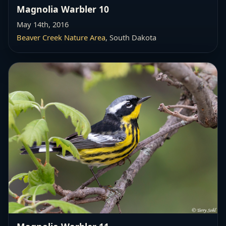
Magnolia Warbler 10
May 14th, 2016
Beaver Creek Nature Area
, South Dakota