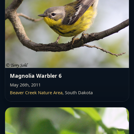
Magnolia Warbler 6
May 26th, 2011
Beaver Creek Nature Area
, South Dakota