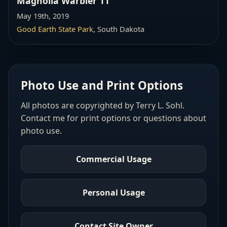
Magnolia Warbler 11
May 19th, 2019
Good Earth State Park
, South Dakota
Photo Use and Print Options
All photos are copyrighted by Terry L. Sohl.
Contact me for print options or questions about
photo use.
Commercial Usage
Personal Usage
Contact Site Owner