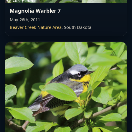
Magnolia Warbler 7
May 26th, 2011
Beaver Creek Nature Area
, South Dakota